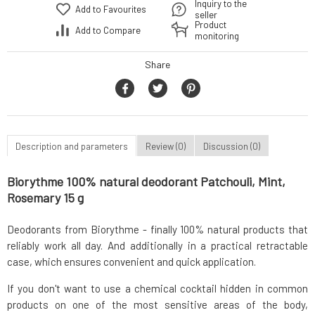
Inquiry to the
Add to Favourites
seller
Product
Add to Compare
monitoring
Share
Description and parameters
Review (0)
Discussion (0)
Biorythme 100% natural deodorant Patchouli, Mint,
Rosemary 15 g
Deodorants from Biorythme - finally 100% natural products that
reliably work all day. And additionally in a practical retractable
case, which ensures convenient and quick application.
If you don't want to use a chemical cocktail hidden in common
products on one of the most sensitive areas of the body,