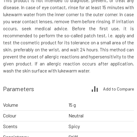
This product is not intended to diagnose, prevent, or treat any
disease. In case of eye contact, rinse for at least 15 minutes with
lukewarm water from the inner corner to the outer corner. In case
you wear contact lenses, remove them before rinsing. If irritation
occurs, seek medical advice. Before the first use, it is
recommended to perform the so-called patch test, i.e. apply and
test the cosmetic product for its tolerance on a small area of the
skin, preferably on the wrist, and wait 24 hours. This method can
prevent the onset of allergic reactions and hypersensitivity to the
given product. If an allergic reaction occurs after application,
wash the skin surface with lukewarm water.
Parameters
Add to Compare
Volume
15 g
Colour
Neutral
Scents
Spicy
Consistency
Stiff