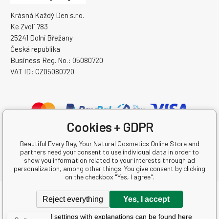
Krásná Každý Den s.r.o.
Ke Zvoli 783
25241 Dolní Břežany
Česká republika
Business Reg. No.: 05080720
VAT ID: CZ05080720
Cookies + GDPR
Beautiful Every Day, Your Natural Cosmetics Online Store and
partners need your consent to use individual data in order to
show you information related to your interests through ad
personalization, among other things. You give consent by clicking
on the checkbox "Yes, I agree".
Copyright © 2026 Krásná Každý Den s.r.o.
Reject everything
Yes, I accept
All rights reserved.
Detailed settings with explanations can be found here