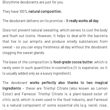
Biorythme deodorants are just for you.
They have 100%
natural composition.
The deodorant delivers on its promise –
it really works all day
.
Does not prevent natural sweating, which serves to cool the body
and flush out toxins. However, it helps to deal with the bacteria
that live in our armpits and produce smelly substances from
sweat – so you can enjoy freshness all day without the deodorant
clogging the sweat glands.
The base of the composition is
food-grade cocoa butter
, which is
rarely seen in such quantities in cosmetics (it is expensive, so it
is usually added only as a luxury ingredient).
The deodorant
works perfectly also thanks to two magical
ingredients
– these are Triethyl Citrate (also known as Lemon
Ester) and Farnesol. Triethyl Citrate is a plant-based ester of
citric acid, which is even used in the food industry, and Farnesol
is a natural component of some essential oils (e.g. neroli, rose,