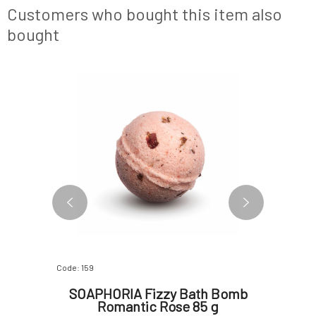
deodorants
serves to cool the body and flush out toxin
areas of 
Customers who bought this item also
are just fo
bought
NEW FORMULA
Code: 159
Code: 0662
 Cream
SOAPHORIA Fizzy Bath Bomb
An
5 g
Romantic Rose 85 g
Hydrat