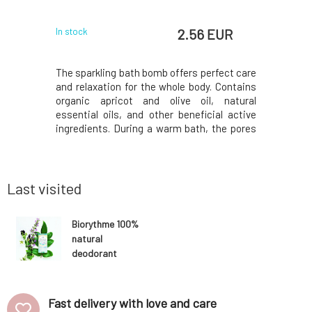
w
 EUR
2.56 EUR
In stock
In stock
ration even
The sparkling bath bomb offers perfect care
The pea
osition of
and relaxation for the whole body. Contains
hydrates,
ined with
organic apricot and olive oil, natural
containe
enerates,
essential oils, and other beneficial active
inflammat
revents the
ingredients. During a warm bath, the pores
scent of
out animal
of the skin expand and substances
essential
als, and
penetrate the body more easily. The
regular us
it? Letters
contained oils adhere to the surface of the
and softer
body and cre
more radia
Last visited
Biorythme 100%
natural
deodorant
Patchouli, Mint,
Rosemary 15 g
Fast delivery with love and care