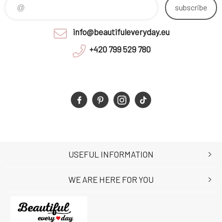
subscribe
info@beautifuleveryday.eu
+420 799 529 780
USEFUL INFORMATION
WE ARE HERE FOR YOU