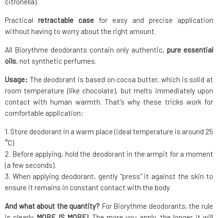
citronella).
Practical
retractable case
for easy and precise application
without having to worry about the right amount.
All Biorythme deodorants contain only authentic,
pure essential
oils
, not synthetic perfumes.
Usage:
The deodorant is based on cocoa butter, which is solid at
room temperature (like chocolate), but melts immediately upon
contact with human warmth. That's why these tricks work for
comfortable application:
1. Store deodorant in a warm place (ideal temperature is around 25
°C)
2. Before applying, hold the deodorant in the armpit for a moment
(a few seconds).
3. When applying deodorant, gently "press" it against the skin to
ensure it remains in constant contact with the body.
And what about the quantity?
For Biorythme deodorants, the rule
is clearly
MORE IS MORE!
The more you apply, the longer it will