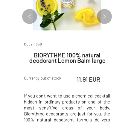
Code: 1658
Code: 6006
ral
BIORYTHME 100% natural
Bio
Mint,
deodorant Lemon Balm large
Deod
 EUR
11.91 EUR
Currently out of stock
In stock
nally 100%
If you don't want to use a chemical cocktail
Deodorant
rk all day.
hidden in ordinary products on one of the
natural pr
retractable
most sensitive areas of your body,
And additi
 and quick
Biorythme deodorants are just for you. the
case, whi
t to use a
100% natural deodorant formula delivers
applicati
in common
what it promises - it really works all day long.
chemical
sensitive
It doesn't prevent natural sweating, which
products