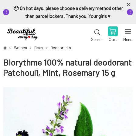
📦 On hot days, please choose a delivery method other
than parcel lockers. Thank you, Your girls ♥️
Cart
Menu
Search
Women
Body
Deodorants
Biorythme 100% natural deodorant
Patchouli, Mint, Rosemary 15 g