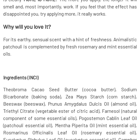
smell and, most importantly, work. If you feel that the effect has
disappointed you, try applying more, it really works.
Why will you love it?
For its earthy, sensual scent with a hint of freshness. Animalistic
patchouli is complemented by fresh rosemary and mint essential
oils.
Ingredients (INCI)
Theobroma Cacao Seed Butter (cocoa butter), Sodium
Bicarbonate (baking soda), Zea Mays Starch (corn starch),
Beeswax (beeswax), Prunus Amygdalus Dulcis Oil (almond oil),
Triethyl Citrate (vegetable ester of citric acid), Farnesol (natural
component of some essential oils), Pogostemon Cablin Leaf Oil
(patchouli essential oil), Mentha Piperita Oil (mint essential oil),
Rosmarinus Officinalis Leaf Oil (rosemary essential oil),
Eucalyptus Globulus Leaf Oil (eucalyptus essential oil), Camphor