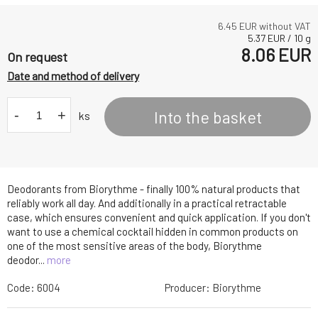
6.45
EUR without VAT
5.37
EUR
/
10
g
8.06
EUR
On request
Date and method of delivery
-
+
Into the basket
ks
Deodorants from Biorythme - finally 100% natural products that
reliably work all day. And additionally in a practical retractable
case, which ensures convenient and quick application. If you don't
want to use a chemical cocktail hidden in common products on
one of the most sensitive areas of the body, Biorythme
deodor...
more
Code:
6004
Producer:
Biorythme