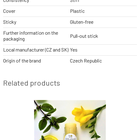
Cover
Plastic
Sticky
Gluten-free
Further information on the
Pull-out stick
packaging
Local manufacturer (CZ and SK)
Yes
Origin of the brand
Czech Republic
Related products