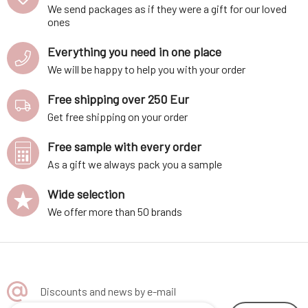
We send packages as if they were a gift for our loved
ones
Everything you need in one place
We will be happy to help you with your order
Free shipping over 250 Eur
Get free shipping on your order
Free sample with every order
As a gift we always pack you a sample
Wide selection
We offer more than 50 brands
Discounts and news by e-mail