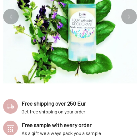
Free shipping over 250 Eur
Get free shipping on your order
Free sample with every order
As a gift we always pack you a sample