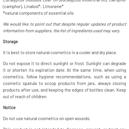
(camphor), Linalool*, Limonene*
*natural components of essential oils
We would like to point out that despite regular updates of product
information from suppliers, the list of ingredients used may vary.
Storage
It is best to store natural cosmetics in a cooler and dry place.
Do not expose it to direct sunlight or frost. Sunlight can degrade
it or shorten its expiration date. At the same time, when using
cosmetics, follow hygiene recommendations, such as using a
cosmetic spatula to scoop products from jars, always closing
products after use, and keeping the edges of bottles clean. Keep
out of reach of children.
Notice
Do not use natural cosmetics on open wounds.