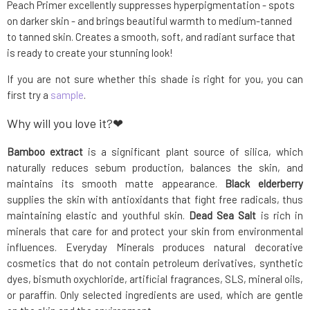
Peach Primer excellently suppresses hyperpigmentation - spots
on darker skin - and brings beautiful warmth to medium-tanned
to tanned skin. Creates a smooth, soft, and radiant surface that
is ready to create your stunning look!
If you are not sure whether this shade is right for you, you can
first try a
sample
.
Why will you love it?❤
Bamboo extract
is a significant plant source of silica, which
naturally reduces sebum production, balances the skin, and
maintains its smooth matte appearance.
Black elderberry
supplies the skin with antioxidants that fight free radicals, thus
maintaining elastic and youthful skin.
Dead Sea Salt
is rich in
minerals that care for and protect your skin from environmental
influences. Everyday Minerals produces natural decorative
cosmetics that do not contain petroleum derivatives, synthetic
dyes, bismuth oxychloride, artificial fragrances, SLS, mineral oils,
or paraffin. Only selected ingredients are used, which are gentle