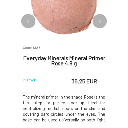
Code: 5636
Code: 2718
iquid
Everyday Minerals Mineral Primer
Soapho
5 ml
Rose 4.8 g
 EUR
36.25 EUR
In stock
In stock
ra reliably
The mineral primer in the shade Rose is the
The bright
 eyes and
first step for perfect makeup, ideal for
for pampe
its gentle
neutralizing reddish spots on the skin and
gluten-fr
apts to the
covering dark circles under the eyes. The
> a light 
ganic aloe
base can be used universally on both light
of fracti
d green tea
and dark skin. The pink foundation cream
praised m