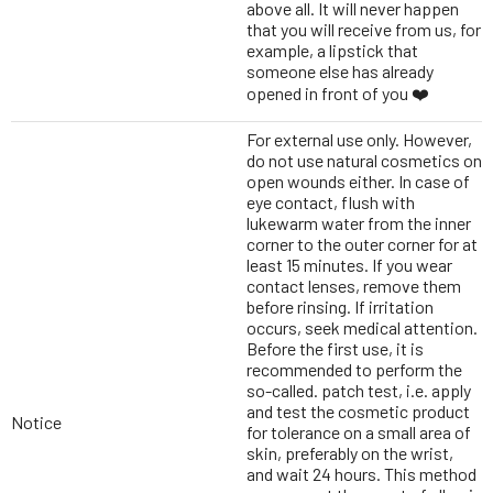
above all. It will never happen
that you will receive from us, for
example, a lipstick that
someone else has already
opened in front of you ❤️
For external use only. However,
do not use natural cosmetics on
open wounds either. In case of
eye contact, flush with
lukewarm water from the inner
corner to the outer corner for at
least 15 minutes. If you wear
contact lenses, remove them
before rinsing. If irritation
occurs, seek medical attention.
Before the first use, it is
recommended to perform the
so-called. patch test, i.e. apply
and test the cosmetic product
Notice
for tolerance on a small area of
skin, preferably on the wrist,
and wait 24 hours. This method