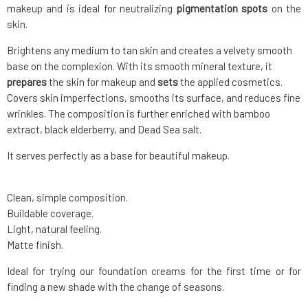
makeup and is ideal for neutralizing
pigmentation spots
on the
skin.
Brightens any medium to tan skin and creates a velvety smooth
base on the complexion. With its smooth mineral texture, it
prepares
the skin for makeup and
sets
the applied cosmetics.
Covers skin imperfections, smooths its surface, and reduces fine
wrinkles. The composition is further enriched with bamboo
extract, black elderberry, and Dead Sea salt.
It serves perfectly as a base for beautiful makeup.
Clean, simple composition.
Buildable coverage.
Light, natural feeling.
Matte finish.
Ideal for trying our foundation creams for the first time or for
finding a new shade with the change of seasons.