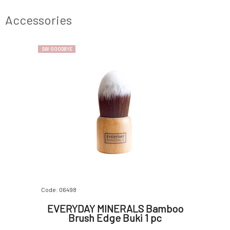
It does not
gives both light and dark skin types warmth
sesame oi
 to
and a gentle, radiant, and even complexion
ingredie
Accessories
rosehip
SAY GOODBYE
Code: 06498
EVERYDAY MINERALS Bamboo
Brush Edge Buki 1 pc