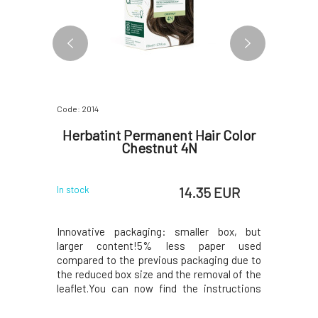
Code: 2014
Code: 1350
er Aloe
Herbatint Permanent Hair Color
EVERY
Chestnut 4N
Minera
 EUR
14.35 EUR
In stock
In stock
a highly
Innovative packaging: smaller box, but
Mineral m
aloe vera,
larger content!5% less paper used
Tan 5W wi
n and plant
compared to the previous packaging due to
suitable
 light, and
the reduced box size and the removal of the
compositi
anges. Your
leaflet.You can now find the instructions
out uneve
ch, and easy
printed on the inside of the box. In the
and fine 
ng the
package, instead of samples, you will find a
like feeli