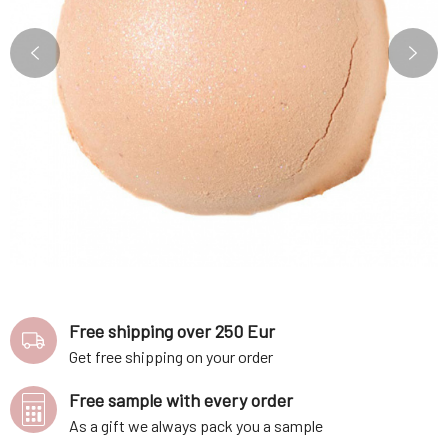
Free shipping over 250 Eur
Get free shipping on your order
Free sample with every order
As a gift we always pack you a sample