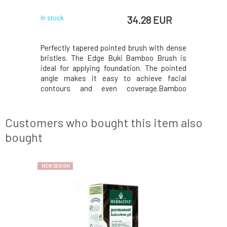
34.28 EUR
In stock
Perfectly tapered pointed brush with dense
bristles. The Edge Buki Bamboo Brush is
ideal for applying foundation. The pointed
angle makes it easy to achieve facial
contours and even coverage.Bamboo
brushes Everyday Minerals Inspired by
Japanese artisans,our bamboo brushes are
designed with excellence and everyday use
Customers who bought this item also
in mind, so you can p
bought
NEW DESIGN
SAY GOODBYE