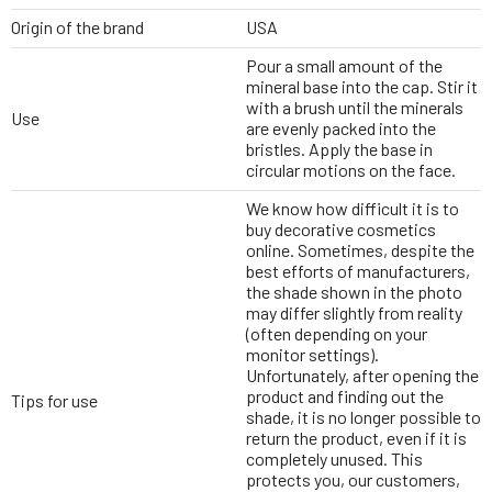
Origin of the brand
USA
Pour a small amount of the
mineral base into the cap. Stir it
with a brush until the minerals
Use
are evenly packed into the
bristles. Apply the base in
circular motions on the face.
We know how difficult it is to
buy decorative cosmetics
online. Sometimes, despite the
best efforts of manufacturers,
the shade shown in the photo
may differ slightly from reality
(often depending on your
monitor settings).
Unfortunately, after opening the
product and finding out the
Tips for use
shade, it is no longer possible to
return the product, even if it is
completely unused. This
protects you, our customers,