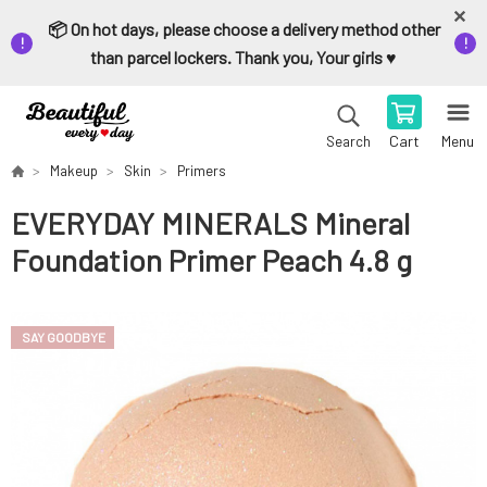
📦 On hot days, please choose a delivery method other
than parcel lockers. Thank you, Your girls ♥️
Cart
Menu
Search
Makeup
Skin
Primers
EVERYDAY MINERALS Mineral
Foundation Primer Peach 4.8 g
SAY GOODBYE