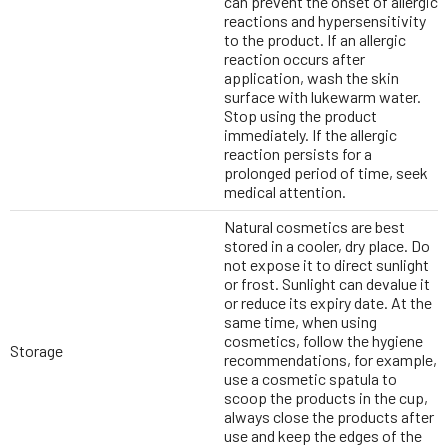
can prevent the onset of allergic
reactions and hypersensitivity
to the product. If an allergic
reaction occurs after
application, wash the skin
surface with lukewarm water.
Stop using the product
immediately. If the allergic
reaction persists for a
prolonged period of time, seek
medical attention.
Natural cosmetics are best
stored in a cooler, dry place. Do
not expose it to direct sunlight
or frost. Sunlight can devalue it
or reduce its expiry date. At the
same time, when using
cosmetics, follow the hygiene
Storage
recommendations, for example,
use a cosmetic spatula to
scoop the products in the cup,
always close the products after
use and keep the edges of the