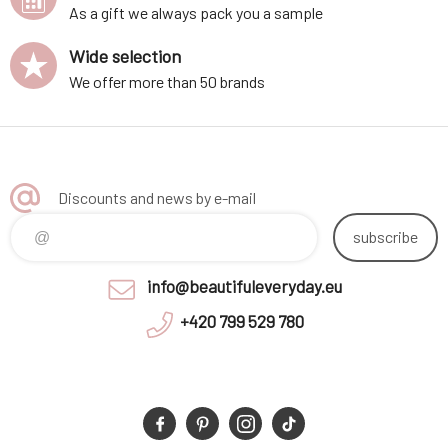
As a gift we always pack you a sample
Wide selection
We offer more than 50 brands
Discounts and news by e-mail
subscribe
info@beautifuleveryday.eu
+420 799 529 780