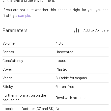
on the skin and the environment.
If you are not sure whether this shade is right for you, you can
first try a
sample
.
Parameters
Add to Compare
Volume
4,8 g
Scents
Unscented
Consistency
Loose
Cover
Plastic
Vegan
Suitable for vegans
Sticky
Gluten-free
Further information on the
Bowl with strainer
packaging
Local manufacturer (CZ and SK)
No