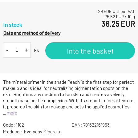
29
EUR without VAT
75.52
EUR
/
10
g
36.25
EUR
In stock
Date and method of delivery
-
+
Into the basket
ks
The mineral primer in the shade Peach is the first step for perfect
makeup and is ideal for neutralizing pigmentation spots on the
skin. Brightens any medium to tan skin and creates a velvety
smooth base on the complexion. With its smooth mineral texture,
it prepares the skin for makeup and sets the applied cosmetics.
...
more
Code:
1182
EAN:
701622161963
Producer:
Everyday Minerals