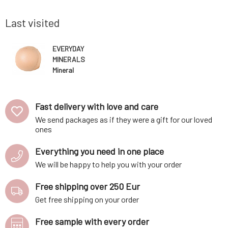
all amount
50ml Royal conditioner, which, thanks to its
makeup al
acidic p
while nat
Last visited
EVERYDAY
MINERALS
Mineral
Foundation
Primer Peach
4.8 g
Fast delivery with love and care
We send packages as if they were a gift for our loved
ones
Everything you need in one place
We will be happy to help you with your order
Free shipping over 250 Eur
Get free shipping on your order
Free sample with every order