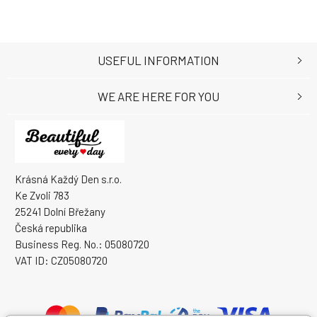
USEFUL INFORMATION
WE ARE HERE FOR YOU
Krásná Každý Den s.r.o.
Ke Zvoli 783
25241 Dolní Břežany
Česká republika
Business Reg. No.: 05080720
VAT ID: CZ05080720