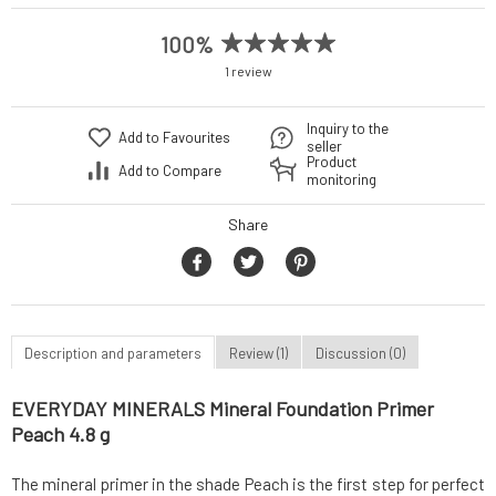
100%
1 review
Inquiry to the
Add to Favourites
seller
Product
Add to Compare
monitoring
Share
Description and parameters
Review (1)
Discussion (0)
EVERYDAY MINERALS Mineral Foundation Primer
Peach 4.8 g
The mineral primer in the shade Peach is the first step for perfect