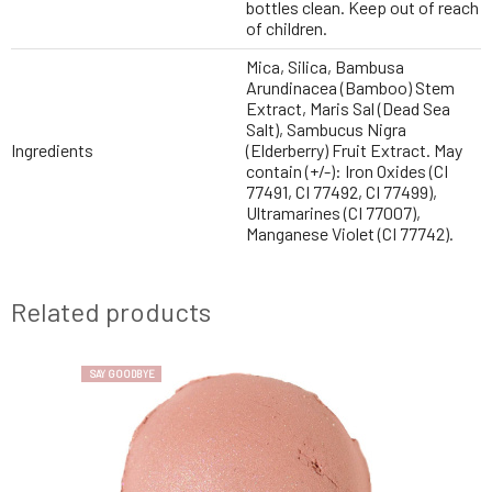
bottles clean. Keep out of reach
of children.
Mica, Silica, Bambusa
Arundinacea (Bamboo) Stem
Extract, Maris Sal (Dead Sea
Salt), Sambucus Nigra
Ingredients
(Elderberry) Fruit Extract. May
contain (+/-): Iron Oxides (CI
77491, CI 77492, CI 77499),
Ultramarines (CI 77007),
Manganese Violet (CI 77742).
Related products
SAY GOODBYE