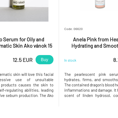
Code: 06620
o Serum for Oily and
Anela Pink from He
matic Skin Ako vánok 15
Hydrating and Smoo
ml
Serum with Hyaluroni
12.5 EUR
8.
Buy
In stock
ematic skin will love this facial
The pearlescent pink seru
cessive use of unsuitable
hydrates, firms, and smooths
 products causes the skin to
The contained dragon's blood h
elf-regulating abilities, leading
inflammations and damage. It h
ive sebum production. The Ako
scent of linden hydrosol, co
eatment serum consists of a
essential oils or other fragr
easily absorbed plant oils and
regular use, the skin will b
l oils suitable for oily and
smoother and softer, withou
c skin. They nouris
evenly toned, and more radiant.