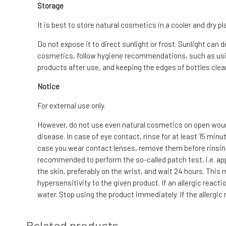
Storage
It is best to store natural cosmetics in a cooler and dry pl
Do not expose it to direct sunlight or frost. Sunlight can 
cosmetics, follow hygiene recommendations, such as usin
products after use, and keeping the edges of bottles clean
Notice
For external use only.
However, do not use even natural cosmetics on open wound
disease. In case of eye contact, rinse for at least 15 min
case you wear contact lenses, remove them before rinsing. I
recommended to perform the so-called patch test, i.e. app
the skin, preferably on the wrist, and wait 24 hours. This
hypersensitivity to the given product. If an allergic reac
water. Stop using the product immediately. If the allergic
Related products