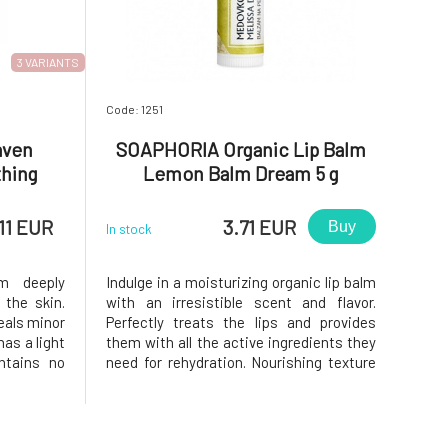
3 VARIANTS
Code: 1251
aven
SOAPHORIA Organic Lip Balm
thing
Lemon Balm Dream 5 g
c Acid
11 EUR
3.71 EUR
Buy
In stock
m deeply
Indulge in a moisturizing organic lip balm
 the skin.
with an irresistible scent and flavor.
eals minor
Perfectly treats the lips and provides
as a light
them with all the active ingredients they
ntains no
need for rehydration. Nourishing texture
ances.With
with natural oils, beeswax, and vitamin E
e overall
supports lip regeneration. It creates a
t flakes,
protective layer on them and prevents
them from drying