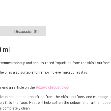
Discussion (6)
0 ml
remove makeup
and accumulated impurities from the skin's surface.
 oil is also suitable for removing eye makeup, as it is
nd an article on the
Růžový chroust blog
!
makeup and loosen impurities from the skin's surface, and massage i
ly it to the face. Heat will help soften the sebum and further loose
is completely clean.