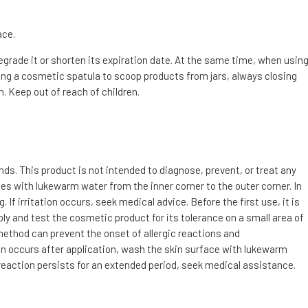
ace.
degrade it or shorten its expiration date. At the same time, when usin
g a cosmetic spatula to scoop products from jars, always closing
. Keep out of reach of children.
s. This product is not intended to diagnose, prevent, or treat any
utes with lukewarm water from the inner corner to the outer corner. In
f irritation occurs, seek medical advice. Before the first use, it is
ly and test the cosmetic product for its tolerance on a small area of
 method can prevent the onset of allergic reactions and
tion occurs after application, wash the skin surface with lukewarm
 reaction persists for an extended period, seek medical assistance.