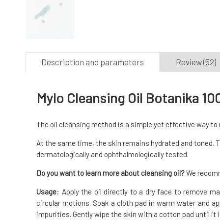
Description and parameters
Review (52)
Mylo Cleansing Oil Botanika 10
The oil cleansing method is a simple yet effective way to
At the same time, the skin remains hydrated and toned. The
dermatologically and ophthalmologically tested.
Do you want to learn more about cleansing oil?
We recomme
Usage
: Apply the oil directly to a dry face to remove 
circular motions. Soak a cloth pad in warm water and app
impurities. Gently wipe the skin with a cotton pad until it 