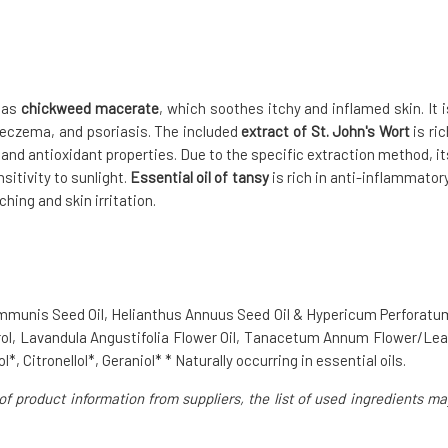
h as
chickweed macerate
, which soothes itchy and inflamed skin. It i
, eczema, and psoriasis. The included
extract of St. John's Wort
is ric
 and antioxidant properties. Due to the specific extraction method, it
sitivity to sunlight.
Essential oil of tansy
is rich in anti-inflammatory
hing and skin irritation.
Communis Seed Oil, Helianthus Annuus Seed Oil & Hypericum Perforatu
rol, Lavandula Angustifolia Flower Oil, Tanacetum Annum Flower/Lea
, Citronellol*, Geraniol* * Naturally occurring in essential oils.
of product information from suppliers, the list of used ingredients ma