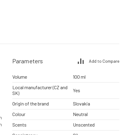
Parameters
Add to Compare
Volume
100 ml
Local manufacturer (CZ and
Yes
SK)
Origin of the brand
Slovakia
Colour
Neutral
n
n
Scents
Unscented