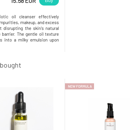
15.58 EUR
Buy
otic oil cleanser effectively
mpurities, makeup, and excess
t disrupting the skin's natural
 barrier. The gentle oil texture
s into a milky emulsion upon
ith water, thoroughly cleansing
without leaving a greasy or dry
ontains a blend of fermented
, plant o
 bought
NEW FORMULA