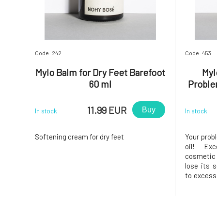
Code: 242
Code: 453
Mylo Balm for Dry Feet Barefoot
Myl
60 ml
Proble
11.99 EUR
Buy
In stock
In stock
Softening cream for dry feet
Your probl
oil! Ex
cosmetic
lose its s
to excess
vánok tr
blend of 
essentia
problemati