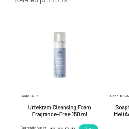
Code: 07571
Code: 0759
Urtekram Cleansing Foam
Soaph
Fragrance-Free 150 ml
MeltAw
Currently out of