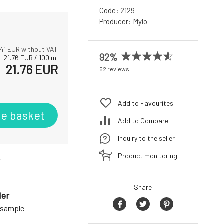
Code:
2129
Producer:
Mylo
.41
EUR without VAT
92%
21.76
EUR
/
100
ml
21.76
EUR
52 reviews
Add to Favourites
he basket
Add to Compare
Inquiry to the seller
Product monitoring
r
Share
der
a sample