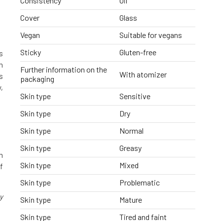
Consistency
Oil
Cover
Glass
Vegan
Suitable for vegans
Sticky
Gluten-free
s
h
Further information on the
With atomizer
s
packaging
,
Skin type
Sensitive
Skin type
Dry
Skin type
Normal
Skin type
Greasy
m
Skin type
Mixed
f
Skin type
Problematic
y
Skin type
Mature
Skin type
Tired and faint