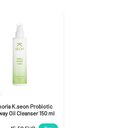
7
oria K.seon Probiotic
ay Oil Cleanser 150 ml