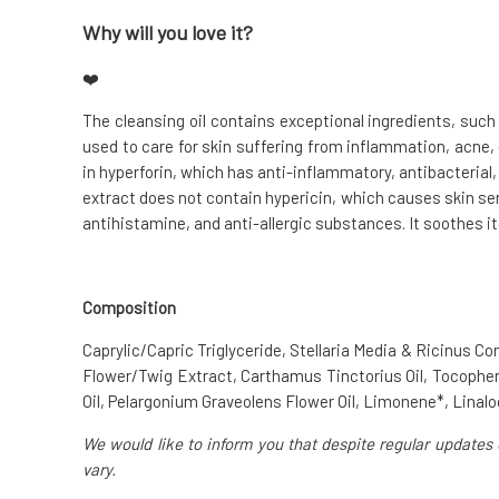
Why will you love it?
❤️
The cleansing oil contains exceptional ingredients, suc
used to care for skin suffering from inflammation, acne
in hyperforin, which has anti-inflammatory, antibacterial,
extract does not contain hypericin, which causes skin sen
antihistamine, and anti-allergic substances. It soothes itc
Composition
Caprylic/Capric Triglyceride, Stellaria Media & Ricinus 
Flower/Twig Extract, Carthamus Tinctorius Oil, Tocophe
Oil, Pelargonium Graveolens Flower Oil, Limonene*, Linalool*
We would like to inform you that despite regular updates 
vary.