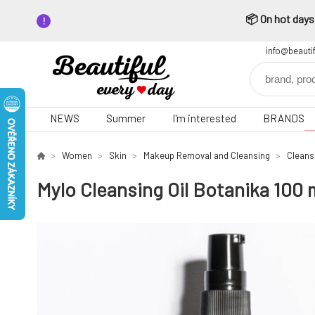
📦 On hot days,
info@beauti
NEWS
Summer
I'm interested
BRANDS
Women
Skin
Makeup Removal and Cleansing
Cleansi
Mylo Cleansing Oil Botanika 100 