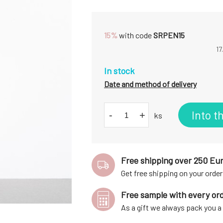
15%
with code
SRPEN15
17
In stock
Date and method of delivery
Into t
-
+
ks
Free shipping over 250 Eu
Get free shipping on your order
Free sample with every or
As a gift we always pack you 