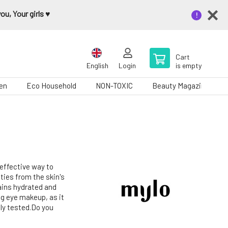
u, Your girls ♥️
Cart
English
Login
is empty
en
Eco Household
NON-TOXIC
Beauty Magazine
 effective way to
ies from the skin's
ains hydrated and
ing eye makeup, as it
ly tested.Do you