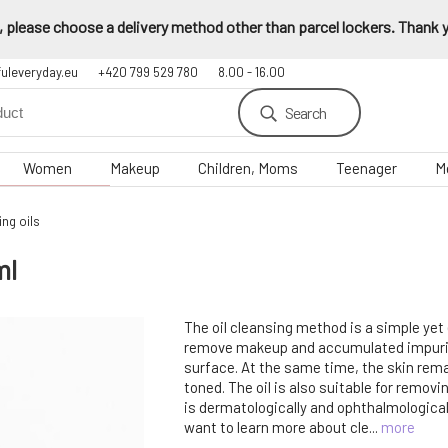
 please choose a delivery method other than parcel lockers. Thank yo
fuleveryday.eu
+420 799 529 780
8.00 - 16.00
Search
Women
Makeup
Children, Moms
Teenager
M
ng oils
ml
The oil cleansing method is a simple yet
remove makeup and accumulated impurit
surface. At the same time, the skin rem
toned. The oil is also suitable for remov
is dermatologically and ophthalmological
want to learn more about cle...
more