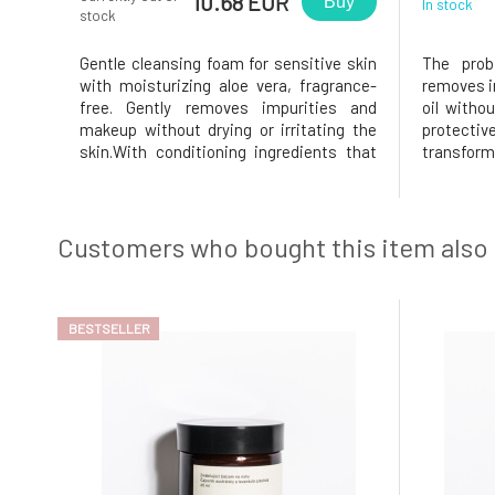
10.68 EUR
Buy
In stock
stock
Gentle cleansing foam for sensitive skin
The probi
with moisturizing aloe vera, fragrance-
removes i
free. Gently removes impurities and
oil withou
makeup without drying or irritating the
protective
skin.With conditioning ingredients that
transform
help the skin to be clean, smooth, and
contact w
look healthy and balanced. Certified for
the skin 
allergy sufferers. For all skin types.
feeling.C
Certified by Ecocert Cos
probiotics
Customers who bought this item also
BESTSELLER