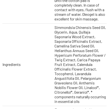
until the cotton pad is
completely clean. In case of
contact with eyes, flush with a
stream of water. Oleogel is also
excellent for skin massage.
Simmondsia Chinensis Seed Oil,
Glycerin, Aqua, Quillaja
Saponaria Wood Extract,
Saponaria Officinalis Extract,
Camelina Sativa Seed Oil,
Helianthus Annuus Seed Oil,
Hypericum Perforatum Flower /
Twig Extract, Carica Papaya
Ingredients
Fruit Extract, Calendula
Officinalis Flower Extract,
Tocopherol, Lavandula
Angustifolia Oil, Pelargonium
Graveolens Oil, Anthemis
Nobilis Flower Oil, Linalool*,
Citronellol*, Geraniol*. *
components naturally occurring
in essential oils