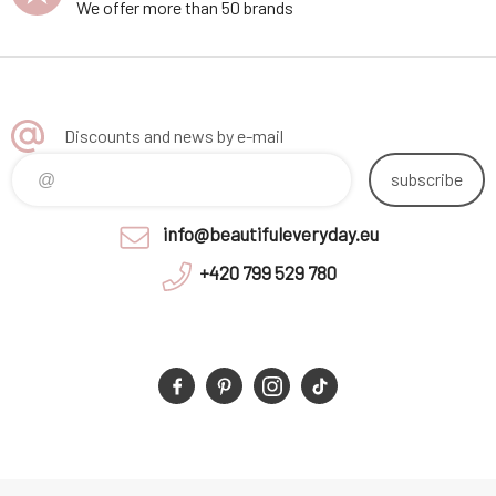
We offer more than 50 brands
Discounts and news by e-mail
subscribe
info@beautifuleveryday.eu
+420 799 529 780