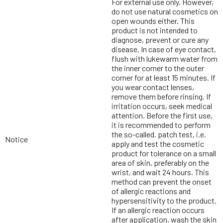
For external use only. However,
do not use natural cosmetics on
open wounds either. This
product is not intended to
diagnose, prevent or cure any
disease. In case of eye contact,
flush with lukewarm water from
the inner corner to the outer
corner for at least 15 minutes. If
you wear contact lenses,
remove them before rinsing. If
irritation occurs, seek medical
attention. Before the first use,
it is recommended to perform
the so-called. patch test, i.e.
Notice
apply and test the cosmetic
product for tolerance on a small
area of skin, preferably on the
wrist, and wait 24 hours. This
method can prevent the onset
of allergic reactions and
hypersensitivity to the product.
If an allergic reaction occurs
after application, wash the skin