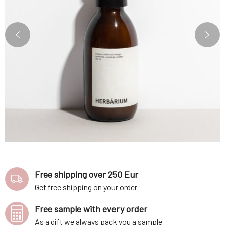
Free shipping over 250 Eur
Get free shipping on your order
Free sample with every order
As a gift we always pack you a sample