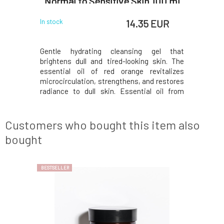
Normal to Sensitive Skin 100 ml
 EUR
14.35 EUR
In stock
In stock
ganically
Gentle hydrating cleansing gel that
Amazing 
lime, and
brightens dull and tired-looking skin. The
certifie
e skin and
essential oil of red orange revitalizes
lemongras
ion. This
microcirculation, strengthens, and restores
naturall
terial and
radiance to dull skin. Essential oil from
combinati
ly removes
rosewood has anti-inflammatory, toning,
helps to 
pares the
moisturizing, and revitalizing effects.
makeup a
ion during
Regenerates damaged cells and slows down
skin for 
Customers who bought this item also
skin aging.Usa
sleep. Thi
bought
BESTSELLER