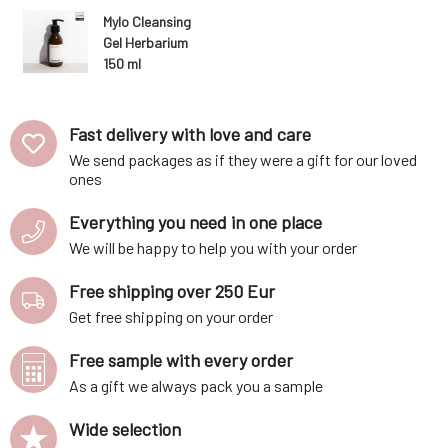
 age of 6.
lemon, lav
Mylo Cleansing
mal fats,
argan oil 
Gel Herbarium
is charact
150 ml
Fast delivery with love and care
We send packages as if they were a gift for our loved
ones
Everything you need in one place
We will be happy to help you with your order
Free shipping over 250 Eur
Get free shipping on your order
Free sample with every order
As a gift we always pack you a sample
Wide selection