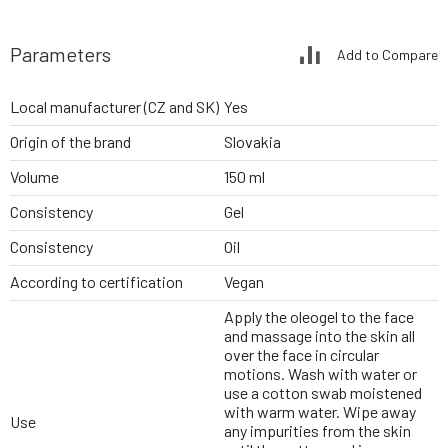
Parameters
Add to Compare
Local manufacturer (CZ and SK)
Yes
Origin of the brand
Slovakia
Volume
150 ml
Consistency
Gel
Consistency
Oil
According to certification
Vegan
Apply the oleogel to the face
and massage into the skin all
over the face in circular
motions. Wash with water or
use a cotton swab moistened
with warm water. Wipe away
Use
any impurities from the skin