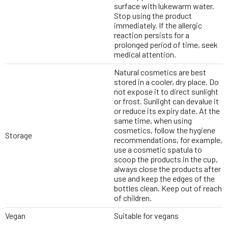
surface with lukewarm water.
Stop using the product
immediately. If the allergic
reaction persists for a
prolonged period of time, seek
medical attention.
Natural cosmetics are best
stored in a cooler, dry place. Do
not expose it to direct sunlight
or frost. Sunlight can devalue it
or reduce its expiry date. At the
same time, when using
cosmetics, follow the hygiene
Storage
recommendations, for example,
use a cosmetic spatula to
scoop the products in the cup,
always close the products after
use and keep the edges of the
bottles clean. Keep out of reach
of children.
Vegan
Suitable for vegans