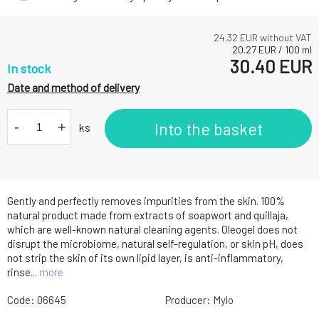
24.32
EUR without VAT
20.27
EUR
/
100
ml
30.40
EUR
In stock
Date and method of delivery
-
+
Into the basket
ks
Gently and perfectly removes impurities from the skin. 100%
natural product made from extracts of soapwort and quillaja,
which are well-known natural cleaning agents. Oleogel does not
disrupt the microbiome, natural self-regulation, or skin pH, does
not strip the skin of its own lipid layer, is anti-inflammatory,
rinse...
more
Code:
06645
Producer:
Mylo