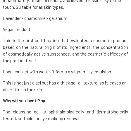
inflammatory, rinses off easily, and leaves the skin silky to the
touch. Suitable for all skin types.
Lavender - chamomile - geranium
Vegan product.
This is the first certification that evaluates a cosmetic product
based on the natural origin of its ingredients, the concentration
of cosmetically active substances, and the cosmetic efficacy of
the product itself.
Upon contact with water, it forms a slight milky emulsion.
This is not just a gel but has a thick gel-oil texture, so it leaves an
oilier film on the skin
Why will you love it?
❤️
The cleansing gel is ophthalmologically and dermatologically
tested, suitable for eye makeup removal