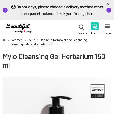
📦 On hot days, please choose a delivery method other
than parcel lockers. Thank you, Your girls ♥️
Cart
Menu
Search
Women
Skin
Makeup Removal and Cleansing
Cleansing gels and emulsions
Mylo Cleansing Gel Herbarium 150
ml