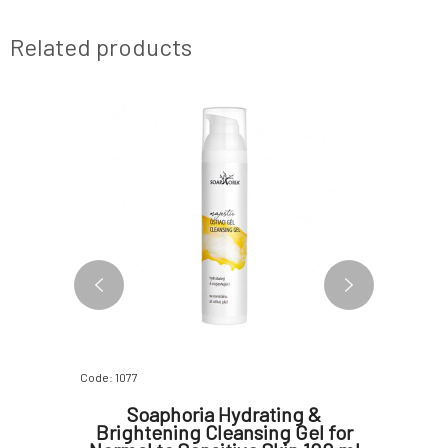
Related products
Code: 1077
Code: 4165
itrus
Soaphoria Hydrating &
Eco 
0 ml
Brightening Cleansing Gel for
Cle