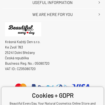
USEFUL INFORMATION
WE ARE HERE FOR YOU
Krásná Každý Den s.r.o.
Ke Zvoli 783
25241 Dolní Břežany
Česká republika
Business Reg. No.: 05080720
VAT ID: CZ05080720
Cookies + GDPR
Beautiful Every Day, Your Natural Cosmetics Online Store and