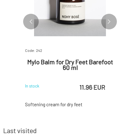
Code: 242
Code: 652
ic
Mylo Balm for Dry Feet Barefoot
Mylo M
 50 ml
60 ml
 EUR
11.96 EUR
In stock
In stock
relief of
Softening cream for dry feet
The balm
colds and
mustach
 with their
undernea
e a stuffy
making t
Last visited
nd calming
fixation a
he balm is
essential