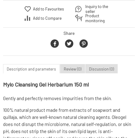
Inquiry to the
Add to Favourites
seller
Product
Add to Compare
monitoring
Share
Description and parameters
Review (0)
Discussion (0)
Mylo Cleansing Gel Herbarium 150 ml
Gently and perfectly removes impurities from the skin.
100% natural product made from extracts of soapwort and
quillaja, which are well-known natural cleaning agents. Oleogel
does not disrupt the microbiome, natural self-regulation, or skin
pH, does not strip the skin of its own lipid layer, is anti-