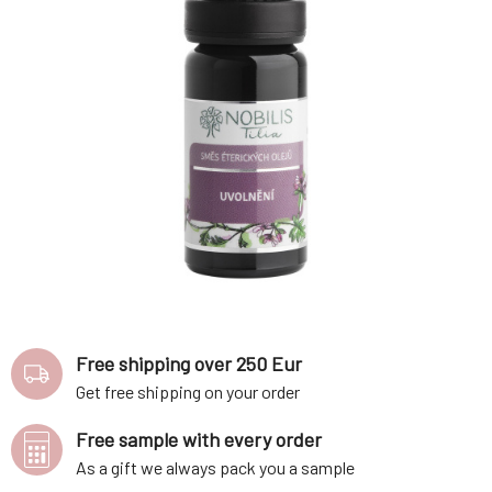
Free shipping over 250 Eur
Get free shipping on your order
Free sample with every order
As a gift we always pack you a sample