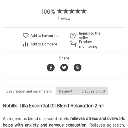
100%
1 review
Inquiry to the
Add to Favourites
seller
Product
Add to Compare
monitoring
Share
Description and parameters
Review (1)
Discussion (0)
Nobilis Tilia Essential Oil Blend Relaxation 2 ml
An ingenious blend of essential oils
relieves stress and overwork,
helps with anxiety and nervous exhaustion
. Relieves agitation,