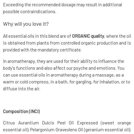
Exceeding the recommended dosage may result in additional
possible contraindications.
Why will you love it?
All essential oils in this blend are of
ORGANIC quality
, where the oil
is obtained from plants from controlled organic production and is
provided with the mandatory certificate.
In aromatherapy, they are used for their ability to influence the
body's functions and also affect our psyche and emotions. You
can use essential oils in aromatherapy during a massage, as a
warm or cold compress, in a bath, for gargling, for inhalation, or to
diffuse into the air.
Composition (INCI)
Citrus Aurantium Dulcis Peel Oil Expressed (sweet orange
essential oil); Pelargonium Graveolens Oil (geranium essential oil);