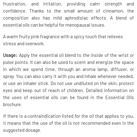
frustration, and irritation, providing calm strength and
confidence. Thanks to the small amount of cinnamon, the
composition also has mild aphrodisiac effects. A blend of
essential oils can be helpful for menopausal issues.
A warm fruity pink fragrance with a spicy touch that relieves
stress and overwork.
Usage:
Apply the essential oil blend to the inside of the wrist or
pulse points. It can also be used to scent and energize the space
in which we spend time, through an aroma lamp, diffuser, or
spray. You can also carry it with you and inhale whenever needed,
or use an inhaler stick. Do not use undiluted on the skin, protect
eyes and keep out of reach of children. Detailed information on
the uses of essential oils can be found in the Essential Oils
brochure.
If there is a contraindication listed for the oil that applies to you,
it means that the use of the oil is not recommended even in the
suggested dosage.