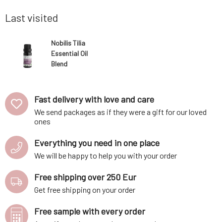
as a more
eucalyptus and camphor with a citrus-floral
rest, beca
unde
brings su
Last visited
Nobilis Tilia
Essential Oil
Blend
Relaxation 2 ml
Fast delivery with love and care
We send packages as if they were a gift for our loved
ones
Everything you need in one place
We will be happy to help you with your order
Free shipping over 250 Eur
Get free shipping on your order
Free sample with every order