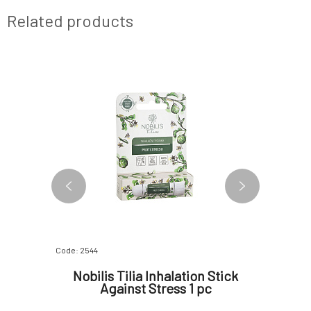
Related products
Code: 2544
Code: 6084
m Sweet
Nobilis Tilia Inhalation Stick
Nobilis
Against Stress 1 pc