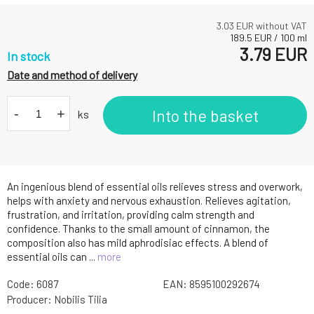
3.03
EUR without VAT
189.5
EUR
/
100
ml
3.79
EUR
In stock
Date and method of delivery
-
+
Into the basket
ks
An ingenious blend of essential oils relieves stress and overwork,
helps with anxiety and nervous exhaustion. Relieves agitation,
frustration, and irritation, providing calm strength and
confidence. Thanks to the small amount of cinnamon, the
composition also has mild aphrodisiac effects. A blend of
essential oils can ...
more
Code:
6087
EAN:
8595100292674
Producer:
Nobilis Tilia