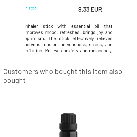
 EUR
9.33 EUR
In stock
In stock
y sleep and
Inhaler stick with essential oil that
The blend 
ning ritual
improves mood, refreshes, brings joy and
by strong 
Our unique
optimism. The stick effectively relieves
as well as
ture in a
nervous tension, nervousness, stress, and
system. E
% natural
irritation. Relieves anxiety and melancholy,
defenses,
hamomile,
soothes premenstrual tension, loss of
harmoniz
ality CBD.
appetite, and digestive disorders of nervous
strengt
for their
origin. With certificates and bio
eucalyptus
Customers who bought this item also
composition. Nat
unde
bought