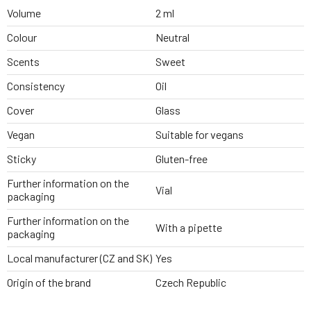
Volume
2 ml
Colour
Neutral
Scents
Sweet
Consistency
Oil
Cover
Glass
Vegan
Suitable for vegans
Sticky
Gluten-free
Further information on the
Vial
packaging
Further information on the
With a pipette
packaging
Local manufacturer (CZ and SK)
Yes
Origin of the brand
Czech Republic