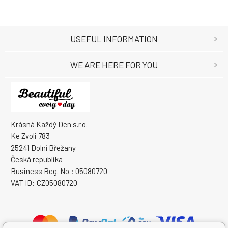
USEFUL INFORMATION
WE ARE HERE FOR YOU
Krásná Každý Den s.r.o.
Ke Zvoli 783
25241 Dolní Břežany
Česká republika
Business Reg. No.: 05080720
VAT ID: CZ05080720