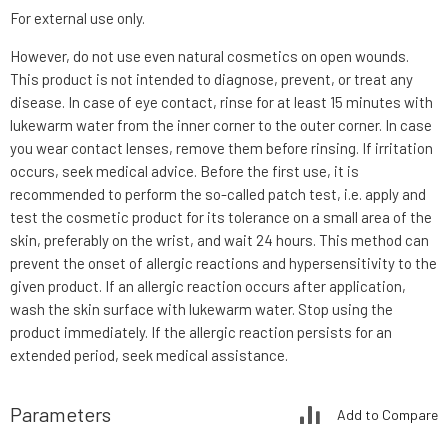
For external use only.
However, do not use even natural cosmetics on open wounds.
This product is not intended to diagnose, prevent, or treat any
disease. In case of eye contact, rinse for at least 15 minutes with
lukewarm water from the inner corner to the outer corner. In case
you wear contact lenses, remove them before rinsing. If irritation
occurs, seek medical advice. Before the first use, it is
recommended to perform the so-called patch test, i.e. apply and
test the cosmetic product for its tolerance on a small area of the
skin, preferably on the wrist, and wait 24 hours. This method can
prevent the onset of allergic reactions and hypersensitivity to the
given product. If an allergic reaction occurs after application,
wash the skin surface with lukewarm water. Stop using the
product immediately. If the allergic reaction persists for an
extended period, seek medical assistance.
Parameters
Add to Compare