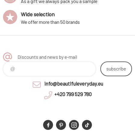
As a gift we always pack you a sample
Wide selection
We offer more than 50 brands
Discounts and news by e-mail
subscribe
info@beautifuleveryday.eu
+420 799 529 780