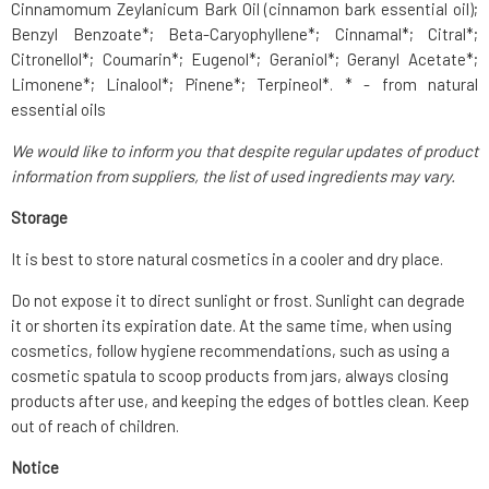
Cinnamomum Zeylanicum Bark Oil (cinnamon bark essential oil);
Benzyl Benzoate*; Beta-Caryophyllene*; Cinnamal*; Citral*;
Citronellol*; Coumarin*; Eugenol*; Geraniol*; Geranyl Acetate*;
Limonene*; Linalool*; Pinene*; Terpineol*. * - from natural
essential oils
We would like to inform you that despite regular updates of product
information from suppliers, the list of used ingredients may vary.
Storage
It is best to store natural cosmetics in a cooler and dry place.
Do not expose it to direct sunlight or frost. Sunlight can degrade
it or shorten its expiration date. At the same time, when using
cosmetics, follow hygiene recommendations, such as using a
cosmetic spatula to scoop products from jars, always closing
products after use, and keeping the edges of bottles clean. Keep
out of reach of children.
Notice