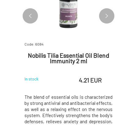
Code: 6084
Code: 06315
il Sweet
Nobilis Tilia Essential Oil Blend
Nobilis
Immunity 2 ml
 EUR
4.21 EUR
In stock
In stock
of the main
The blend of essential oils is characterized
The scent 
elps with
by strong antiviral and antibacterial effects,
overwork
otes bile
as well as a relaxing effect on the nervous
nourishe
stive pain,
system. Effectively strengthens the body's
enhances 
ble bowel
defenses, relieves anxiety and depression,
the esse
 provides
harmonizes the heart and emotions.A
express 
iety, and
strengthening blend with notes of
establish