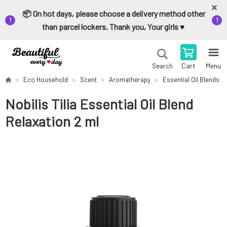
📦 On hot days, please choose a delivery method other
than parcel lockers. Thank you, Your girls ♥️
Cart
Menu
Search
Eco Household
Scent
Aromatherapy
Essential Oil Blends
Nobilis Tilia Essential Oil Blend
Relaxation 2 ml