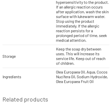
hypersensitivity to the product.
If an allergic reaction occurs
after application, wash the skin
surface with lukewarm water.
Stop using the product
immediately. If the allergic
reaction persists for a
prolonged period of time, seek
medical attention.
Keep the soap dry between
uses. This will increase its
Storage
service life. Keep out of reach
of children.
Olea Europaea Oil, Aqua, Cocos
Ingredients
Nucifera Oil, Sodium Hydroxide,
Olea Europaea Fruit Oil
Related products