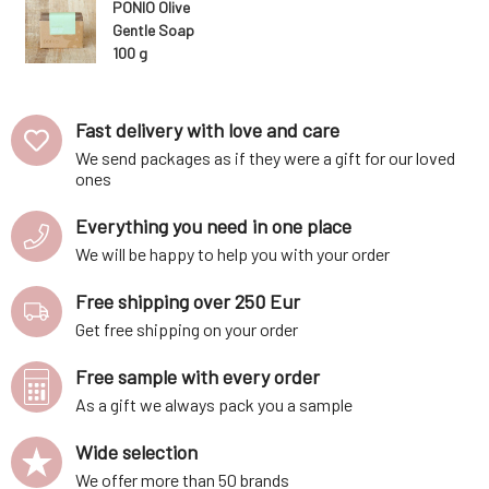
PONIO Olive
Gentle Soap
100 g
Fast delivery with love and care
We send packages as if they were a gift for our loved
ones
Everything you need in one place
We will be happy to help you with your order
Free shipping over 250 Eur
Get free shipping on your order
Free sample with every order
As a gift we always pack you a sample
Wide selection
We offer more than 50 brands