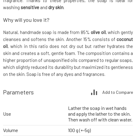
fragrance. Thanks to these properties, the soap is ideal for
washing
sensitive
and
dry skin
.
Why will you love it?
Natural, handmade soap is made from 85%
olive oil
, which gently
cleanses and softens the skin. Another 15% consists of
coconut
oil
, which in this ratio does not dry out but rather hydrates the
skin and creates a soft, gentle foam. The composition contains a
higher proportion of unsaponified oils compared to regular soaps,
which slightly reduced its durability but maximized its gentleness
on the skin. Soap is free of any dyes and fragrances.
Parameters
Add to Compare
Lather the soap in wet hands
Use
and apply the lather to the skin.
Then wash off with clean water.
Volume
100 g (+-5g)