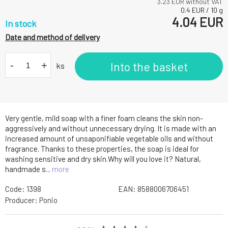
3.23
EUR without VAT
0.4
EUR
/
10
g
4.04
EUR
In stock
Date and method of delivery
-
+
Into the basket
ks
Very gentle, mild soap with a finer foam cleans the skin non-
aggressively and without unnecessary drying. It is made with an
increased amount of unsaponifiable vegetable oils and without
fragrance. Thanks to these properties, the soap is ideal for
washing sensitive and dry skin.Why will you love it? Natural,
handmade s...
more
Code:
1398
EAN:
8588006706451
Producer:
Ponio