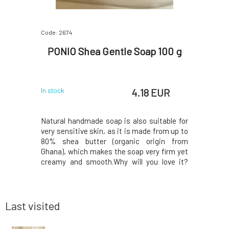
Code: 2674
Code: 521
Nettle
PONIO Shea Gentle Soap 100 g
PONIO
30 g
 EUR
4.18 EUR
In stock
In stock
is suitable
Natural handmade soap is also suitable for
Another so
t lathers
very sensitive skin, as it is made from up to
a unique
nd does not
80% shea butter (organic origin from
foamy, wi
t oil and
Ghana), which makes the soap very firm yet
same time
e the hair
creamy and smooth.Why will you love it?
an increa
calp, and
Shea butter is ideal for dry skin, which it
and is t
ine. Fresh
softens, protects against adverse weather
treating d
duction of
conditions, prevents wrinkles, and also has
it? The ke
a
gentle
Last visited