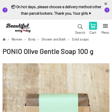
📦 On hot days, please choose a delivery method other
than parcel lockers. Thank you, Your girls ♥️
Cart
Menu
Search
Women
Body
Shower and Bath
Solid soaps
PONIO Olive Gentle Soap 100 g