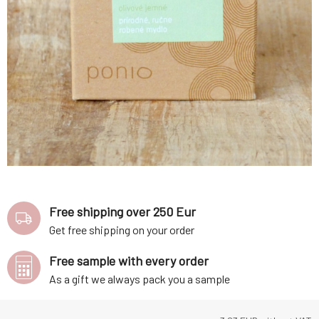
Free shipping over 250 Eur
Get free shipping on your order
Free sample with every order
As a gift we always pack you a sample