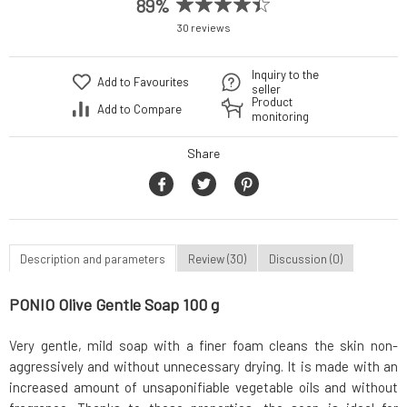
89%
30 reviews
Inquiry to the
Add to Favourites
seller
Product
Add to Compare
monitoring
Share
Description and parameters
Review (30)
Discussion (0)
PONIO Olive Gentle Soap 100 g
Very gentle, mild soap with a finer foam cleans the skin non-
aggressively and without unnecessary drying. It is made with an
increased amount of unsaponifiable vegetable oils and without