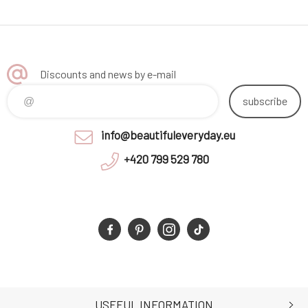
Discounts and news by e-mail
subscribe
info@beautifuleveryday.eu
+420 799 529 780
USEFUL INFORMATION