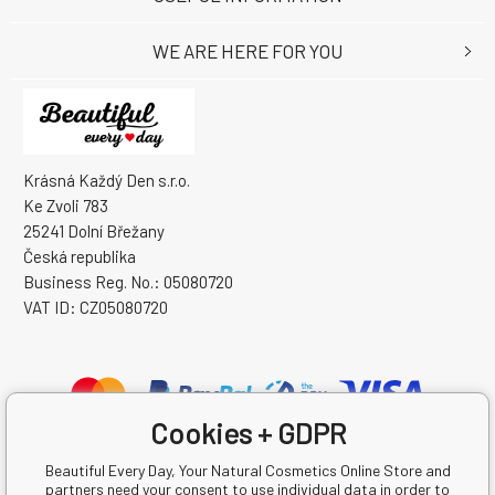
WE ARE HERE FOR YOU
Krásná Každý Den s.r.o.
Ke Zvoli 783
25241 Dolní Břežany
Česká republika
Business Reg. No.: 05080720
VAT ID: CZ05080720
Cookies + GDPR
Beautiful Every Day, Your Natural Cosmetics Online Store and
partners need your consent to use individual data in order to