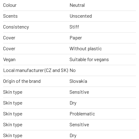
Colour
Neutral
Scents
Unscented
Consistency
Stiff
Cover
Paper
Cover
Without plastic
Vegan
Suitable for vegans
Local manufacturer (CZ and SK)
No
Origin of the brand
Slovakia
Skin type
Sensitive
Skin type
Dry
Skin type
Problematic
Skin type
Sensitive
Skin type
Dry