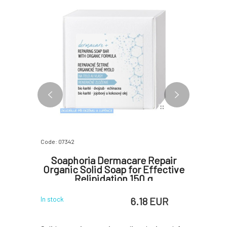
Code: 07342
Code: 06797
ar Tea
Soaphoria Dermacare Repair
Ponio
 g
Organic Solid Soap for Effective
t
Relipidation 150 g
 EUR
6.18 EUR
In stock
In stock