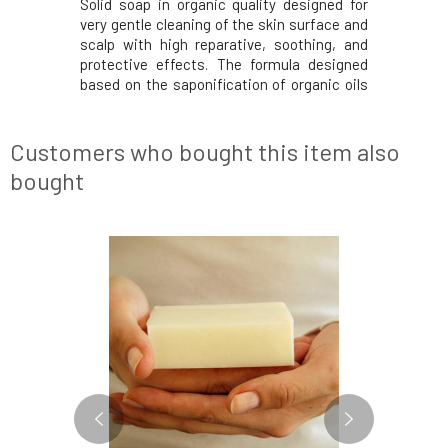
e handmade
Solid soap in organic quality designed for
Ponio nat
hey do not
very gentle cleaning of the skin surface and
with the 
d are thus
scalp with high reparative, soothing, and
contain a
ser with a
protective effects. The formula designed
suitable 
rtle leaves
based on the saponification of organic oils
delicate s
ydration it
and bio shea butter without sulfates,
(cajeput) 
inic acid,
silicones, and parabens is suitable for daily
needs. Ac
care of reactive and weakened skin with
tea tree, c
Customers who bought this item also
bought