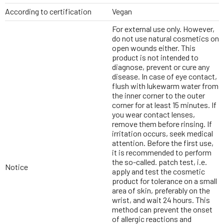
According to certification
Vegan
For external use only. However,
do not use natural cosmetics on
open wounds either. This
product is not intended to
diagnose, prevent or cure any
disease. In case of eye contact,
flush with lukewarm water from
the inner corner to the outer
corner for at least 15 minutes. If
you wear contact lenses,
remove them before rinsing. If
irritation occurs, seek medical
attention. Before the first use,
it is recommended to perform
the so-called. patch test, i.e.
Notice
apply and test the cosmetic
product for tolerance on a small
area of skin, preferably on the
wrist, and wait 24 hours. This
method can prevent the onset
of allergic reactions and