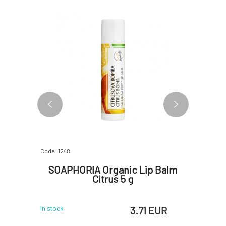
Code: 1248
Code: 1251
alm Rose
SOAPHORIA Organic Lip Balm
SOAPH
Citrus 5 g
Le
 EUR
3.71 EUR
In stock
In stock