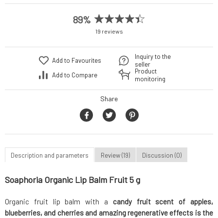
89%
19 reviews
Inquiry to the
Add to Favourites
seller
Product
Add to Compare
monitoring
Share
Description and parameters
Review (19)
Discussion (0)
Soaphoria Organic Lip Balm Fruit 5 g
Organic fruit lip balm with a
candy fruit scent of apples,
blueberries, and cherries and amazing regenerative effects is the