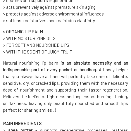
> soothes and supports regeneration
> acts preventively against premature skin aging
> protects against adverse environmental influences
> softens, moisturizes, and maintains elasticity
> ORGANIC LIP BALM
> WITH MOISTURIZING OILS
> FOR SOFT AND NOURISHED LIPS
> WITH THE SCENT OF JUICY FRUIT
Natural nourishing lip balm
is an absolute necessity and an
indispensable part of every pocket or handbag.
A handy helper
that you always have at hand will perfectly take care of delicate,
sensitive, dry, or cracked lips, providing them with the necessary
dose of nourishment and supporting their faster regeneration
.
Relieves the feeling of tightness and unpleasant burning, itching,
or flakiness, leaving only beautifully nourished and smooth lips
perfect for sharing smiles :)
MAIN INGREDIENTS
>
shea butter
- supports regenerative processes, restores