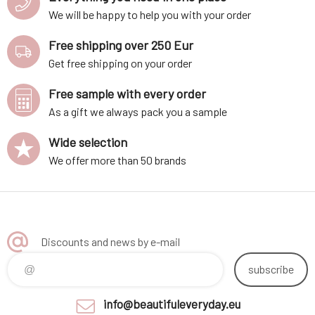
We will be happy to help you with your order
Free shipping over 250 Eur
Get free shipping on your order
Free sample with every order
As a gift we always pack you a sample
Wide selection
We offer more than 50 brands
Discounts and news by e-mail
subscribe
info@beautifuleveryday.eu