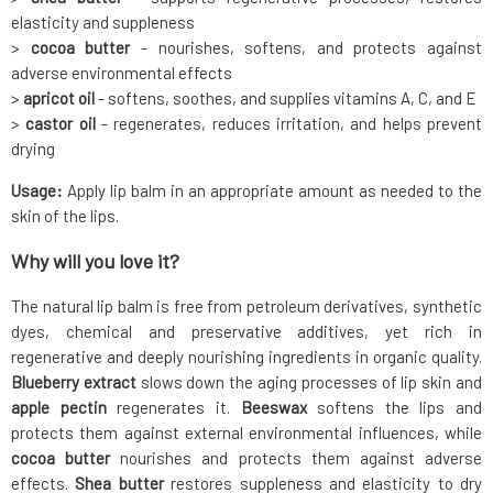
elasticity and suppleness
>
cocoa butter
- nourishes, softens, and protects against
adverse environmental effects
>
apricot oil
- softens, soothes, and supplies vitamins A, C, and E
>
castor oil
- regenerates, reduces irritation, and helps prevent
drying
Usage:
Apply lip balm in an appropriate amount as needed to the
skin of the lips.
Why will you love it?
The natural lip balm is free from petroleum derivatives, synthetic
dyes, chemical and preservative additives, yet rich in
regenerative and deeply nourishing ingredients in organic quality.
Blueberry extract
slows down the aging processes of lip skin and
apple pectin
regenerates it.
Beeswax
softens the lips and
protects them against external environmental influences, while
cocoa butter
nourishes and protects them against adverse
effects.
Shea butter
restores suppleness and elasticity to dry