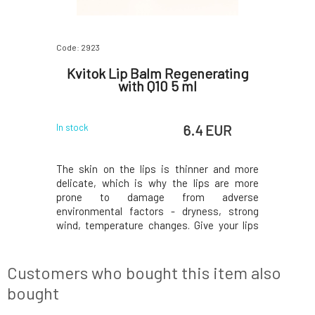
Code: 2923
Code: 07523
un Balm
Kvitok Lip Balm Regenerating
Trew Ch
2 ml
with Q10 5 ml
 EUR
6.4 EUR
In stock
In stock
balm will
The skin on the lips is thinner and more
Give your l
egeneration
delicate, which is why the lips are more
shine. The
posure and
prone to damage from adverse
enhances t
ion, it is a
environmental factors - dryness, strong
mineral p
ery AFTER
wind, temperature changes. Give your lips
fresh ap
ion during
the necessary nourishment and protection
toning fo
ormula with
they deserve. Thanks to the content of
hydratio
dients
nutritious plant oils and butters, the balm
and vegan
Customers who bought this item also
treats, nourishes, pro
bought