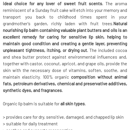
ideal choice for any lover of sweet fruit scents.
The aroma
reminiscent of a Sunday fruit cake will etch into your memory and
transport you back to childhood times spent in your
grandmother's garden, richly laden with fruit trees.
Natural
nourishing lip balm containing valuable plant butters and oils is an
excellent remedy for caring for sensitive lip skin, helping to
maintain good condition and creating a gentle layer, preventing
unpleasant tightness, itching, or drying out.
The included cocoa
and shea butter protect against environmental influences and,
together with castor, coconut, apricot, and grape oils, provide the
skin with the necessary dose of vitamins, soften, soothe, and
maintain elasticity. 100% organic
composition without animal
fats, petroleum derivatives, chemical and preservative additives,
synthetic dyes, and fragrances.
Organic lip balm is suitable for
all skin types.
> provides care for dry, sensitive, damaged, and chapped lip skin
> suitable for daily treatment