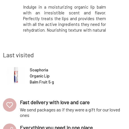
matic scent
Indulge in a moisturizing organic lip balm
Indulge i
wood and
with an irresistible scent and flavor.
with an 
is an ideal
Perfectly treats the lips and provides them
Perfectly 
 of flowers
with all the active ingredients they need for
with all t
owever, the
rehydration. Nourishing texture with natural
rehydratio
 its noble
oils, beeswax, and vitamin E supports lip
oils, bee
, but also
regeneration. It creates a protective layer
regenerati
n all skin
on them and prevents them from drying
on them a
Last visited
Soaphoria
Organic Lip
Balm Fruit 5 g
Fast delivery with love and care
We send packages as if they were a gift for our loved
ones
Everything you need in one place