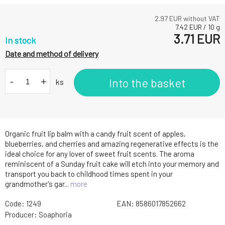
2.97
EUR without VAT
7.42
EUR
/
10
g
3.71
EUR
In stock
Date and method of delivery
-
+
Into the basket
ks
Organic fruit lip balm with a candy fruit scent of apples,
blueberries, and cherries and amazing regenerative effects is the
ideal choice for any lover of sweet fruit scents. The aroma
reminiscent of a Sunday fruit cake will etch into your memory and
transport you back to childhood times spent in your
grandmother's gar...
more
Code:
1249
EAN:
8586017852662
Producer:
Soaphoria