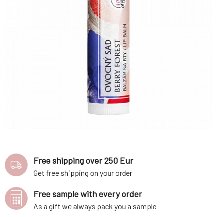
Free shipping over 250 Eur
Get free shipping on your order
Free sample with every order
As a gift we always pack you a sample