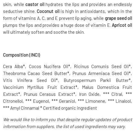
skin, while
castor oil
hydrates the lips and provides an endlessly
seductive shine.
Coconut oil
is high in antioxidants, which in the
form of vitamins A, C, and E prevent lip aging, while
grape seed oil
plumps the lips and provides a huge dose of vitamin E.
Apricot oil
will ultimately soften and soothe the skin.
Composition (INCI)
Cera Alba*, Cocos Nucifera Oil*, Ricinus Comunis Seed Oil*,
Theobroma Cacao Seed Butter*, Prunus Armeniaca Seed Oil*,
Vitis Vinifera Seed Oil*, Butyrospermum Parkii Butter*,
Vaccinium Myrtillus Fruit Extract*, Malus Domestica Fruit
Extract*, Prunus Cerasus Extract*, Iron Oxide, *** Citral, ***
Citronellol, *** Eugenol, *** Geraniol, *** Limonene, *** Linalool,
*** Amyl Cinnamal * Certified organic ingredient
We would like to inform you that despite regular updates of product
information from suppliers, the list of used ingredients may vary.