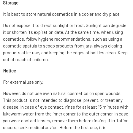
Storage
It is best to store natural cosmetics in a cooler and dry place.
Do not expose it to direct sunlight or frost. Sunlight can degrade
it or shorten its expiration date. At the same time, when using
cosmetics, follow hygiene recommendations, such as using a
cosmetic spatula to scoop products from jars, always closing
products after use, and keeping the edges of bottles clean. Keep
out of reach of children.
Notice
For external use only.
However, do not use even natural cosmetics on open wounds.
This product is not intended to diagnose, prevent, or treat any
disease. In case of eye contact, rinse for at least 15 minutes with
lukewarm water from the inner corner to the outer corner. In case
you wear contact lenses, remove them before rinsing. If irritation
occurs, seek medical advice. Before the first use, it is