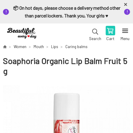
📦 On hot days, please choose a delivery method other
than parcel lockers. Thank you, Your girls ♥️
Cart
Menu
Search
Women
Mouth
Lips
Caring balms
Soaphoria Organic Lip Balm Fruit 5
g