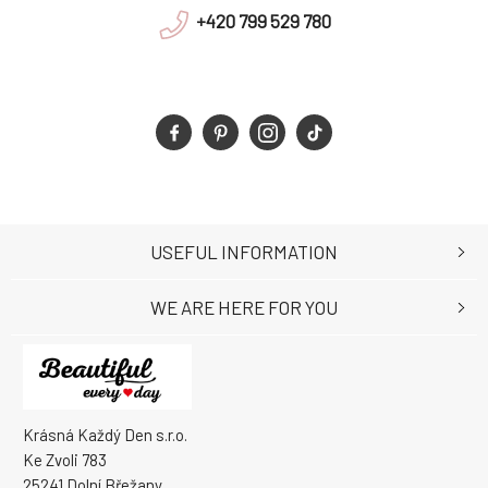
+420 799 529 780
USEFUL INFORMATION
WE ARE HERE FOR YOU
Krásná Každý Den s.r.o.
Ke Zvoli 783
25241 Dolní Břežany