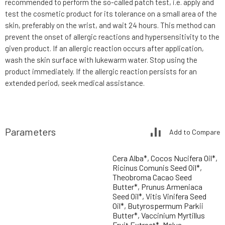
recommended to perform the so-called patch test, i.e. apply and
test the cosmetic product for its tolerance on a small area of the
skin, preferably on the wrist, and wait 24 hours. This method can
prevent the onset of allergic reactions and hypersensitivity to the
given product. If an allergic reaction occurs after application,
wash the skin surface with lukewarm water. Stop using the
product immediately. If the allergic reaction persists for an
extended period, seek medical assistance.
Parameters
Add to Compare
Cera Alba*, Cocos Nucifera Oil*,
Ricinus Comunis Seed Oil*,
Theobroma Cacao Seed
Butter*, Prunus Armeniaca
Seed Oil*, Vitis Vinifera Seed
Oil*, Butyrospermum Parkii
Butter*, Vaccinium Myrtillus
Fruit Extract*, Malus