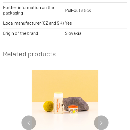
Further information on the
Pull-out stick
packaging
Local manufacturer (CZ and SK)
Yes
Origin of the brand
Slovakia
Related products
BESTSELLER