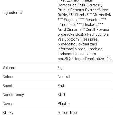
Domestica Fruit Extract*,
Prunus Cerasus Extract*, Iron
Ingredients
Oxide, *** Citral , *** Citronellol,
*** Eugenol, *** Geraniol, ***
Limonene, *** LInalool, ***
Amyl Cinnamal * Certifikovaná
organická složka Rádi bychom
Vás upozornili, že i přes
pravidelnou aktualizací
informací o produktech od
dodavatelů se seznam
použitých ingrediencí může lišit.
Volume
5 g
Colour
Neutral
Scents
Fruit
Consistency
Stiff
Cover
Plastic
Sticky
Gluten-free