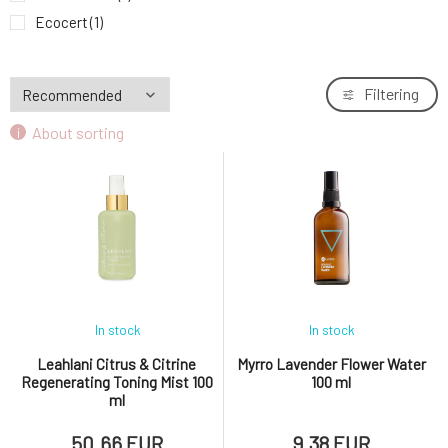
Ecocert
(1)
GMO free
(1)
Cruelty free
(9)
Filtering
CPK
(3)
About sorting
Vegan
(11)
Paraben-free
(3)
Without chemicals
(2)
In stock
In stock
Leahlani Citrus & Citrine
Myrro Lavender Flower Water
Regenerating Toning Mist 100
100 ml
ml
50.66 EUR
9.38 EUR