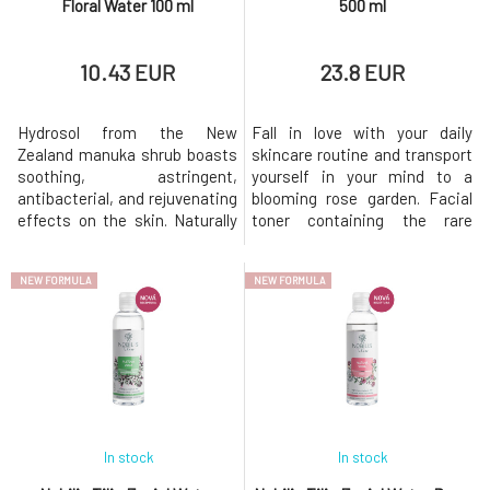
Floral Water 100 ml
500 ml
10.43 EUR
23.8 EUR
Hydrosol from the New
Fall in love with your daily
Zealand manuka shrub boasts
skincare routine and transport
soothing, astringent,
yourself in your mind to a
antibacterial, and rejuvenating
blooming rose garden. Facial
effects on the skin. Naturally
toner containing the rare
revitalizes normal to oily skin
essential oil of Damask rose
and is traditionally used for
offers luxurious care,
NEW FORMULA
NEW FORMULA
anti-aging protection. Soothes
especially for dry skin. Gently
inflamed and irritated skin,
removes makeup residues and
contributes to its
impurities, refreshes,
rejuvenation. Helps alleviate
hydrates, maintains the
and prevent the occurrence of
correct pH, and supports a
pain
healthy skin
In stock
In stock