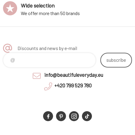
Wide selection
We offer more than 50 brands
Discounts and news by e-mail
subscribe
info@beautifuleveryday.eu
+420 799 529 780