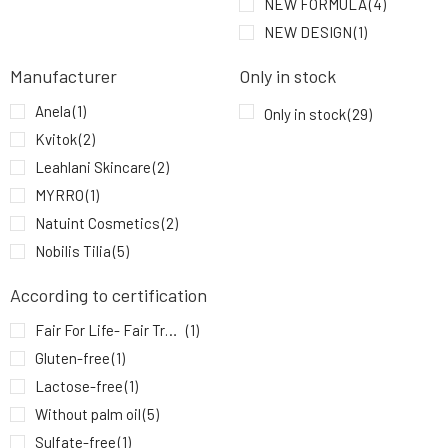
NEW FORMULA
(4)
SOAPHORIA Manuka Natural Floral Water 100
9.
ml
10.43 EUR
100%
NEW DESIGN
(1)
Manufacturer
Only in stock
Anela
(1)
Only in stock
(29)
Kvitok
(2)
Leahlani Skincare
(2)
MYRRO
(1)
Natuint Cosmetics
(2)
Nobilis Tilia
(5)
P.Lab Beauty
(1)
According to certification
Soaphoria
(11)
Fair For Life- Fair Trade
(1)
YAGE
(5)
Gluten-free
(1)
Lactose-free
(1)
Without palm oil
(5)
Sulfate-free
(1)