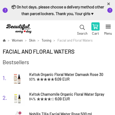
📦 On hot days, please choose a delivery method other
than parcel lockers. Thank you, Your girls ♥️
Cart
Menu
Search
Women
Skin
Toning
Facial and Floral Waters
FACIAL AND FLORAL WATERS
Bestsellers
Kvitok Organic Floral Water Damask Rose 30
1.
ml
6.09 EUR
93%
Kvitok Chamomile Organic Floral Water Spray
2.
30 ml
6.09 EUR
84%
Nobilis Tilia Facial Water Rose 500 ml