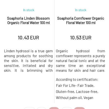
In stock
In stock
Soaphoria Linden Blossom
Soaphoria Cornflower Organic
Organic Floral Water 100 ml
Floral Water 100 ml
10.43 EUR
10.53 EUR
Linden hydrosol is a true gem
Organic hydrosol from
among products for soothing
cornflower represents a purely
the skin. It is beneficial for
natural facial tonic and at the
sensitive, irritated and dry
same time an exceptional
skin. It is brimming with
means for skin and hair care.
medicinal substances
Cornflower water is ideal for
According to certification:
containing a wealth of
caring for all skin types, but it
vitamins B, C, and E.
is especially appreciated by
Fair For Life- Fair Trade,
Regenerates and balances the
delicate, fragile, and sensitive
Gluten-free, Lactose-free,
skin's equilibrium, creates a
skin, dehydrated and mature
Without palm oil, Vegan
protective layer, and gives it a
skin that lacks vitality and
gentle golden hue.
radiance.Revitali