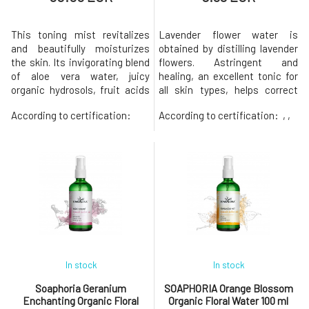
This toning mist revitalizes
Lavender flower water is
and beautifully moisturizes
obtained by distilling lavender
the skin. Its invigorating blend
flowers. Astringent and
of aloe vera water, juicy
healing, an excellent tonic for
organic hydrosols, fruit acids
all skin types, helps correct
and pure Hawaiian fermented
minor imperfections and
According to certification:
According to certification:
, ,
sea mud works harmoniously
reduce wrinkles. Cleanses and
to help brighten, unify and
softens skin and hair. It has a
purify skin. It is suitable for all
soothing and refreshing
skin types, most suitable for
effect, so it can be used after
oily, mature and acne-prone
shaving or sun exposure and
skin. Each bott
against redness and itching
In stock
In stock
Soaphoria Geranium
SOAPHORIA Orange Blossom
Enchanting Organic Floral
Organic Floral Water 100 ml