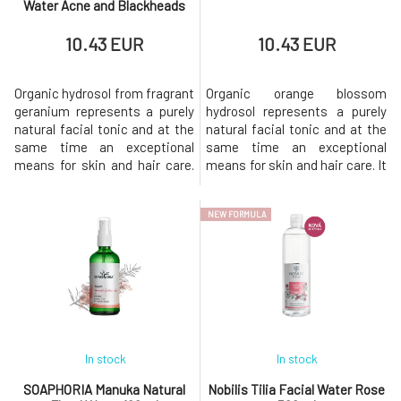
Water Acne and Blackheads
100 ml
10.43 EUR
10.43 EUR
Organic hydrosol from fragrant
Organic orange blossom
geranium represents a purely
hydrosol represents a purely
natural facial tonic and at the
natural facial tonic and at the
same time an exceptional
same time an exceptional
means for skin and hair care.
means for skin and hair care. It
Muscat flower water is
is an excellent remedy for
suitable for all skin types, but
treating all skin types,
NEW FORMULA
it will be most appreciated by
especially dry, mature, and dull
oily, combination skin prone to
skin lacking radiance. It
acne. It helps regulate sebum
restores vitality to the skin,
production and prevent acne,
unifies its tone, and brightens
characterized b
it. It is suitable for s
In stock
In stock
SOAPHORIA Manuka Natural
Nobilis Tilia Facial Water Rose