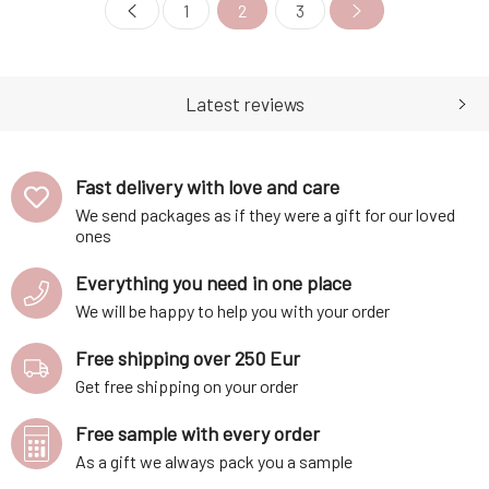
Immediately soothes
1
2
3
Latest reviews
Fast delivery with love and care
We send packages as if they were a gift for our loved
ones
Everything you need in one place
We will be happy to help you with your order
Free shipping over 250 Eur
Get free shipping on your order
Free sample with every order
As a gift we always pack you a sample