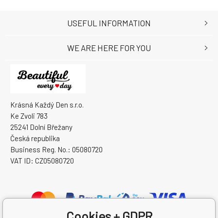
USEFUL INFORMATION
WE ARE HERE FOR YOU
Krásná Každý Den s.r.o.
Ke Zvoli 783
25241 Dolní Břežany
Česká republika
Business Reg. No.: 05080720
VAT ID: CZ05080720
Cookies + GDPR