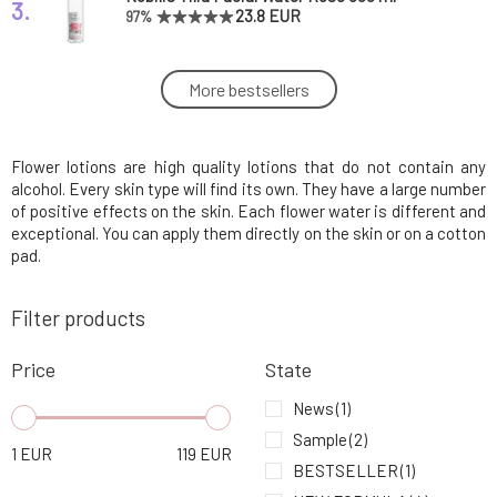
3.
23.8 EUR
97%
Soaphoria Organic Aloe Vera Juice 100 ml
More bestsellers
4.
10.43 EUR
100%
Flower lotions are high quality lotions that do not contain any
Nobilis Tilia Facial Water Thyme 200 ml
5.
11.03 EUR
93%
alcohol. Every skin type will find its own. They have a large number
of positive effects on the skin. Each flower water is different and
exceptional. You can apply them directly on the skin or on a cotton
Natuint Bio hydrosol from orange blossoms
pad.
6.
10.23 EUR
Filter products
Nobilis Tilia Facial Water Rose 200 ml
7.
11.45 EUR
100%
Price
State
News
(1)
Natuint Bio Rose Water
8.
Sample
(2)
7.66 EUR
1
EUR
119
EUR
BESTSELLER
(1)