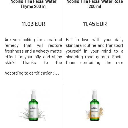
Nobilis Tilia Facial Water
Nobilis Tilia Facial Water Rose
Thyme 200 ml
200 ml
11.03 EUR
11.45 EUR
Are you looking for a natural
Fall in love with your daily
remedy that will restore
skincare routine and transport
freshness and a velvety matte
yourself in your mind to a
effect to your oily and shiny
blooming rose garden. Facial
skin? Thanks to the
toner containing the rare
antibacterial and cleansing
essential oil of Damask rose
According to certification:
, ,
properties of thyme essential
offers luxurious care,
oil, the facial toner effectively
especially for dry skin. Gently
cleans clogged pores and
removes makeup residues and
works against the formation
impurities, refreshes,
of comedones. Helps balance
hydrates, maintains the
pH and accelerate the
correct pH, and supports a
regenerati
healthy skin