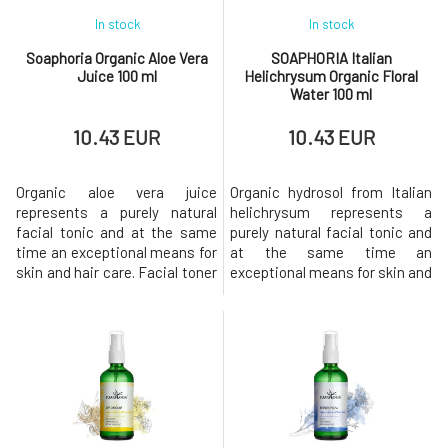
In stock
In stock
Soaphoria Organic Aloe Vera
SOAPHORIA Italian
Juice 100 ml
Helichrysum Organic Floral
Water 100 ml
10.43 EUR
10.43 EUR
Organic aloe vera juice
Organic hydrosol from Italian
represents a purely natural
helichrysum represents a
facial tonic and at the same
purely natural facial tonic and
time an exceptional means for
at the same time an
skin and hair care. Facial toner
exceptional means for skin and
- aloe vera juice - is ideal for
hair care. Ideally suited for the
the care and treatment of
care of all skin types,
delicate, sensitive, irritated
especially dry, mature, dull, as
skin and dull complexion. Helps
well as oily and combination.
maintain moisture in the skin,
Supports skin microcirculation
initiate regeneration
and stimulates blood
processes, and soothe
circulation. It has a benefic