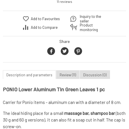
11 reviews
Inquiry to the
Add to Favourites
seller
Product
Add to Compare
monitoring
Share
Description and parameters
Review (11)
Discussion (0)
PONIO Lower Aluminum Tin Green Leaves 1 pc
Carrier for Ponio items - aluminum can with a diameter of 8 cm.
The ideal hiding place for a small
massage bar, shampoo bar
(both
30 g and 60 g versions), it can also fit a soap cut in half. The cap is
screw-on.