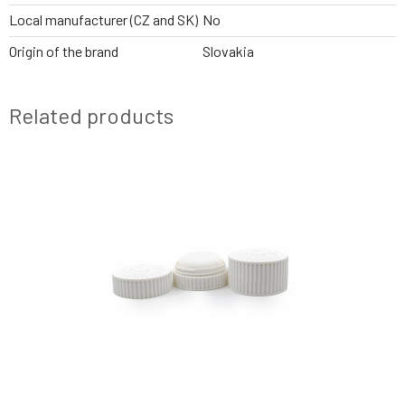
Local manufacturer (CZ and SK)
No
Origin of the brand
Slovakia
Related products