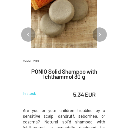
Code: 289
Code: 06797
ar Tea
PONIO Solid Shampoo with
Ponio
 g
Ichthammol 30 g
t
 EUR
5.34 EUR
In stock
In stock
e handmade
Are you or your children troubled by a
Ponio nat
hey do not
sensitive scalp, dandruff, seborrhea, or
with the 
d are thus
eczema? Natural solid shampoo with
contain a
ser with a
ichthammol is especially designed for
suitable 