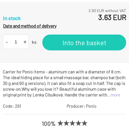
2.90
EUR without VAT
3.63
EUR
In stock
Date and method of delivery
-
+
Into the basket
ks
Carrier for Ponio items - aluminum can with a diameter of 8 cm.
The ideal hiding place for a small massage bar, shampoo bar (both
30 g and 60 g versions), it can also fit a soap cut in half. The cap is
screw-on.Why will you love it? Beautiful aluminum case with
original print by Lenka Cibulková. Handle the carrier with...
more
Code:
291
Producer:
Ponio
100%