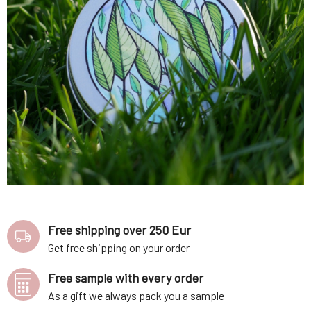
Free shipping over 250 Eur
Get free shipping on your order
Free sample with every order
As a gift we always pack you a sample