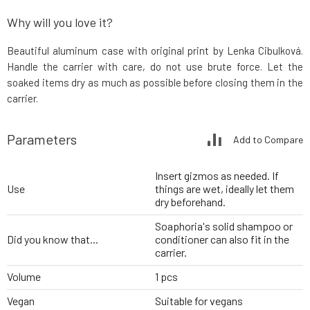
Why will you love it?
Beautiful aluminum case with original print by Lenka Cibulková.
Handle the carrier with care, do not use brute force. Let the
soaked items dry as much as possible before closing them in the
carrier.
Parameters
Add to Compare
Insert gizmos as needed. If
Use
things are wet, ideally let them
dry beforehand.
Soaphoria's solid shampoo or
Did you know that...
conditioner can also fit in the
carrier.
Volume
1 pcs
Vegan
Suitable for vegans