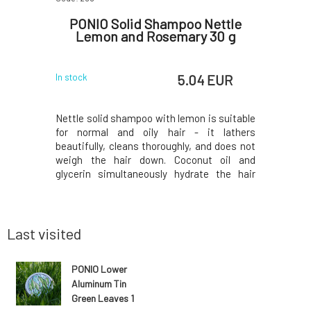
gainst
PONIO Solid Shampoo Nettle
PONI
mongrass
Lemon and Rosemary 30 g
C
 EUR
5.04 EUR
In stock
In stock
ly designed
Nettle solid shampoo with lemon is suitable
Carrier fo
 rosemary
for normal and oily hair - it lathers
a diamete
o contains
beautifully, cleans thoroughly, and does not
for a sm
a more eco-
weigh the hair down. Coconut oil and
(both 30 g 
l) for hair
glycerin simultaneously hydrate the hair
soap cut 
table for
ends, panthenol soothes the scalp, and
will you 
 as regular
lemon juice with nettle add shine. Fresh
with orig
hampoo bar
essential oils regulate the production of
Handle the
skin sebum. S
Last visited
PONIO Lower
Aluminum Tin
Green Leaves 1