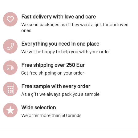
pc
Fast delivery with love and care
We send packages as if they were a gift for our loved
ones
Everything you need in one place
We will be happy to help you with your order
Free shipping over 250 Eur
Get free shipping on your order
Free sample with every order
As a gift we always pack you a sample
Wide selection
We offer more than 50 brands