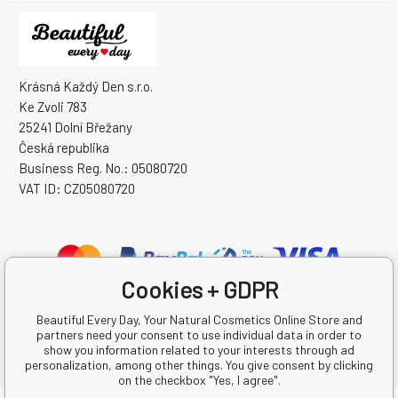
Krásná Každý Den s.r.o.
Ke Zvoli 783
25241 Dolní Břežany
Česká republika
Business Reg. No.: 05080720
VAT ID: CZ05080720
Cookies + GDPR
Beautiful Every Day, Your Natural Cosmetics Online Store and
partners need your consent to use individual data in order to
show you information related to your interests through ad
personalization, among other things. You give consent by clicking
on the checkbox "Yes, I agree".