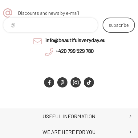
Discounts and news by e-mail
subscribe
info@beautifuleveryday.eu
+420 799 529 780
USEFUL INFORMATION
WE ARE HERE FOR YOU