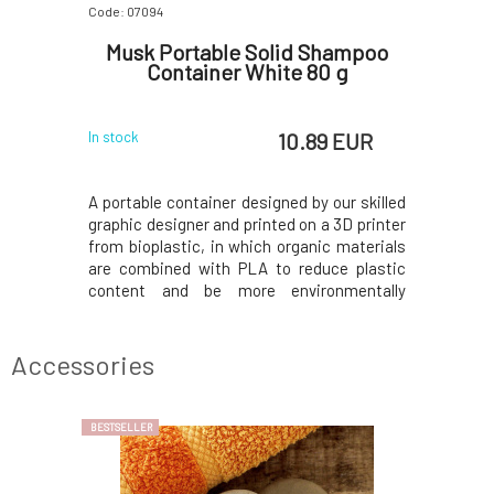
Code: 07094
Musk Portable Solid Shampoo
Container White 80 g
10.89 EUR
In stock
A portable container designed by our skilled
graphic designer and printed on a 3D printer
from bioplastic, in which organic materials
are combined with PLA to reduce plastic
content and be more environmentally
friendly.The bottom part has an M-shaped
base to allow the shampoo to drain water
and last longer; pour out the excess water
Accessories
befor
BESTSELLER