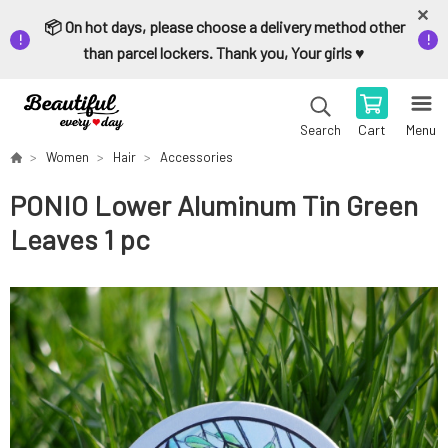
📦 On hot days, please choose a delivery method other
than parcel lockers. Thank you, Your girls ♥️
Cart
Menu
Search
Women
Hair
Accessories
PONIO Lower Aluminum Tin Green
Leaves 1 pc