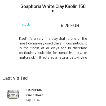
 Face
Soaphoria White Clay Kaolin 150
PONI
 ml
ml
 EUR
5.75 EUR
In stock
In stock
nt glycerin
Kaolin is a very fine clay that is one of the
Solid sha
 powders,
most commonly used clays in cosmetics. It
especial
ntial oils
is the finest of all clays and is therefore
contai
ly firm the
particularly suitable for sensitive, dry, or
ichthammo
r normal to
mature skin. It acts as a natural detoxifying
the treat
s a facial
agent that penetrates deep into the skin's
seborrhea
 achieve a
structure, effectively and gently removing
antimicrob
t the bala
dead cells. Cleanses, smooths,
also cont
virgin coco
Last visited
SOAPHORIA
French Green
Clay 150 ml