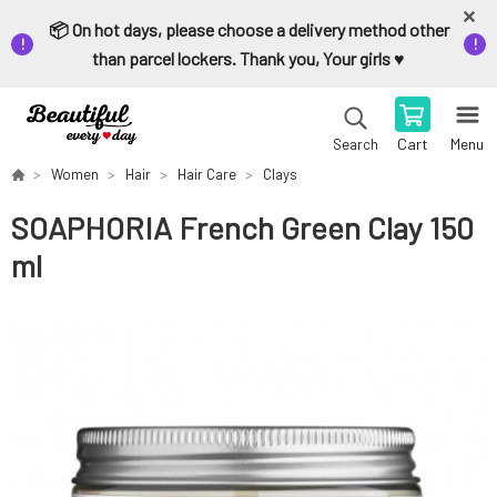
📦 On hot days, please choose a delivery method other
than parcel lockers. Thank you, Your girls ♥️
Cart
Menu
Search
Women
Hair
Hair Care
Clays
SOAPHORIA French Green Clay 150
ml