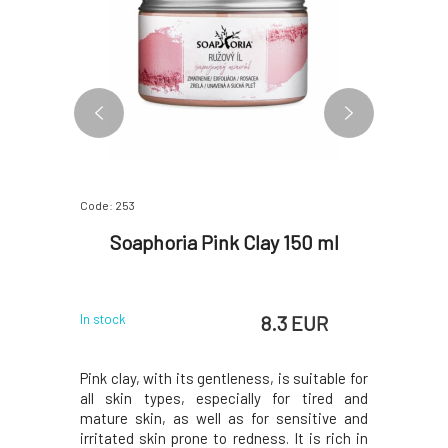
Code: 253
Code: 3051
wn Clay
Soaphoria Pink Clay 150 ml
Argital
 EUR
8.3 EUR
In stock
In stock
ut for its
Pink clay, with its gentleness, is suitable for
Green Cla
uitable for
all skin types, especially for tired and
universal
 delicate,
mature skin, as well as for sensitive and
care, body 
. Excellent
irritated skin prone to redness. It is rich in
has a sig