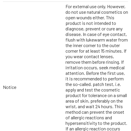
For external use only. However,
do not use natural cosmetics on
open wounds either. This
product is not intended to
diagnose, prevent or cure any
disease. In case of eye contact,
flush with lukewarm water from
the inner corner to the outer
corner for at least 15 minutes. If
you wear contact lenses,
remove them before rinsing. If
irritation occurs, seek medical
attention. Before the first use,
it is recommended to perform
the so-called. patch test, i.e.
Notice
apply and test the cosmetic
product for tolerance on a small
area of skin, preferably on the
wrist, and wait 24 hours. This
method can prevent the onset
of allergic reactions and
hypersensitivity to the product.
If an allergic reaction occurs