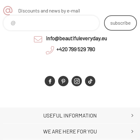
Discounts and news by e-mail
subscribe
info@beautifuleveryday.eu
+420 799 529 780
USEFUL INFORMATION
WE ARE HERE FOR YOU