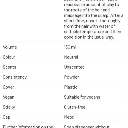
reasonable amount of clay to
the roots of the hair and
massage into the scalp. After a
short time, rinse it thoroughly
from the hair with water of
suitable temperature and then
condition in the usual way.
Volume
150 ml
Colour
Neutral
Scents
Unscented
Consistency
Powder
Cover
Plastic
Vegan
Suitable for vegans
Sticky
Gluten-free
Cap
Metal
Further information on the
Soap dispenser without