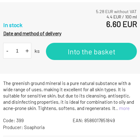
5.28
EUR without VAT
4.4
EUR
/
100
ml
6.60
EUR
In stock
Date and method of delivery
-
+
Into the basket
ks
The greenish ground mineral is a pure natural substance with a
wide range of uses, making it excellent for all skin types. It is
suitable for sensitive skin, but due to its cleansing, antiseptic,
and disinfecting properties, it is ideal for combination to oily and
acne-prone skin. Tightens, softens, and regenerates. It...
more
Code:
399
EAN:
8586017851849
Producer:
Soaphoria