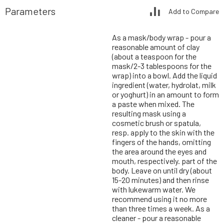
Parameters
Add to Compare
As a mask/body wrap - pour a
reasonable amount of clay
(about a teaspoon for the
mask/2-3 tablespoons for the
wrap) into a bowl. Add the liquid
ingredient (water, hydrolat, milk
or yoghurt) in an amount to form
a paste when mixed. The
resulting mask using a
cosmetic brush or spatula,
resp. apply to the skin with the
fingers of the hands, omitting
the area around the eyes and
mouth, respectively. part of the
body. Leave on until dry (about
15-20 minutes) and then rinse
with lukewarm water. We
recommend using it no more
than three times a week. As a
cleaner - pour a reasonable