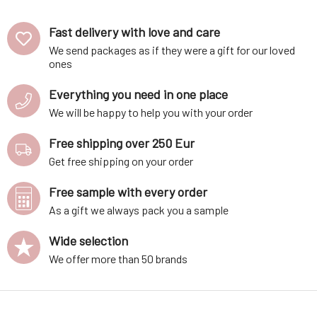
Fast delivery with love and care
We send packages as if they were a gift for our loved
ones
Everything you need in one place
We will be happy to help you with your order
Free shipping over 250 Eur
Get free shipping on your order
Free sample with every order
As a gift we always pack you a sample
Wide selection
We offer more than 50 brands