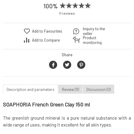
100%
11 reviews
Inquiry to the
Add to Favourites
seller
Product
Add to Compare
monitoring
Share
Description and parameters
Review (11)
Discussion (0)
SOAPHORIA French Green Clay 150 ml
The greenish ground mineral is a pure natural substance with a
wide range of uses, making it excellent for all skin types.