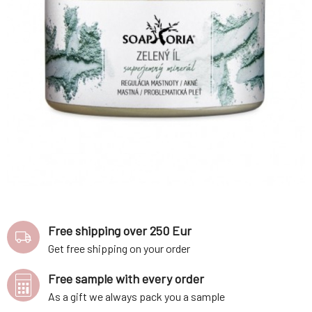
Free shipping over 250 Eur
Get free shipping on your order
Free sample with every order
As a gift we always pack you a sample