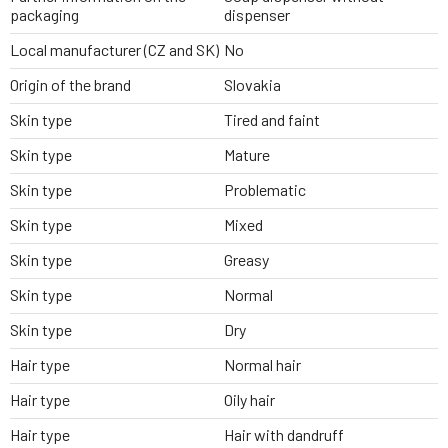
packaging
dispenser
Local manufacturer (CZ and SK)
No
Origin of the brand
Slovakia
Skin type
Tired and faint
Skin type
Mature
Skin type
Problematic
Skin type
Mixed
Skin type
Greasy
Skin type
Normal
Skin type
Dry
Hair type
Normal hair
Hair type
Oily hair
Hair type
Hair with dandruff