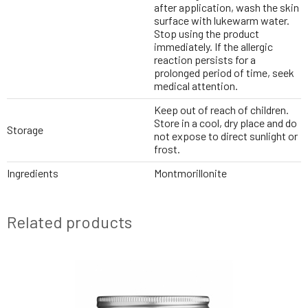
after application, wash the skin
surface with lukewarm water.
Stop using the product
immediately. If the allergic
reaction persists for a
prolonged period of time, seek
medical attention.
Keep out of reach of children.
Store in a cool, dry place and do
Storage
not expose to direct sunlight or
frost.
Ingredients
Montmorillonite
Related products
NEWS