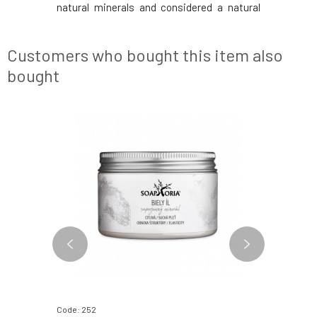
 moisture,
natural minerals and considered a natural
against 
in as well.
beautifier. It has excellent exfoliating,
improves
ates, and
cleansing, and detoxifying properties, as
cleanses.
f silicon,
well as anti-inflammatory, antibacte
which, al
Customers who bought this item also
horseta
bought
BESTSELLER
Code: 252
Code: 366