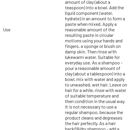
amount of clay (about a
teaspoon) into a bowl. Add the
liquid component (water,
hydrate) in an amount to form a
paste when mixed. Apply a
Use
reasonable amount of the
resulting paste in circular
motions using your hands and
fingers, a sponge or brush on
damp skin. Then rinse with
lukewarm water. Suitable for
everyday use. As a shampoo -
pour a reasonable amount of
clay (about a tablespoon) into a
bowl, mix with water and apply
to unwashed, wet hair. Leave on
hair for a while, rinse with water
of suitable temperature and
then condition in the usual way.
It is not necessary to use a
regular shampoo, because the
product cleans and degreases
the hair perfectly. As a hair
backfill/dry shampoo - add a