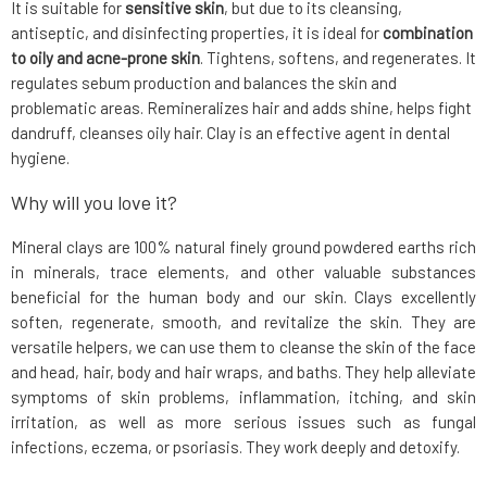
It is suitable for
sensitive skin
, but due to its cleansing,
antiseptic, and disinfecting properties, it is ideal for
combination
to oily and acne-prone skin
. Tightens, softens, and regenerates. It
regulates sebum production and balances the skin and
problematic areas. Remineralizes hair and adds shine, helps fight
dandruff, cleanses oily hair. Clay is an effective agent in dental
hygiene.
Why will you love it?
Mineral clays are 100% natural finely ground powdered earths rich
in minerals, trace elements, and other valuable substances
beneficial for the human body and our skin. Clays excellently
soften, regenerate, smooth, and revitalize the skin. They are
versatile helpers, we can use them to cleanse the skin of the face
and head, hair, body and hair wraps, and baths. They help alleviate
symptoms of skin problems, inflammation, itching, and skin
irritation, as well as more serious issues such as fungal
infections, eczema, or psoriasis. They work deeply and detoxify.