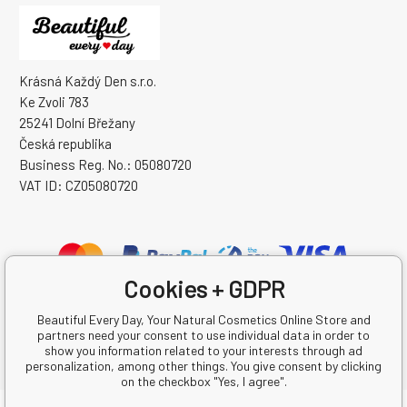
Krásná Každý Den s.r.o.
Ke Zvoli 783
25241 Dolní Břežany
Česká republika
Business Reg. No.: 05080720
VAT ID: CZ05080720
Cookies + GDPR
Beautiful Every Day, Your Natural Cosmetics Online Store and
partners need your consent to use individual data in order to
show you information related to your interests through ad
personalization, among other things. You give consent by clicking
on the checkbox "Yes, I agree".