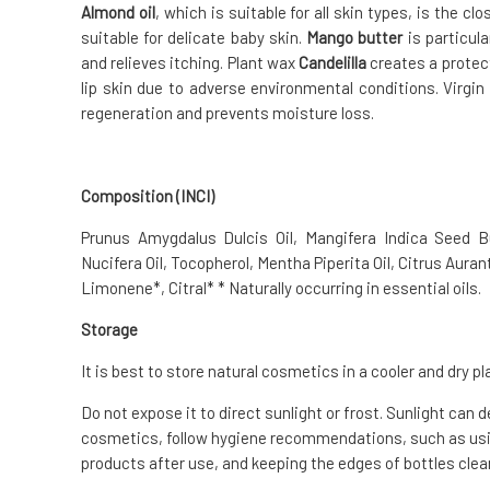
Almond oil
, which is suitable for all skin types, is the c
suitable for delicate baby skin.
Mango butter
is particula
and relieves itching. Plant wax
Candelilla
creates a protect
lip skin due to adverse environmental conditions. Virgi
regeneration and prevents moisture loss.
Composition (INCI)
Prunus Amygdalus Dulcis Oil, Mangifera Indica Seed 
Nucifera Oil, Tocopherol, Mentha Piperita Oil, Citrus Auranti
Limonene*, Citral* * Naturally occurring in essential oils.
Storage
It is best to store natural cosmetics in a cooler and dry pl
Do not expose it to direct sunlight or frost. Sunlight can 
cosmetics, follow hygiene recommendations, such as usin
products after use, and keeping the edges of bottles clean