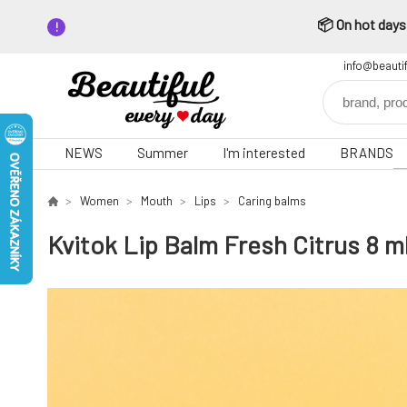
📦 On hot days,
info@beauti
NEWS
Summer
I'm interested
BRANDS
Women
Mouth
Lips
Caring balms
Kvitok Lip Balm Fresh Citrus 8 m