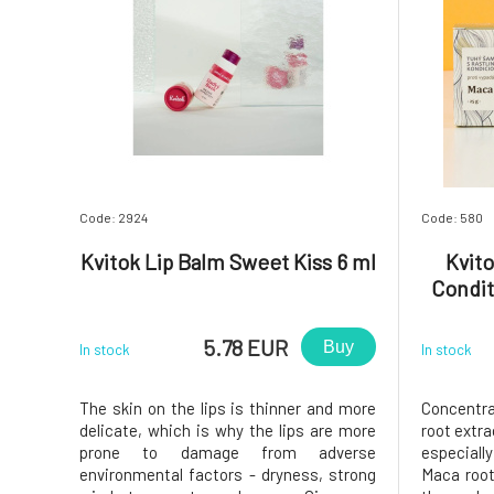
Code: 2924
Code: 580
Kvitok Lip Balm Sweet Kiss 6 ml
Kvit
Condit
5.78 EUR
Buy
In stock
In stock
The skin on the lips is thinner and more
Concentr
delicate, which is why the lips are more
root extra
prone to damage from adverse
especiall
environmental factors - dryness, strong
Maca root