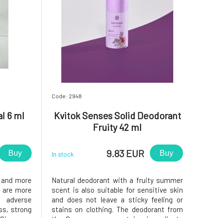
Code: 2948
l 6 ml
Kvitok Senses Solid Deodorant
Fruity 42 ml
9.83 EUR
Buy
Buy
In stock
r and more
Natural deodorant with a fruity summer
s are more
scent is also suitable for sensitive skin
adverse
and does not leave a sticky feeling or
ss, strong
stains on clothing. The deodorant from