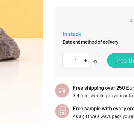
4.
In stock
Date and method of delivery
Into t
-
+
ks
Free shipping over 250 Eu
Get free shipping on your order
Free sample with every or
As a gift we always pack you 