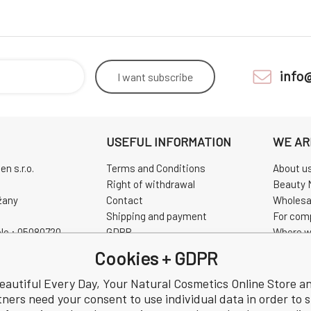
info
I want
subscribe
USEFUL INFORMATION
WE AR
n s.r.o.
Terms and Conditions
About u
Right of withdrawal
Beauty 
žany
Contact
Wholesa
Shipping and payment
For com
No.: 05080720
GDPR
Where w
0720
Complaint
Pravidla
Cookies + GDPR
Review
CHINASK
eautiful Every Day, Your Natural Cosmetics Online Store a
tners need your consent to use individual data in order to 