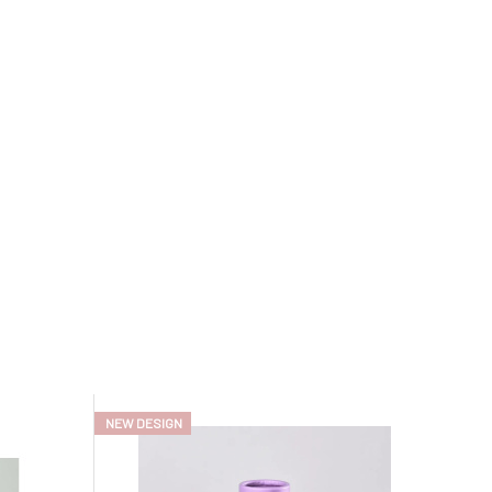
NEW DESIGN