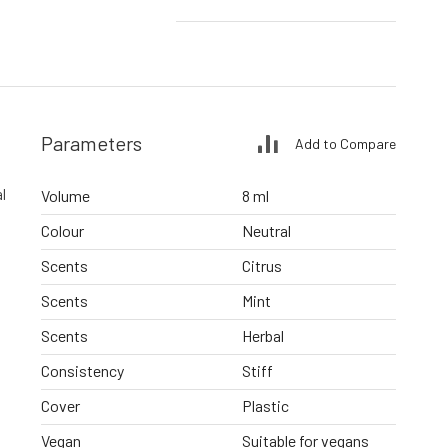
Parameters
Add to Compare
l
Volume
8 ml
Colour
Neutral
Scents
Citrus
Scents
Mint
Scents
Herbal
Consistency
Stiff
Cover
Plastic
Vegan
Suitable for vegans