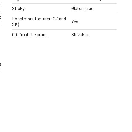
o
Sticky
Gluten-free
,
e
Local manufacturer (CZ and
Yes
s
SK)
Origin of the brand
Slovakia
s
,
g