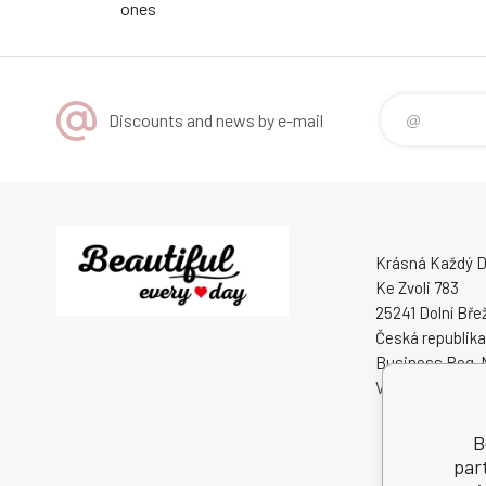
ones
Discounts and news by e-mail
Krásná Každý De
Ke Zvoli 783
25241 Dolní Bře
Česká republika
Business Reg. 
VAT ID: CZ0508
B
par