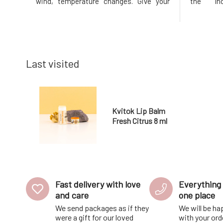
wind, temperature changes. Give your
the Inc
lips the necessary nourishment and
reconditi
protection they deserve. Thanks to the
Stimula
content of nutritious plant oils and
excessiv
butters, the balm treats, nourishes, prot
resilience
Last visited
Kvitok Lip Balm
Fresh Citrus 8 ml
Fast delivery with love
Everything 
and care
one place
We send packages as if they
We will be ha
were a gift for our loved
with your ord