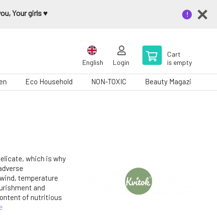
u, Your girls ♥️
Cart
English
Login
is empty
en
Eco Household
NON-TOXIC
Beauty Magazine
delicate, which is why
 adverse
 wind, temperature
ourishment and
ontent of nutritious
e