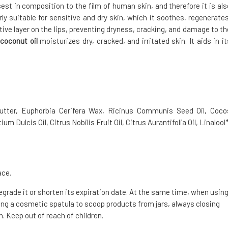
losest in composition to the film of human skin, and therefore it is als
rly suitable for sensitive and dry skin, which it soothes, regenerates
ive layer on the lips, preventing dryness, cracking, and damage to th
n
coconut oil
moisturizes dry, cracked, and irritated skin. It aids in it
Butter, Euphorbia Cerifera Wax, Ricinus Communis Seed Oil, Coco
um Dulcis Oil, Citrus Nobilis Fruit Oil, Citrus Aurantifolia Oil, Linalool*
ace.
degrade it or shorten its expiration date. At the same time, when usin
g a cosmetic spatula to scoop products from jars, always closing
. Keep out of reach of children.