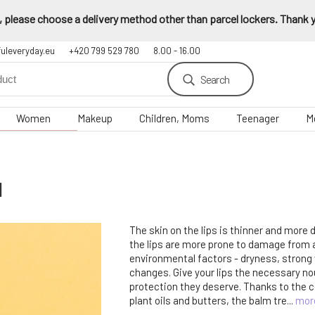
 please choose a delivery method other than parcel lockers. Thank yo
fuleveryday.eu
+420 799 529 780
8.00 - 16.00
Search
Women
Makeup
Children, Moms
Teenager
M
l
The skin on the lips is thinner and more 
the lips are more prone to damage from
environmental factors - dryness, strong
changes. Give your lips the necessary n
protection they deserve. Thanks to the c
plant oils and butters, the balm tre...
mor