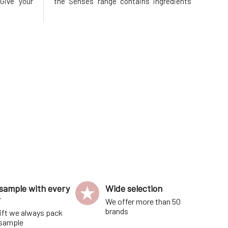
Give your
the Senses range contains ingredients
hment and
with clinically proven antimicrobial
nks to the
effects for 24-hour effectiveness.
 oils and
Naturally eliminates odor-causing
shes, pro
bacteria growth, while also softening
sample with every
Wide selection
r
We offer more than 50
brands
ift we always pack
 sample