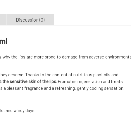
Discussion (0)
 ml
 is why the lips are more prone to damage from adverse environmenta
hey deserve. Thanks to the content of nutritious plant oils and
 the sensitive skin of the lips
. Promotes regeneration and treats
ips a pleasant fragrance and a refreshing, gently cooling sensation.
old, and windy days.