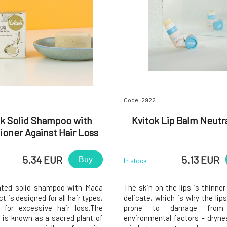
Code: 2922
ok Solid Shampoo with
Kvitok Lip Balm Neutra
ioner Against Hair Loss
Maca 25 g
5.34 EUR
5.13 EUR
Buy
In stock
ated solid shampoo with Maca
The skin on the lips is thinne
ct is designed for all hair types,
delicate, which is why the lip
y for excessive hair loss.The
prone to damage from 
 is known as a sacred plant of
environmental factors - dryne