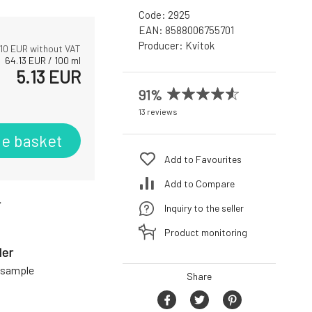
Code:
2925
EAN:
8588006755701
Producer:
Kvitok
10
EUR without VAT
64.13
EUR
/
100
ml
5.13
EUR
91%
13 reviews
he basket
Add to Favourites
Add to Compare
r
Inquiry to the seller
Product monitoring
der
a sample
Share