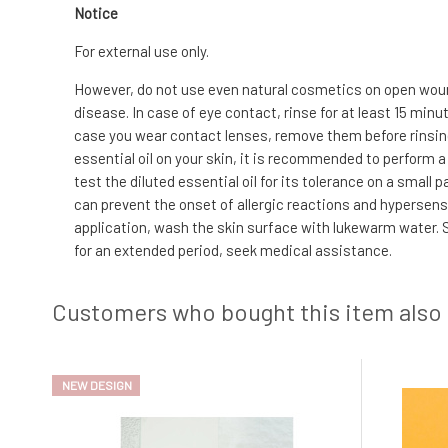
Notice
For external use only.
However, do not use even natural cosmetics on open wound
disease. In case of eye contact, rinse for at least 15 min
case you wear contact lenses, remove them before rinsing. 
essential oil on your skin, it is recommended to perform a 
test the diluted essential oil for its tolerance on a small
can prevent the onset of allergic reactions and hypersensit
application, wash the skin surface with lukewarm water. S
for an extended period, seek medical assistance.
Customers who bought this item also
NEW DESIGN