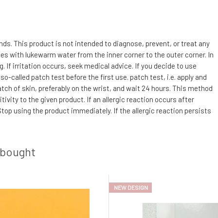
s. This product is not intended to diagnose, prevent, or treat any
utes with lukewarm water from the inner corner to the outer corner. In
If irritation occurs, seek medical advice. If you decide to use
so-called patch test before the first use. patch test, i.e. apply and
 patch of skin, preferably on the wrist, and wait 24 hours. This method
ivity to the given product. If an allergic reaction occurs after
top using the product immediately. If the allergic reaction persists
 bought
NEW DESIGN