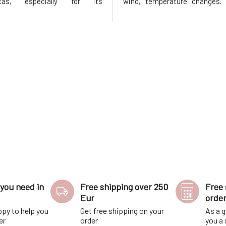
as, especially for its
wind, temperature changes. 
oning and regenerative effects.
lips the necessary nouris
tes hair growth, prevents
protection they deserve. Tha
e hair loss by improving the
content of nutritious plant
 of hair roots.Thanks to the
butters, the balm treats, nouri
you need in
Free shipping over 250
Free 
Eur
orde
ppy to help you
Get free shipping on your
As a g
er
order
you a