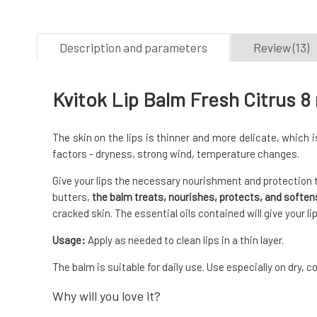
Description and parameters
Review (13)
Kvitok Lip Balm Fresh Citrus 8
The skin on the lips is thinner and more delicate, which
factors - dryness, strong wind, temperature changes.
Give your lips the necessary nourishment and protection t
butters,
the balm treats, nourishes, protects, and softens
cracked skin. The essential oils contained will give your l
Usage:
Apply as needed to clean lips in a thin layer.
The balm is suitable for daily use. Use especially on dry, c
Why will you love it?