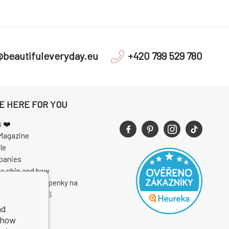
@beautifuleveryday.eu
+420 799 529 780
E HERE FOR YOU
s ❤️
Magazine
le
panies
e ship and how
 soutěže o vstupenky na
I Open Air 2026
nd
show