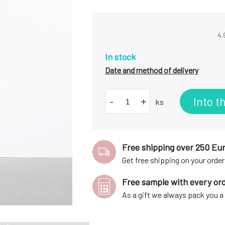
4.
In stock
Date and method of delivery
Into t
-
+
ks
Free shipping over 250 Eu
Get free shipping on your order
Free sample with every or
As a gift we always pack you 