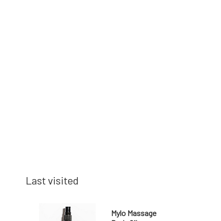
Last visited
Mylo Massage