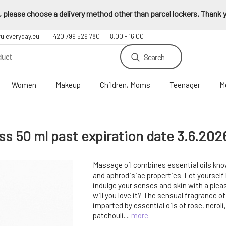
 please choose a delivery method other than parcel lockers. Thank yo
fuleveryday.eu
+420 799 529 780
8.00 - 16.00
Search
Women
Makeup
Children, Moms
Teenager
M
s 50 ml past expiration date 3.6.202
Massage oil combines essential oils know
and aphrodisiac properties. Let yoursel
indulge your senses and skin with a pl
will you love it? The sensual fragrance o
imparted by essential oils of rose, neroli,
patchouli....
more