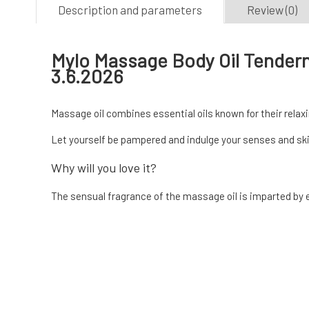
Description and parameters
Review (0)
Mylo Massage Body Oil Tendern
3.6.2026
Massage oil combines essential oils known for their relax
Let yourself be pampered and indulge your senses and sk
Why will you love it?
The sensual fragrance of the massage oil is imparted by ess