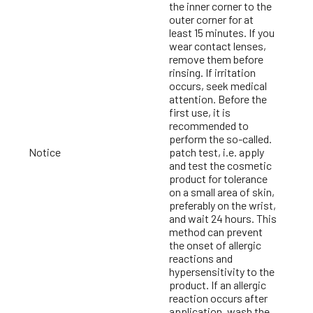
the inner corner to the
outer corner for at
least 15 minutes. If you
wear contact lenses,
remove them before
rinsing. If irritation
occurs, seek medical
attention. Before the
first use, it is
recommended to
perform the so-called.
Notice
patch test, i.e. apply
and test the cosmetic
product for tolerance
on a small area of skin,
preferably on the wrist,
and wait 24 hours. This
method can prevent
the onset of allergic
reactions and
hypersensitivity to the
product. If an allergic
reaction occurs after
application, wash the