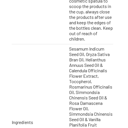
cosmetic spatula to
scoop the products in
the cup, always close
the products after use
and keep the edges of
the bottles clean. Keep
out of reach of
children.
Sesamum Indicum
Seed Oil, Oryza Sativa
Bran Oil, Helianthus
Annuus Seed Oil &
Calendula Officinalis
Flower Extract,
Tocopherol,
Rosmarinus Officinalis
Oil, Simmondsia
Chinensis Seed Oil &
Rosa Damascena
Flower Oil,
Simmondsia Chinensis
Seed Oil & Vanilla
Ingredients
Planifolia Fruit