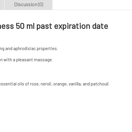
Discussion (0)
ess 50 ml past expiration date
ing and aphrodisiac properties.
in with a pleasant massage.
ential oils of rose, neroli, orange, vanilla, and patchouli.