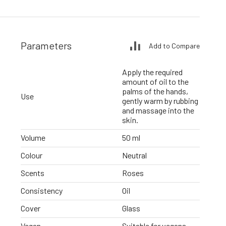
Parameters
Add to Compare
Apply the required
amount of oil to the
palms of the hands,
Use
gently warm by rubbing
and massage into the
skin.
Volume
50 ml
Colour
Neutral
Scents
Roses
Consistency
Oil
Cover
Glass
Vegan
Suitable for vegans