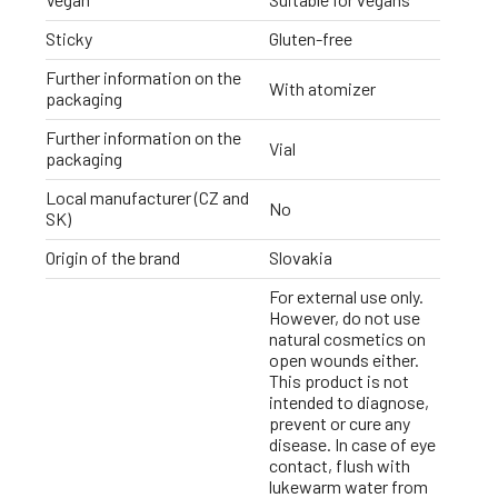
Sticky
Gluten-free
Further information on the
With atomizer
packaging
Further information on the
Vial
packaging
Local manufacturer (CZ and
No
SK)
Origin of the brand
Slovakia
For external use only.
However, do not use
natural cosmetics on
open wounds either.
This product is not
intended to diagnose,
prevent or cure any
disease. In case of eye
contact, flush with
lukewarm water from