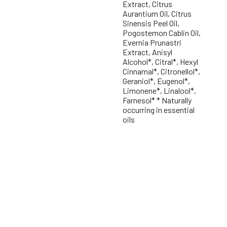
Extract, Citrus
Aurantium Oil, Citrus
Sinensis Peel Oil,
Pogostemon Cablin Oil,
Evernia Prunastri
Extract, Anisyl
Alcohol*, Citral*, Hexyl
Cinnamal*, Citronellol*,
Geraniol*, Eugenol*,
Limonene*, Linalool*,
Farnesol* * Naturally
occurring in essential
oils