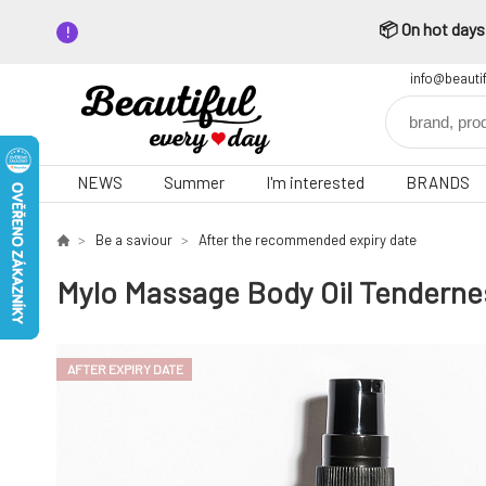
📦 On hot days,
info@beauti
NEWS
Summer
I'm interested
BRANDS
Be a saviour
After the recommended expiry date
Mylo Massage Body Oil Tendernes
AFTER EXPIRY DATE