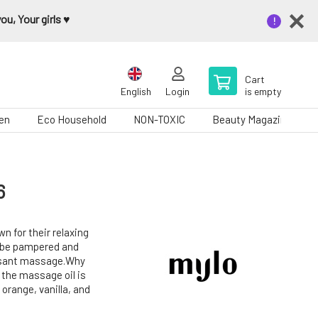
u, Your girls ♥️
Cart
English
Login
is empty
en
Eco Household
NON-TOXIC
Beauty Magazine
6
n for their relaxing
f be pampered and
easant massage.Why
f the massage oil is
 orange, vanilla, and