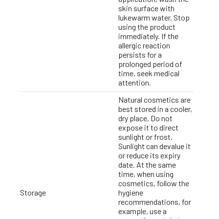
skin surface with
lukewarm water. Stop
using the product
immediately. If the
allergic reaction
persists for a
prolonged period of
time, seek medical
attention.
Natural cosmetics are
best stored in a cooler,
dry place. Do not
expose it to direct
sunlight or frost.
Sunlight can devalue it
or reduce its expiry
date. At the same
time, when using
cosmetics, follow the
Storage
hygiene
recommendations, for
example, use a