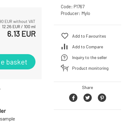
Code:
P1767
Producer:
Mylo
90
EUR without VAT
12.26
EUR
/
100
ml
6.13
EUR
Add to Favourites
Add to Compare
Inquiry to the seller
he basket
Product monitoring
Share
r
der
a sample