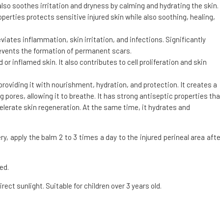
also soothes irritation and dryness by calming and hydrating the skin.
erties protects sensitive injured skin while also soothing, healing,
leviates inflammation, skin irritation, and infections. Significantly
revents the formation of permanent scars.
 or inflamed skin. It also contributes to cell proliferation and skin
, providing it with nourishment, hydration, and protection. It creates a
g pores, allowing it to breathe. It has strong antiseptic properties tha
celerate skin regeneration. At the same time, it hydrates and
ry, apply the balm 2 to 3 times a day to the injured perineal area afte
ed.
irect sunlight. Suitable for children over 3 years old.