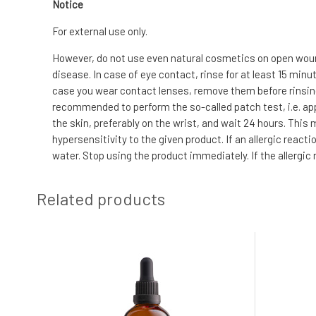
Notice
For external use only.
However, do not use even natural cosmetics on open wound
disease. In case of eye contact, rinse for at least 15 min
case you wear contact lenses, remove them before rinsing. I
recommended to perform the so-called patch test, i.e. app
the skin, preferably on the wrist, and wait 24 hours. This
hypersensitivity to the given product. If an allergic reac
water. Stop using the product immediately. If the allergi
Related products