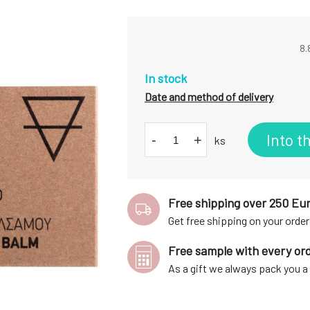
8.
In stock
Date and method of delivery
Into t
-
+
ks
Free shipping over 250 Eu
Get free shipping on your order
Free sample with every or
As a gift we always pack you 