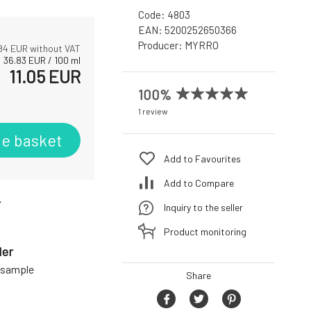
Code:
4803
EAN:
5200252650366
Producer:
MYRRO
84
EUR without VAT
36.83
EUR
/
100
ml
11.05
EUR
100%
1 review
he basket
Add to Favourites
Add to Compare
r
Inquiry to the seller
Product monitoring
der
a sample
Share