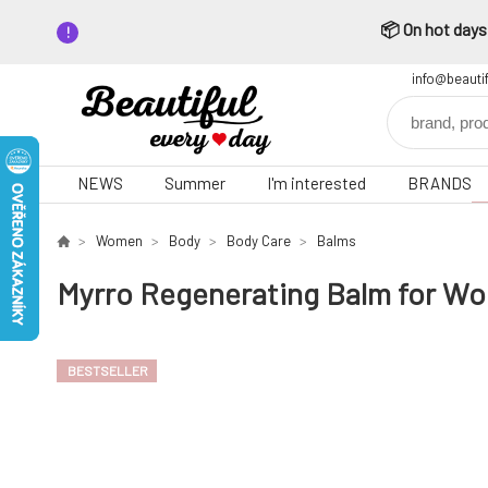
📦 On hot days,
info@beauti
NEWS
Summer
I'm interested
BRANDS
Women
Body
Body Care
Balms
Myrro Regenerating Balm for Wo
BESTSELLER