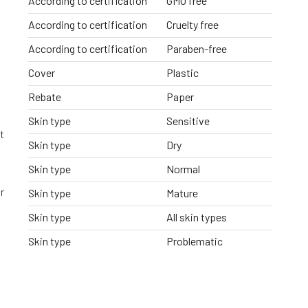
According to certification
GMO free
According to certification
Cruelty free
According to certification
Paraben-free
Cover
Plastic
Rebate
Paper
Skin type
Sensitive
t
Skin type
Dry
Skin type
Normal
r
Skin type
Mature
Skin type
All skin types
Skin type
Problematic