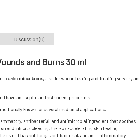
Discussion (0)
Wounds and Burns 30 ml
r to
calm minor burns
, also for wound healing and treating very dry an
nd have antiseptic and astringent properties.
 traditionally known for several medicinal applications.
flammatory, antibacterial, and antimicrobial ingredient that soothes
tion and inhibits bleeding, thereby accelerating skin healing.
e skin. It has antifungal, antibacterial, and anti-inflammatory