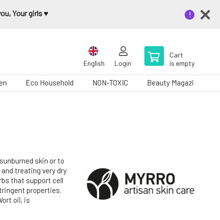
u, Your girls ♥️
Cart
English
Login
is empty
en
Eco Household
NON-TOXIC
Beauty Magazine
 sunburned skin or to
 and treating very dry
rbs that support cell
ringent properties.
rt oil, is