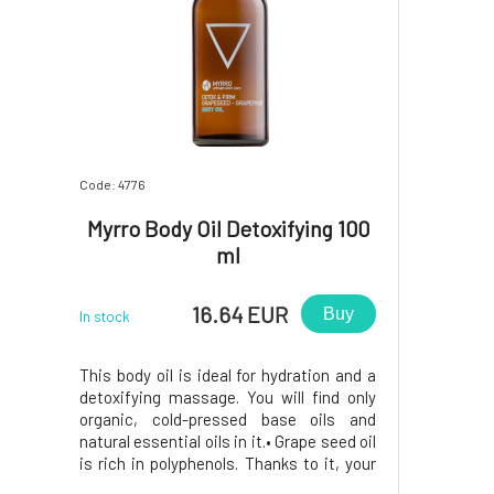
Code: 4776
Myrro Body Oil Detoxifying 100
ml
16.64 EUR
Buy
In stock
This body oil is ideal for hydration and a
detoxifying massage. You will find only
organic, cold-pressed base oils and
natural essential oils in it.• Grape seed oil
is rich in polyphenols. Thanks to it, your
skin will be toned and firmed• White birch