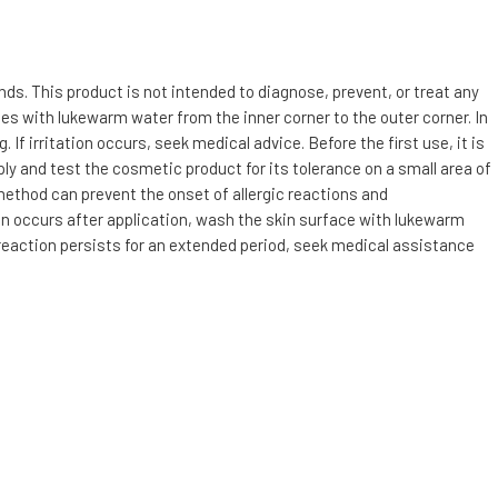
s. This product is not intended to diagnose, prevent, or treat any
utes with lukewarm water from the inner corner to the outer corner. In
f irritation occurs, seek medical advice. Before the first use, it is
ly and test the cosmetic product for its tolerance on a small area of
 method can prevent the onset of allergic reactions and
tion occurs after application, wash the skin surface with lukewarm
c reaction persists for an extended period, seek medical assistance