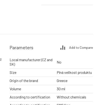
Parameters
Add to Compare
d
Local manufacturer (CZ and
No
SK)
Size
Plná velikost produktu
Origin of the brand
Greece
Volume
30 ml
According to certification
Without chemicals