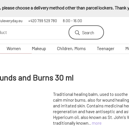
 please choose a delivery method other than parcel lockers. Thank yo
fuleveryday.eu
+420 799 529 780
8.00 - 16.00
Search
Women
Makeup
Children, Moms
Teenager
M
unds and Burns 30 ml
Traditional healing balm, used to soothe
calm minor burns, also for wound healing
and irritated skin. Contains medicinal he
regeneration and have antiseptic and ast
Hypericum oil, also known as St. John's Wo
traditionally known...
more