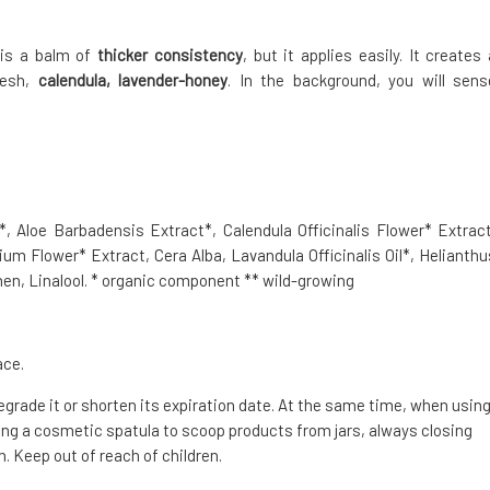
t is a balm of
thicker consistency
, but it applies easily. It creates 
resh,
calendula, lavender-honey
. In the background, you will sens
, Aloe Barbadensis Extract*, Calendula Officinalis Flower* Extract
ium Flower* Extract, Cera Alba, Lavandula Officinalis Oil*, Helianthu
en, Linalool. * organic component ** wild-growing
ace.
degrade it or shorten its expiration date. At the same time, when usin
g a cosmetic spatula to scoop products from jars, always closing
. Keep out of reach of children.