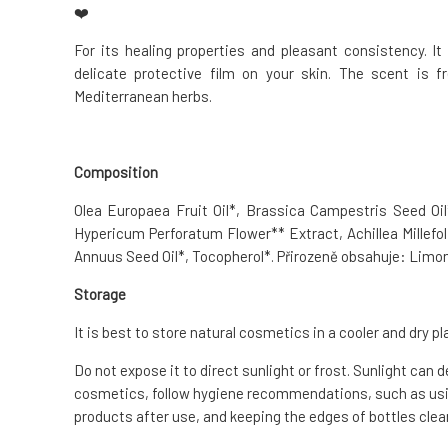
❤️
For its healing properties and pleasant consistency. I
delicate protective film on your skin. The scent is f
Mediterranean herbs.
Composition
Olea Europaea Fruit Oil*, Brassica Campestris Seed Oil*
Hypericum Perforatum Flower** Extract, Achillea Millefol
Annuus Seed Oil*, Tocopherol*. Přirozeně obsahuje: Limon
Storage
It is best to store natural cosmetics in a cooler and dry pl
Do not expose it to direct sunlight or frost. Sunlight can 
cosmetics, follow hygiene recommendations, such as usin
products after use, and keeping the edges of bottles clean