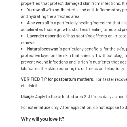
properties that protect damaged skin from infections. It 
Yarrow oil
with antibacterial and anti-inflammatory prop
and hydrating the affected area.
Aloe vera oil
is a particularly healing ingredient that al
accelerates tissue growth, shortens healing time, and p
Lavender essential oil
has soothing effects on irritated
renewal.
Natural beeswax
is particularly beneficial for the skin
protective layer on the skin that shields it without cloggin
prevent wound infections and is rich in nutrients that ac
lubricates the skin, restoring its softness and elasticity.
VERIFIED TIP for postpartum mothers:
For faster recove
childbirth.
Usage
: Apply to the affected area 2-3 times daily as need
For external use only. After application, do not expose to d
Why will you love it?