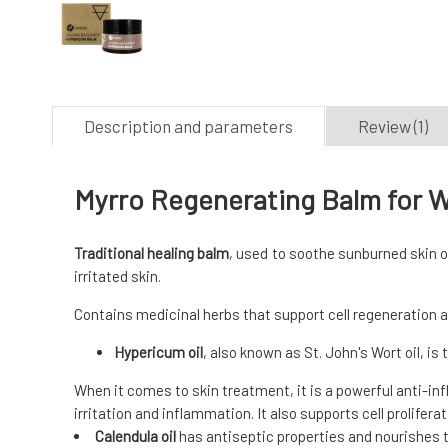
Description and parameters
Review (1)
Myrro Regenerating Balm for 
Traditional healing balm
, used to soothe sunburned skin o
irritated skin.
Contains medicinal herbs that support cell regeneration a
Hypericum oil
, also known as St. John's Wort oil, is
When it comes to skin treatment, it is a powerful anti-in
irritation and inflammation. It also supports cell prolifera
Calendula oil
has antiseptic properties and nourishes th