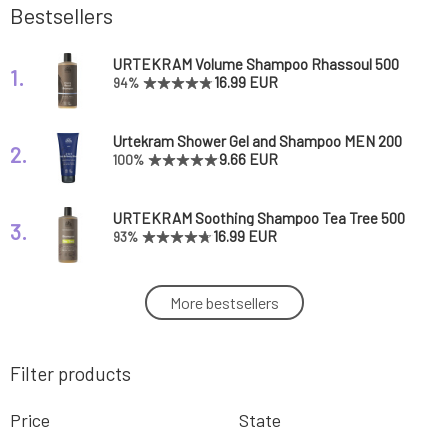
Bestsellers
URTEKRAM Volume Shampoo Rhassoul 500
1.
ml
16.99 EUR
94%
Urtekram Shower Gel and Shampoo MEN 200
2.
ml
9.66 EUR
100%
URTEKRAM Soothing Shampoo Tea Tree 500
3.
ml
16.99 EUR
93%
Urtekram Leave In Conditioner with Coconut
More bestsellers
4.
Nectar 250 ml
9.49 EUR
87%
Filter products
Urtekram Leave-In Conditioner Aloe Vera 250
5.
ml
9.49 EUR
85%
Price
State