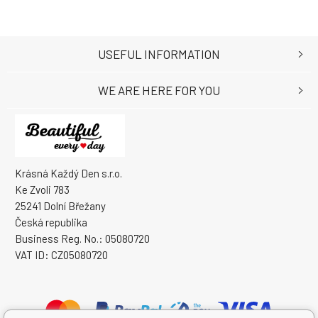
USEFUL INFORMATION
WE ARE HERE FOR YOU
Krásná Každý Den s.r.o.
Ke Zvoli 783
25241 Dolní Břežany
Česká republika
Business Reg. No.: 05080720
VAT ID: CZ05080720