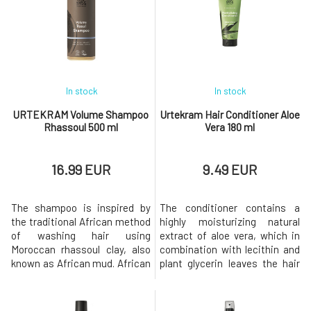
scalp is thus soothed,
coconut.Usage: Shake well
nourished, and hydrated.Why
before use. Spray the
will you love it? The h
conditioner onto damp or even
dry hair an
In stock
In stock
URTEKRAM Volume Shampoo
Urtekram Hair Conditioner Aloe
Rhassoul 500 ml
Vera 180 ml
16.99 EUR
9.49 EUR
The shampoo is inspired by
The conditioner contains a
the traditional African method
highly moisturizing natural
of washing hair using
extract of aloe vera, which in
Moroccan rhassoul clay, also
combination with lecithin and
known as African mud. African
plant glycerin leaves the hair
mud is exceptionally
healthy, light, and with a
nutritious, containing silica,
pleasant scent of fresh
iron, magnesium, potassium,
oranges. Your hair will be shiny,