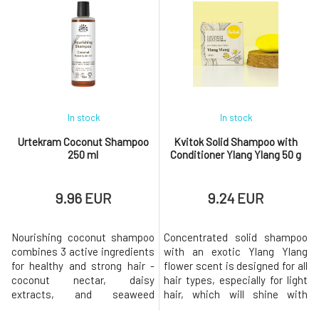
iron, magnesium, potassium,
comb, and leaves it soft to the
sodium, and other trace
touch.Usage: Shake well
elements. The skin and hair
before use. Spray the
are never completely stripped
conditioner onto damp or even
of oils, thus leaving their
dry hair and do not rinse.Why
natural pro
will
In stock
In stock
Urtekram Coconut Shampoo
Kvitok Solid Shampoo with
250 ml
Conditioner Ylang Ylang 50 g
9.96 EUR
9.24 EUR
Nourishing coconut shampoo
Concentrated solid shampoo
combines 3 active ingredients
with an exotic Ylang Ylang
for healthy and strong hair -
flower scent is designed for all
coconut nectar, daisy
hair types, especially for light
extracts, and seaweed
hair, which will shine with
extracts. Seaweed revitalizes
regular use of turmeric powder.