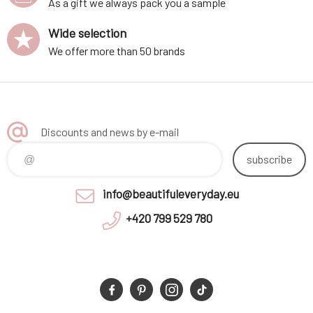
As a gift we always pack you a sample
Wide selection
We offer more than 50 brands
Discounts and news by e-mail
subscribe
info@beautifuleveryday.eu
+420 799 529 780