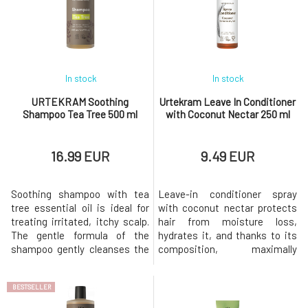
effects, or sunflower oil with
powder supports blood
its emollient properties.
circulation in the scalp,
Essential oils of
allowing the a
In stock
In stock
URTEKRAM Soothing
Urtekram Leave In Conditioner
Shampoo Tea Tree 500 ml
with Coconut Nectar 250 ml
16.99 EUR
9.49 EUR
Soothing shampoo with tea
Leave-in conditioner spray
tree essential oil is ideal for
with coconut nectar protects
treating irritated, itchy scalp.
hair from moisture loss,
The gentle formula of the
hydrates it, and thanks to its
shampoo gently cleanses the
composition, maximally
scalp and hair, and thanks to
nourishes it. Helps with
the extract of aloe vera and
detangling and keeps hair soft
BESTSELLER
plant glycerin, it does not
and shiny along its entire
irritate or dry out the skin. The
length. And it smells sweetly of