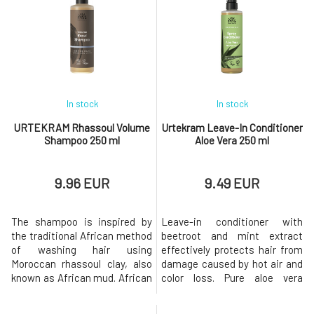
sodium, and other trace
soft to the touch, and easy to
elements. The skin and hair
comb after using the
are never completely stripped
conditioner.Usage:Massage a
of oils, thus leaving their
small amount of conditioner
natural pro
In stock
In stock
URTEKRAM Rhassoul Volume
Urtekram Leave-In Conditioner
Shampoo 250 ml
Aloe Vera 250 ml
9.96 EUR
9.49 EUR
The shampoo is inspired by
Leave-in conditioner with
the traditional African method
beetroot and mint extract
of washing hair using
effectively protects hair from
Moroccan rhassoul clay, also
damage caused by hot air and
known as African mud. African
color loss. Pure aloe vera
mud is exceptionally
hydrates hair along its entire
nutritious, containing silica,
length, makes it easier to