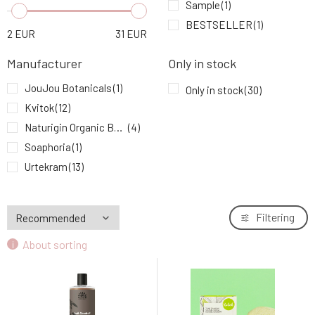
Urtekram Baby Shampoo 250 ml
Sample
(1)
6.
9.96 EUR
100%
BESTSELLER
(1)
2
EUR
31
EUR
Kvitok Solid Shampoo with Conditioner Ylang
7.
Manufacturer
Only in stock
Ylang 50 g
9.24 EUR
92%
JouJou Botanicals
(1)
Only in stock
(30)
Kvitok
(12)
Kvitok Solid Shampoo with Conditioner
8.
Against Hair Loss Maca 50 g
10.3 EUR
93%
Naturigin Organic Beauty
(4)
Soaphoria
(1)
Urtekram Hair Conditioner Aloe Vera 180 ml
Urtekram
(13)
9.
9.49 EUR
91%
Filtering
About sorting