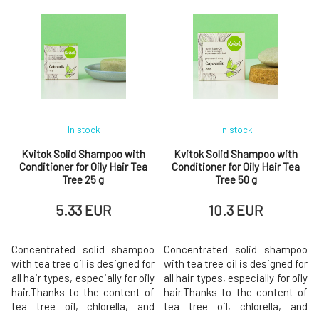
the hair fiber, while daisy
The shampoo has a new and
strengthens it. These
improved formula. The solid
ingredients, along with aloe
shampoo is further enhanced
vera, which should never be
with a natural non-ionic
missing from the formula,
conditioning ingredient that
keep the hair hydrated,
provides care and shine
nourished, shiny, and
In stock
In stock
Kvitok Solid Shampoo with
Kvitok Solid Shampoo with
Conditioner for Oily Hair Tea
Conditioner for Oily Hair Tea
Tree 25 g
Tree 50 g
5.33 EUR
10.3 EUR
Concentrated solid shampoo
Concentrated solid shampoo
with tea tree oil is designed for
with tea tree oil is designed for
all hair types, especially for oily
all hair types, especially for oily
hair.Thanks to the content of
hair.Thanks to the content of
tea tree oil, chlorella, and
tea tree oil, chlorella, and