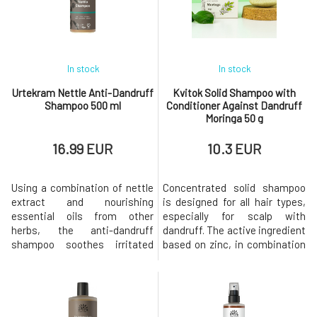
In stock
In stock
Urtekram Nettle Anti-Dandruff
Kvitok Solid Shampoo with
Shampoo 500 ml
Conditioner Against Dandruff
Moringa 50 g
16.99 EUR
10.3 EUR
Using a combination of nettle
Concentrated solid shampoo
extract and nourishing
is designed for all hair types,
essential oils from other
especially for scalp with
herbs, the anti-dandruff
dandruff. The active ingredient
shampoo soothes irritated
based on zinc, in combination
and dry skin. The shampoo
with seaweed extract, has
combines the effects of
cleansing and soothing
medicinal plants in BIO quality
effects, regulates sebum
such as aloe vera, with its
production, and acts against
soothing and moisturizing
dandruff formation. Moringa