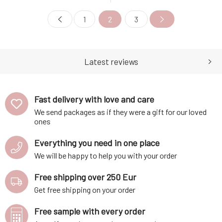
Ayurvedic NEEM (neem)
Ayurvedic neem powder, it
powder, it effectively combats
effectively combats oily skin
1
2
3
the greasiness of the skin and
and hair. The solid shampoo is
hair. The solid shampoo is
further enhanced with a
further enhanced with a
natural non-ionic conditioning
natural non-ionic conditioning
ingredient that provides care
ingredient that pr
and shine to
Latest reviews
Fast delivery with love and care
We send packages as if they were a gift for our loved
ones
Everything you need in one place
We will be happy to help you with your order
Free shipping over 250 Eur
Get free shipping on your order
Free sample with every order