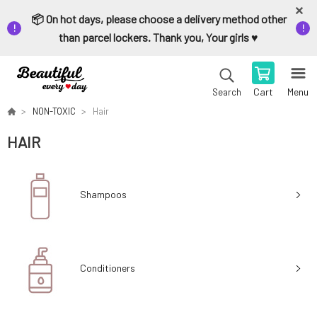
📦 On hot days, please choose a delivery method other
than parcel lockers. Thank you, Your girls ♥️
Cart
Menu
Search
NON-TOXIC
Hair
HAIR
Shampoos
Conditioners