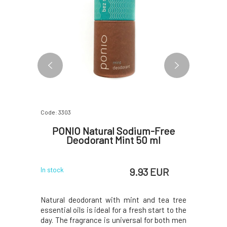
Code: 3303
Code: 282
 with
PONIO Natural Sodium-Free
PONIO
Deodorant Mint 50 ml
Tree
 EUR
9.93 EUR
In stock
In stock
s intended
Natural deodorant with mint and tea tree
Natural 
calp - it
essential oils is ideal for a fresh start to the
lemongrass
l-grade
day. The fragrance is universal for both men
deodorant