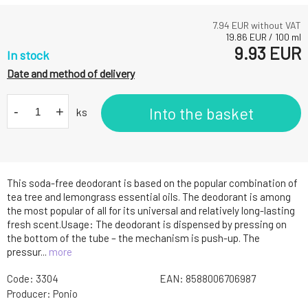
7.94
EUR without VAT
19.86
EUR
/
100
ml
9.93
EUR
In stock
Date and method of delivery
-
+
Into the basket
ks
This soda-free deodorant is based on the popular combination of
tea tree and lemongrass essential oils. The deodorant is among
the most popular of all for its universal and relatively long-lasting
fresh scent.Usage: The deodorant is dispensed by pressing on
the bottom of the tube – the mechanism is push-up. The
pressur...
more
Code:
3304
EAN:
8588006706987
Producer:
Ponio