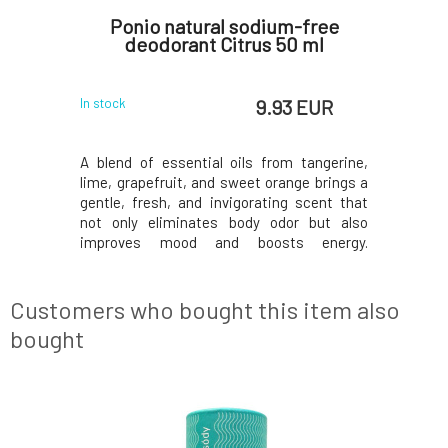
oconut
Ponio natural sodium-free
Bioryt
deodorant Citrus 50 ml
Deodo
 EUR
9.93 EUR
In stock
Currently o
 creates a
A blend of essential oils from tangerine,
Deodorant
ng the body
lime, grapefruit, and sweet orange brings a
natural 
 go its own
gentle, fresh, and invigorating scent that
that work 
 They do not
not only eliminates body odor but also
they come
functions.
improves mood and boosts energy.
packagin
excretory
Mandarin oil: It has antiseptic properties,
quick appl
creates an
helps treat fungal skin diseases, and
suitable 
re
protects the skin from the development of
problems 
Customers who bought this item also
new fungi. Cle
deodorant
bought