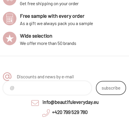
Get free shipping on your order
Free sample with every order
As a gift we always pack you a sample
Wide selection
We offer more than 50 brands
Discounts and news by e-mail
subscribe
info@beautifuleveryday.eu
+420 799 529 780