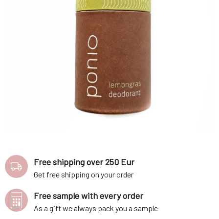
Free shipping over 250 Eur
Get free shipping on your order
Free sample with every order
As a gift we always pack you a sample