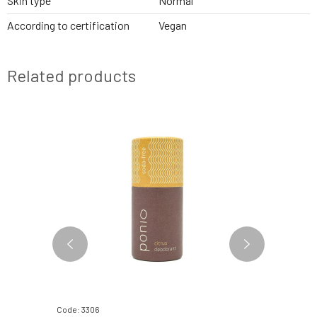
Skin type
Normal
According to certification
Vegan
Related products
Code: 3306
Code: 3642