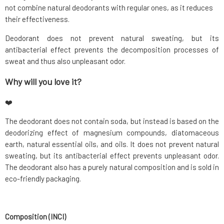
not combine natural deodorants with regular ones, as it reduces
their effectiveness.
Deodorant does not prevent natural sweating, but its
antibacterial effect prevents the decomposition processes of
sweat and thus also unpleasant odor.
Why will you love it?
❤️
The deodorant does not contain soda, but instead is based on the
deodorizing effect of magnesium compounds, diatomaceous
earth, natural essential oils, and oils. It does not prevent natural
sweating, but its antibacterial effect prevents unpleasant odor.
The deodorant also has a purely natural composition and is sold in
eco-friendly packaging.
Composition (INCI)