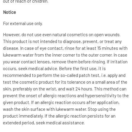
out of reach of children.
Notice
For external use only.
However, do not use even natural cosmetics on open wounds.
This product is not intended to diagnose, prevent, or treat any
disease. In case of eye contact, rinse for at least 15 minutes with
lukewarm water from the inner corner to the outer corner. In case
you wear contact lenses, remove them before rinsing. If irritation
occurs, seek medical advice. Before the first use, it is
recommended to perform the so-called patch test, i.e. apply and
test the cosmetic product for its tolerance on a small area of the
skin, preferably on the wrist, and wait 24 hours. This method can
prevent the onset of allergic reactions and hypersensitivity to the
given product. If an allergic reaction occurs after application,
wash the skin surface with lukewarm water. Stop using the
product immediately. If the allergic reaction persists for an
extended period, seek medical assistance.