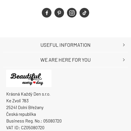
USEFUL INFORMATION
WE ARE HERE FOR YOU
Krásná Každý Den s.r.o.
Ke Zvoli 783
25241 Dolní Břežany
Česká republika
Business Reg. No.: 05080720
VAT ID: CZ05080720