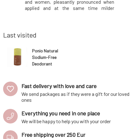
n used for
and women, pleasantly pronounced when
also more
psoriasis,
applied and at the same time milder
and women
ntiseptic,
throughout the day.Why will you love it? The
it? Deod
fects.). It
deodorant does not contain soda, but
sweating
panthenol,
instead is based on the deodorizing effect
prevents 
of mag
works 100
Last visited
Ponio Natural
Sodium-Free
Deodorant
Lemongrass 50
ml
Fast delivery with love and care
We send packages as if they were a gift for our loved
ones
Everything you need in one place
We will be happy to help you with your order
Free shipping over 250 Eur