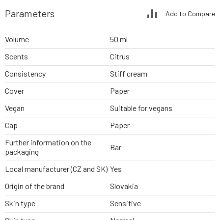
Parameters
Add to Compare
Volume
50 ml
Scents
Citrus
Consistency
Stiff cream
Cover
Paper
Vegan
Suitable for vegans
Cap
Paper
Further information on the
Bar
packaging
Local manufacturer (CZ and SK)
Yes
Origin of the brand
Slovakia
Skin type
Sensitive