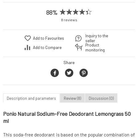
88%
8 reviews
Inquiry to the
Add to Favourites
seller
Product
Add to Compare
monitoring
Share
Description and parameters
Review (8)
Discussion (0)
Ponio Natural Sodium-Free Deodorant Lemongrass 50
ml
This soda-free deodorant is based on the popular combination of