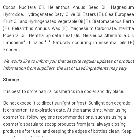
Cocos Nucifera Oil, Helianthus Anuus Seed Oil, Magnesium
Hydroxide, Hydrogenated Cetyl Olive Oil Esters (E), Olea Europaea
Fruit Oil and Hydrogenated Vegetable Oil (E), Diatomaceous Earth
(E), Helianthus Annuus Wax (E), Magnesium Carbonate, Mentha
Piperita Oil, Mentha Spicata Leaf Oil, Melaleuca Alternifolia Oil,
Limonene*, Linalool* * Naturally occurring in essential oils (E)
Ecocert.
We would like to inform you that despite regular updates of product
information from suppliers, the list of used ingredients may vary.
Storage
It is best to store natural cosmetics in a cooler and dry place.
Do not expose it to direct sunlight or frost. Sunlight can degrade
it or shorten its expiration date. At the same time, when using
cosmetics, follow hygiene recommendations, such as using a
cosmetic spatula to scoop products from jars, always closing
products after use, and keeping the edges of bottles clean. Keep