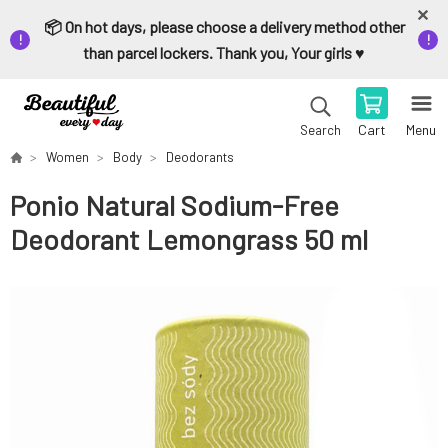
📦 On hot days, please choose a delivery method other
than parcel lockers. Thank you, Your girls ♥️
Cart
Menu
Search
Women
Body
Deodorants
Ponio Natural Sodium-Free
Deodorant Lemongrass 50 ml