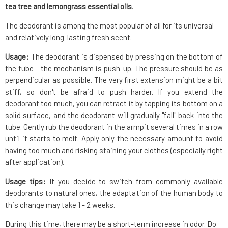
tea tree and lemongrass essential oils
.
The deodorant is among the most popular of all for its universal
and relatively long-lasting fresh scent.
Usage:
The deodorant is dispensed by pressing on the bottom of
the tube – the mechanism is push-up. The pressure should be as
perpendicular as possible. The very first extension might be a bit
stiff, so don't be afraid to push harder. If you extend the
deodorant too much, you can retract it by tapping its bottom on a
solid surface, and the deodorant will gradually "fall" back into the
tube. Gently rub the deodorant in the armpit several times in a row
until it starts to melt. Apply only the necessary amount to avoid
having too much and risking staining your clothes (especially right
after application).
Usage tips:
If you decide to switch from commonly available
deodorants to natural ones, the adaptation of the human body to
this change may take 1 - 2 weeks.
During this time, there may be a short-term increase in odor. Do