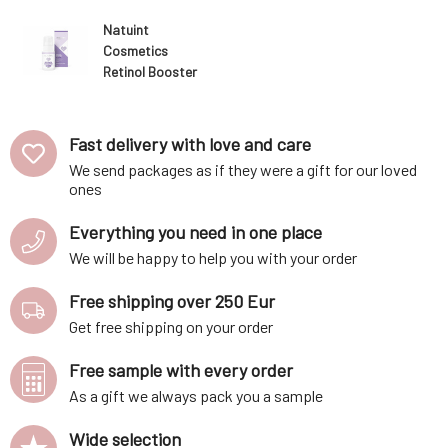
Natuint
Cosmetics
Retinol Booster
night care 30 ml
Fast delivery with love and care
We send packages as if they were a gift for our loved
ones
Everything you need in one place
We will be happy to help you with your order
Free shipping over 250 Eur
Get free shipping on your order
Free sample with every order
As a gift we always pack you a sample
Wide selection