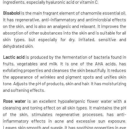
ingredients, especially hyaluronic acid or vitamin C.
Bisabolol
is the main fragrant element of chamomile essential oil.
It has regenerative, anti-inflammatory and antimicrobial effects
on the skin, and is also an analgesic and relaxant. It improves the
absorption of other substances into the skin and is suitable for all
skin types, but especially for dry, irritated, sensitive and
dehydrated skin.
Lactic acid
is produced by the fermentation of bacteria found in
fruits, vegetables and milk. It is one of the AHA acids, has
exfoliating properties and cleanses the skin beautifully. It reduces
the appearance of wrinkles and pigment spots and unifies skin
tone. Adjusts the pH of products, skin and hair. It has moisturizing
and softening effects.
Rose water
is an excellent hypoallergenic flower water with a
cleansing and toning effect on all skin types. It maintains the pH
of the skin, stimulates regenerative processes, has anti-
inflammatory effects in acne and excessive sun exposure.
Leaves skin smooth and supple. It has soothing properties in eye