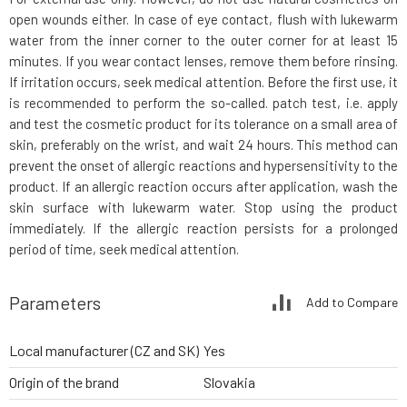
open wounds either. In case of eye contact, flush with lukewarm
water from the inner corner to the outer corner for at least 15
minutes. If you wear contact lenses, remove them before rinsing.
If irritation occurs, seek medical attention. Before the first use, it
is recommended to perform the so-called. patch test, i.e. apply
and test the cosmetic product for its tolerance on a small area of
skin, preferably on the wrist, and wait 24 hours. This method can
prevent the onset of allergic reactions and hypersensitivity to the
product. If an allergic reaction occurs after application, wash the
skin surface with lukewarm water. Stop using the product
immediately. If the allergic reaction persists for a prolonged
period of time, seek medical attention.
Parameters
Add to Compare
Local manufacturer (CZ and SK)
Yes
Origin of the brand
Slovakia