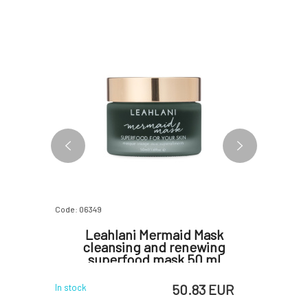
FREE
Code: 06349
Code: 0638
colate
Leahlani Mermaid Mask
Leahla
ml
cleansing and renewing
and R
superfood mask 50 ml
 EUR
50.83 EUR
In stock
In stock