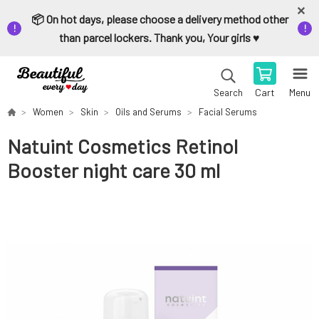
📦 On hot days, please choose a delivery method other
than parcel lockers. Thank you, Your girls ♥️
Cart
Menu
Search
Women
Skin
Oils and Serums
Facial Serums
Natuint Cosmetics Retinol
Booster night care 30 ml