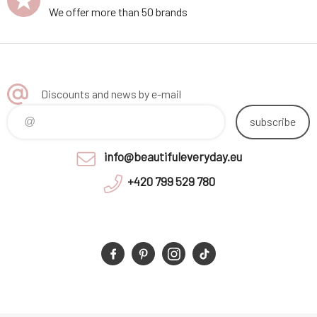
We offer more than 50 brands
Discounts and news by e-mail
subscribe
info@beautifuleveryday.eu
+420 799 529 780