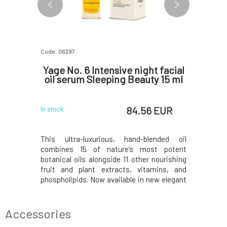
Code: 06397
Code: 0652
C Skin
Yage No. 6 Intensive night facial
Yage No
oil serum Sleeping Beauty 15 ml
Magi
 EUR
84.56 EUR
In stock
In stock
er with a
This ultra-luxurious, hand-blended oil
This inten
turizing,
combines 15 of nature’s most potent
13 of the 
ness, and
botanical oils alongside 11 other nourishing
with 10 ad
 harmful
fruit and plant extracts, vitamins, and
extracts, 
es with
phospholipids. Now available in new elegant
and essent
taxanthin,
packaging. Plankton and Retinol help to
highly ef
ntioxidant
diminish the appearance of fine lines and
natural al
storation,
age spots. Blackcurrant, with its optimal
Q10. Clini
Accessories
otooxid
ratio of om