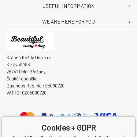
USEFUL INFORMATION
WE ARE HERE FOR YOU
Krásná Každý Den s.r.o.
Ke Zvoli 783
25241 Dolní Břežany
Česká republika
Business Reg. No.: 05080720
VAT ID: CZ05080720
Cookies + GDPR