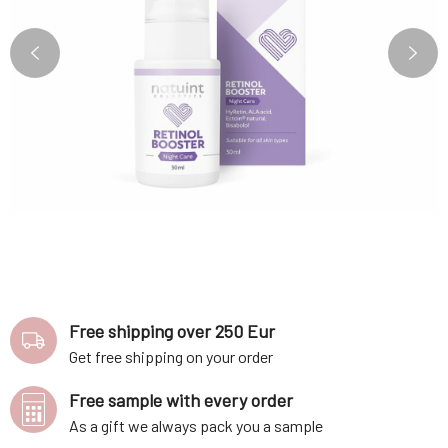
Free shipping over 250 Eur
Get free shipping on your order
Free sample with every order
As a gift we always pack you a sample