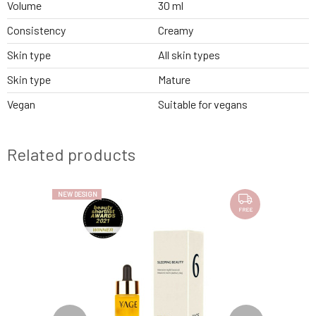
Volume
30 ml
Consistency
Creamy
Skin type
All skin types
Skin type
Mature
Vegan
Suitable for vegans
Related products
NEW DESIGN
FREE