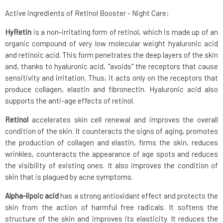
Active ingredients of Retinol Booster - Night Care:
HyRetin
is a non-irritating form of retinol, which is made up of an
organic compound of very low molecular weight hyaluronic acid
and retinoic acid. This form penetrates the deep layers of the skin
and, thanks to hyaluronic acid, "avoids" the receptors that cause
sensitivity and irritation. Thus, it acts only on the receptors that
produce collagen, elastin and fibronectin. Hyaluronic acid also
supports the anti-age effects of retinol.
Retinol
accelerates skin cell renewal and improves the overall
condition of the skin. It counteracts the signs of aging, promotes
the production of collagen and elastin, firms the skin, reduces
wrinkles, counteracts the appearance of age spots and reduces
the visibility of existing ones. It also improves the condition of
skin that is plagued by acne symptoms.
Alpha-lipoic acid
has a strong antioxidant effect and protects the
skin from the action of harmful free radicals. It softens the
structure of the skin and improves its elasticity. It reduces the