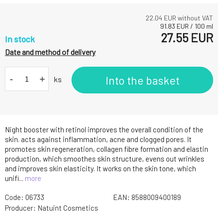
22.04
EUR without VAT
91.83
EUR
/
100
ml
27.55
EUR
In stock
Date and method of delivery
-
+
Into the basket
ks
Night booster with retinol improves the overall condition of the
skin. acts against inflammation, acne and clogged pores. It
promotes skin regeneration, collagen fibre formation and elastin
production, which smoothes skin structure, evens out wrinkles
and improves skin elasticity. It works on the skin tone, which
unifi...
more
Code:
06733
EAN:
8588009400189
Producer:
Natuint Cosmetics