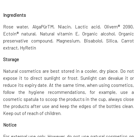
Ingredients
Rose water, AlgaPürTM, Niacin, Lactic acid, Olivem® 2090,
Ectoin® natural, Natural vitamin E, Organic alcohol, Organic
preservative compound, Magnesium, Bisabolol, Silica, Carrot
extract, HyRetin
Storage
Natural cosmetics are best stored in a cooler, dry place. Do not
expose it to direct sunlight or frost. Sunlight can devalue it or
reduce its expiry date. At the same time, when using cosmetics,
follow the hygiene recommendations, for example, use a
cosmetic spatula to scoop the products in the cup, always close
the products after use and keep the edges of the bottles clean.
Keep out of reach of children.
Notice
For external use only. However, do not use natural cosmetics on