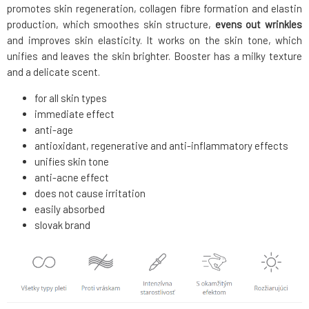
promotes skin regeneration, collagen fibre formation and elastin
production, which smoothes skin structure,
evens out wrinkles
and improves skin elasticity. It works on the skin tone, which
unifies and leaves the skin brighter. Booster has a milky texture
and a delicate scent.
for all skin types
immediate effect
anti-age
antioxidant, regenerative and anti-inflammatory effects
unifies skin tone
anti-acne effect
does not cause irritation
easily absorbed
slovak brand