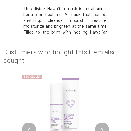
ate mask is
This divine Hawaiian mask is an absolute
Enzymatic
in prone to
bestseller Leahlani. A mask that can do
caring ma
ilky soft.
anything. cleanse, nourish, restore,
drier, c
nd balance
moisturize and brighten at the same time.
hyaluronic
he skin. A
Filled to the brim with healing Hawaiian
the tiss
 while not
spirulina, raw honey, premium chlorella and
stimulat
the pores
circulation-boosting essential oils to
regenerati
. The base
replenish every cell. The result is a beautiful
with tro
Customers who bought this item also
glowing
vitamins, 
bought
BESTSELLER