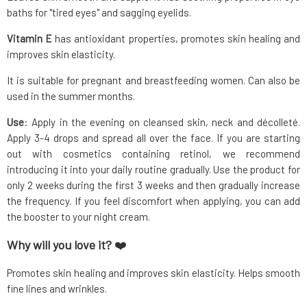
baths for "tired eyes" and sagging eyelids.
Vitamin E
has antioxidant properties, promotes skin healing and
improves skin elasticity.
It is suitable for pregnant and breastfeeding women. Can also be
used in the summer months.
Use
: Apply in the evening on cleansed skin, neck and décolleté.
Apply 3-4 drops and spread all over the face. If you are starting
out with cosmetics containing retinol, we recommend
introducing it into your daily routine gradually. Use the product for
only 2 weeks during the first 3 weeks and then gradually increase
the frequency. If you feel discomfort when applying, you can add
the booster to your night cream.
Why will you love it?
❤️
Promotes skin healing and improves skin elasticity. Helps smooth
fine lines and wrinkles.