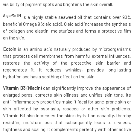
visibility of pigment spots and brightens the skin overall.
AlgaPūrTM
is a highly stable seaweed oil that contains over 90%
beneficial Omega 9 (oleic acid). Oleic acid increases the synthesis
of collagen and elastin, moisturizes and forms a protective film
on the skin.
Ectoin
is an amino acid naturally produced by microorganisms
that protects cell membranes from harmful external influences,
restores the activity of the protective skin barrier and
regenerates it. It reduces wrinkles, provides long-lasting
hydration and has a soothing effect on the skin.
Vitamin B3 (Niacin)
can significantly improve the appearance of
enlarged pores, corrects skin oiliness and unifies skin tone. Its
anti-inflammatory properties make it ideal for acne-prone skin or
skin affected by psoriasis, rosacea or other skin problems.
Vitamin B3 also increases the skin's hydration capacity, thereby
resisting moisture loss that subsequently leads to dryness,
tightness and scaling. It complements perfectly with other active