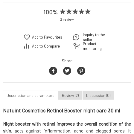
100%
2 review
Inquiry to the
Add to Favourites
seller
Product
Add to Compare
monitoring
Share
Description and parameters
Review (2)
Discussion (0)
Natuint Cosmetics Retinol Booster night care 30 ml
Night booster with retinol improves the overall condition of the
skin.
acts against inflammation, acne and clogged pores. It