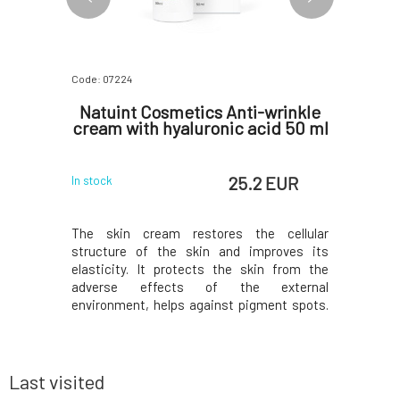
Code: 07224
Code: 0722
ensive
Natuint Cosmetics Anti-wrinkle
Natui
50 ml
cream with hyaluronic acid 50 ml
night e
 EUR
25.2 EUR
In stock
In stock
 of Dulcia
The skin cream restores the cellular
The highl
 Designed
structure of the skin and improves its
reduce w
generative,
elasticity. It protects the skin from the
puffiness,
e place in
adverse effects of the external
eyes. The
nourishing
environment, helps against pigment spots.
exhausti
created to
It stimulates the restoration of skin
improves
tired and
firmness and elasticity, prevents skin
combating
oting skin
sagging and significantly moisturizes and
stimulat
nourishes the skin. It promot
structure,
Last visited