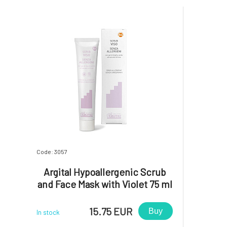
Code: 3057
Argital Hypoallergenic Scrub
and Face Mask with Violet 75 ml
15.75 EUR
Buy
In stock