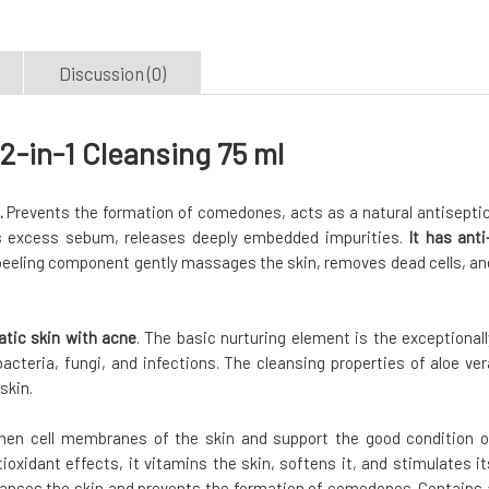
Discussion (0)
2-in-1 Cleansing 75 ml
.
Prevents the formation of comedones, acts as a natural antiseptic
 excess sebum, releases deeply embedded impurities.
It has anti
eeling component gently massages the skin, removes dead cells, an
atic skin with acne
. The basic nurturing element is the exceptionall
bacteria, fungi, and infections. The cleansing properties of aloe ver
skin.
then cell membranes of the skin and support the good condition o
ioxidant effects, it vitamins the skin, softens it, and stimulates it
anses the skin and prevents the formation of comedones. Contains 