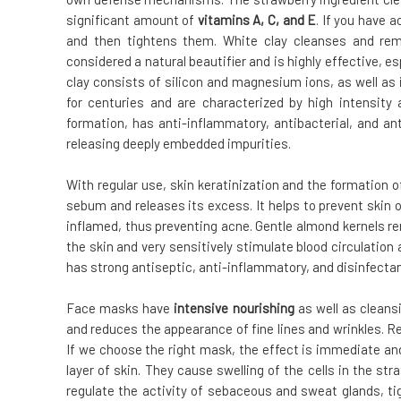
significant amount of
vitamins A, C, and E
. If you have a
and then tightens them. White clay cleanses and rem
considered a natural beautifier and is highly effective, es
clay consists of silicon and magnesium ions, as well as 
for centuries and are characterized by high intensity
formation, has anti-inflammatory, antibacterial, and an
releasing deeply embedded impurities.
With regular use, skin keratinization and the formation
sebum and releases its excess. It helps to prevent skin 
inflamed, thus preventing acne. Gentle almond kernels r
the skin and very sensitively stimulate blood circulation 
has strong antiseptic, anti-inflammatory, and disinfectan
Face masks have
intensive nourishing
as well as cleans
and reduces the appearance of fine lines and wrinkles. Re
If we choose the right mask, the effect is immediate an
layer of skin. They cause swelling of the cells in the s
regulate the activity of sebaceous and sweat glands, ti