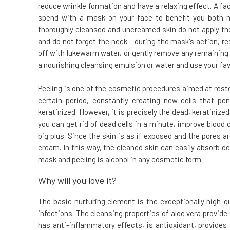
reduce wrinkle formation and have a relaxing effect. A fa
spend with a mask on your face to benefit you both me
thoroughly cleansed and uncreamed skin do not apply th
and do not forget the neck - during the mask's action, re
off with lukewarm water, or gently remove any remaining 
a nourishing cleansing emulsion or water and use your fav
Peeling is one of the cosmetic procedures aimed at restor
certain period, constantly creating new cells that p
keratinized. However, it is precisely the dead, keratinized,
you can get rid of dead cells in a minute, improve blood c
big plus. Since the skin is as if exposed and the pores a
cream. In this way, the cleaned skin can easily absorb de
mask and peeling is alcohol in any cosmetic form.
Why will you love it?
The basic nurturing element is the exceptionally high-q
infections. The cleansing properties of aloe vera provide
has anti-inflammatory effects, is antioxidant, provides 