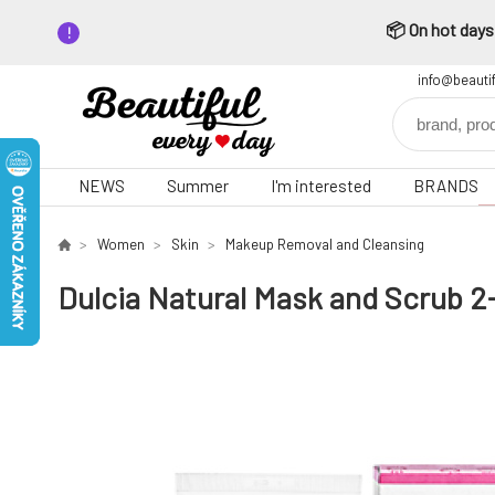
📦 On hot days,
info@beauti
NEWS
Summer
I'm interested
BRANDS
Women
Skin
Makeup Removal and Cleansing
Dulcia Natural Mask and Scrub 2-