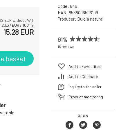
Code:
646
EAN:
8588006596199
Producer:
Dulcia natural
22
EUR without VAT
20.37
EUR
/
100
ml
15.28
EUR
91%
16 reviews
he basket
Add to Favourites
Add to Compare
r
Inquiry to the seller
Product monitoring
der
a sample
Share