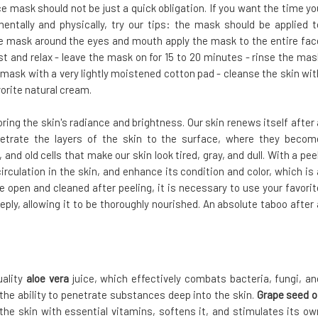
ce mask should not be just a quick obligation. If you want the time yo
ntally and physically, try our tips: the mask should be applied t
e mask around the eyes and mouth apply the mask to the entire fac
st and relax - leave the mask on for 15 to 20 minutes - rinse the mas
mask with a very lightly moistened cotton pad - cleanse the skin wit
orite natural cream.
ing the skin's radiance and brightness. Our skin renews itself after 
enetrate the layers of the skin to the surface, where they becom
 and old cells that make our skin look tired, gray, and dull. With a peel
irculation in the skin, and enhance its condition and color, which is 
re open and cleaned after peeling, it is necessary to use your favorit
eply, allowing it to be thoroughly nourished. An absolute taboo after 
uality
aloe vera
juice, which effectively combats bacteria, fungi, an
 the ability to penetrate substances deep into the skin.
Grape seed oi
the skin with essential vitamins, softens it, and stimulates its ow