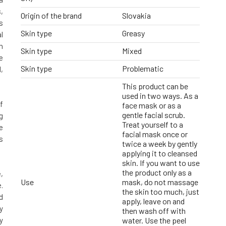
,
Origin of the brand
Slovakia
s
Skin type
Greasy
l
n
Skin type
Mixed
e
Skin type
Problematic
,
This product can be
used in two ways. As a
f
face mask or as a
gentle facial scrub.
g
Treat yourself to a
e
facial mask once or
s
twice a week by gently
applying it to cleansed
skin. If you want to use
the product only as a
,
Use
mask, do not massage
.
the skin too much, just
d
apply, leave on and
y
then wash off with
y
water. Use the peel