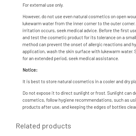
For external use only.
However, do not use even natural cosmetics on open wounds
lukewarm water from the inner corner to the outer corner.
irritation occurs, seek medical advice. Before the first us
and test the cosmetic product for its tolerance on a small 
method can prevent the onset of allergic reactions and hyp
application, wash the skin surface with lukewarm water. S
for an extended period, seek medical assistance.
Notice:
It is best to store natural cosmetics in a cooler and dry pl
Do not expose it to direct sunlight or frost. Sunlight can 
cosmetics, follow hygiene recommendations, such as usin
products after use, and keeping the edges of bottles clean
Related products