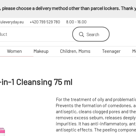
 please choose a delivery method other than parcel lockers. Thank yo
fuleveryday.eu
+420 799 529 780
8.00 - 16.00
Search
Women
Makeup
Children, Moms
Teenager
M
in-1 Cleansing 75 ml
For the treatment of oily and problemati
Prevents the formation of comedones, ac
antiseptic, cleans clogged pores and th
removes excess sebum, releases deepl
impurities. It has anti-inflammatory, ant
antiseptic effects. The peeling compone