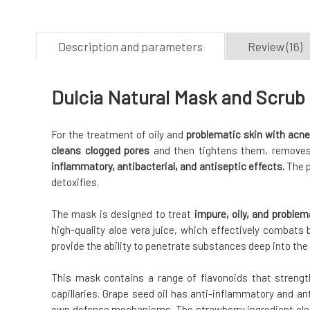
Description and parameters
Review (16)
Dulcia Natural Mask and Scrub 
For the treatment of oily and
problematic skin with acne
cleans clogged pores
and then tightens them, removes
inflammatory, antibacterial, and antiseptic effects.
The p
detoxifies.
The mask is designed to treat
impure, oily, and problem
high-quality aloe vera juice, which effectively combats 
provide the ability to penetrate substances deep into the 
This mask contains a range of flavonoids that streng
capillaries. Grape seed oil has anti-inflammatory and ant
own defense mechanisms. The strawberry ingredient cle