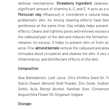
defense mechanisms.
Strawberry ingredient
cleanses 
significant amount of vitamins A, C, and E. It acts as a 
Moroccan clay
(Rhassoul) is considered a natural beaut
problematic skin. Its strong cleaning effects have be
gentleness at the same time. Clay reliably helps prevent
effects. Cleans and tightens pores and removes excess oi
the calloused part of the skin and reduces the formatio
releases its excess. It helps to prevent skin oil from 
acne. Fine
almond kernels
remove the calloused and alrea
stimulate blood circulation and cleanse the skin. A very
inflammatory, and disinfectant effects on the skin.
Composition
Aloe Barbadensis Leaf Juice, Vitis Vinifera Seed Oil, 
Dulcis (Sweet Almond) Shell Powder, Zinc Oxide, Sodiu
Sorbic Acid, Benzyl Alcohol, Xanthan Gum, Cinnamom
Angustifolia Flower Oil, Origanum Vulgare
Storage: