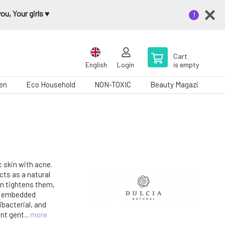
u, Your girls ♥️
Cart
English
Login
is empty
en
Eco Household
NON-TOXIC
Beauty Magazine
c skin with acne.
ts as a natural
en tightens them,
y embedded
ibacterial, and
nt gent...
more