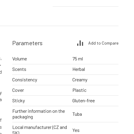
Parameters
Add to Compare
,
Volume
75 ml
-
Scents
Herbal
d
Consistency
Creamy
Cover
Plastic
y
a
Sticky
Gluten-free
Further information on the
Tuba
packaging
f
s
Local manufacturer (CZ and
Yes
SK)
a