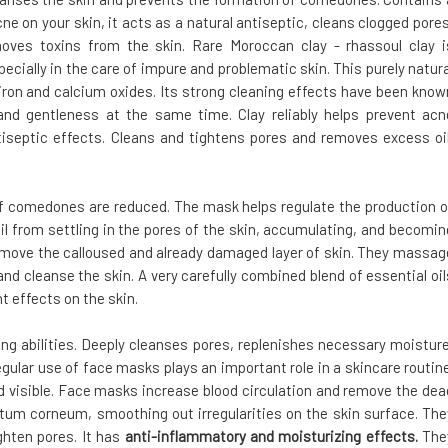
cne on your skin, it acts as a natural antiseptic, cleans clogged pores
oves toxins from the skin. Rare Moroccan clay - rhassoul clay i
pecially in the care of impure and problematic skin. This purely natura
iron and calcium oxides. Its strong cleaning effects have been know
 and gentleness at the same time. Clay reliably helps prevent acn
tiseptic effects. Cleans and tightens pores and removes excess oil
 of comedones are reduced. The mask helps regulate the production o
oil from settling in the pores of the skin, accumulating, and becomin
emove the calloused and already damaged layer of skin. They massag
and cleanse the skin. A very carefully combined blend of essential oil
t effects on the skin.
ing abilities. Deeply cleanses pores, replenishes necessary moisture
gular use of face masks plays an important role in a skincare routine
d visible. Face masks increase blood circulation and remove the dea
tratum corneum, smoothing out irregularities on the skin surface. The
ghten pores. It has
anti-inflammatory and moisturizing effects.
The