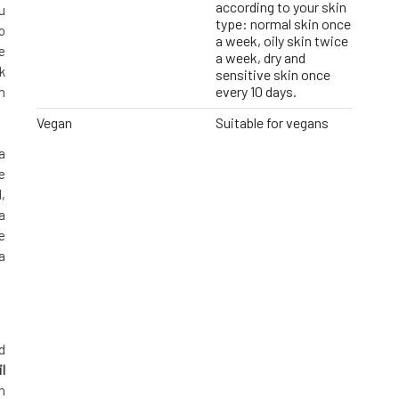
according to your skin
u
type: normal skin once
o
a week, oily skin twice
e
a week, dry and
k
sensitive skin once
every 10 days.
h
Vegan
Suitable for vegans
a
e
,
a
e
a
d
l
n