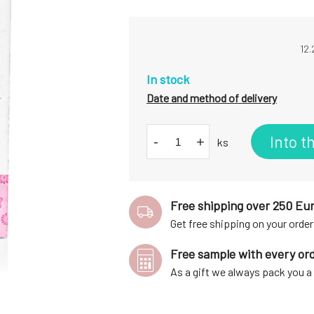
12.
In stock
Date and method of delivery
Into t
-
+
ks
Free shipping over 250 Eu
Get free shipping on your order
Free sample with every or
As a gift we always pack you 