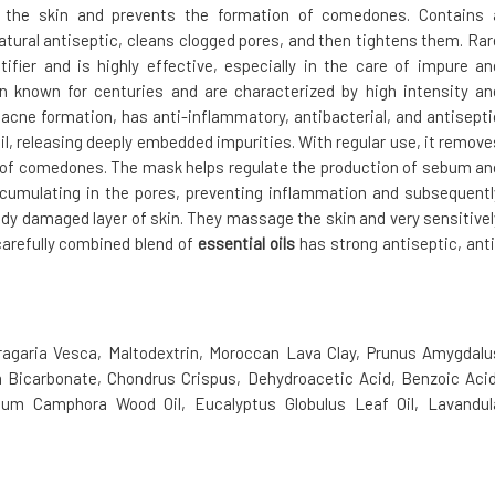
the skin and prevents the formation of comedones. Contains 
natural antiseptic, cleans clogged pores, and then tightens them. Rar
ifier and is highly effective, especially in the care of impure an
en known for centuries and are characterized by high intensity an
 acne formation, has anti-inflammatory, antibacterial, and antisepti
l, releasing deeply embedded impurities. With regular use, it remove
n of comedones. The mask helps regulate the production of sebum an
accumulating in the pores, preventing inflammation and subsequentl
dy damaged layer of skin. They massage the skin and very sensitivel
 carefully combined blend of
essential oils
has strong antiseptic, anti
Fragaria Vesca, Maltodextrin, Moroccan Lava Clay, Prunus Amygdalu
m Bicarbonate, Chondrus Crispus, Dehydroacetic Acid, Benzoic Acid
um Camphora Wood Oil, Eucalyptus Globulus Leaf Oil, Lavandul