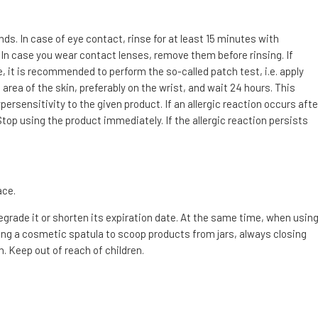
. In case of eye contact, rinse for at least 15 minutes with
 In case you wear contact lenses, remove them before rinsing. If
e, it is recommended to perform the so-called patch test, i.e. apply
area of the skin, preferably on the wrist, and wait 24 hours. This
ersensitivity to the given product. If an allergic reaction occurs afte
top using the product immediately. If the allergic reaction persists
ace.
degrade it or shorten its expiration date. At the same time, when usin
g a cosmetic spatula to scoop products from jars, always closing
. Keep out of reach of children.