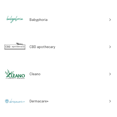
Babyphoria
CBD apothecary
Cleano
Dermacare+