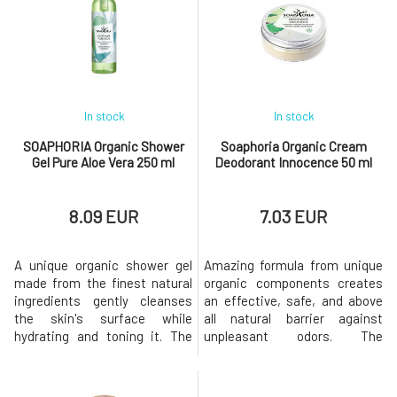
In stock
In stock
SOAPHORIA Organic Shower
Soaphoria Organic Cream
Gel Pure Aloe Vera 250 ml
Deodorant Innocence 50 ml
8.09 EUR
7.03 EUR
A unique organic shower gel
Amazing formula from unique
made from the finest natural
organic components creates
ingredients gently cleanses
an effective, safe, and above
the skin's surface while
all natural barrier against
hydrating and toning it. The
unpleasant odors. The
composition based on
deodorant does not interfere
coconut oil derivatives
with the natural functions of
without sulfates, silicones,
the skin, does not prevent