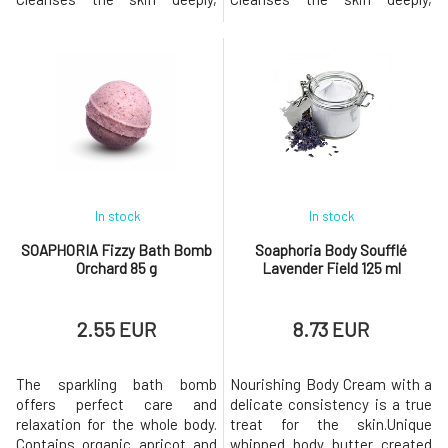
gently removes dead cells
gently removes dead cells
from its surface, leaving it
from its surface, leaving it
clean, naturally renewed, and
clean, naturally renewed, and
radiant. Added essential oils
radiant. Added essential oils
will help with their
will help with their
aromatherapeutic effects and
aromatherapeutic effects and
rare properties. They will fight
rare properties. They will fig
fatigue a
In stock
In stock
SOAPHORIA Fizzy Bath Bomb
Soaphoria Body Soufflé
Orchard 85 g
Lavender Field 125 ml
2.55 EUR
8.73 EUR
The sparkling bath bomb
Nourishing Body Cream with a
offers perfect care and
delicate consistency is a true
relaxation for the whole body.
treat for the skin.Unique
Contains organic apricot and
whipped body butter created