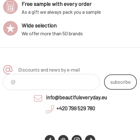
Free sample with every order
As a gift we always pack you a sample
Wide selection
We offer more than 50 brands
Discounts and news by e-mail
subscribe
info@beautifuleveryday.eu
+420 799 529 780