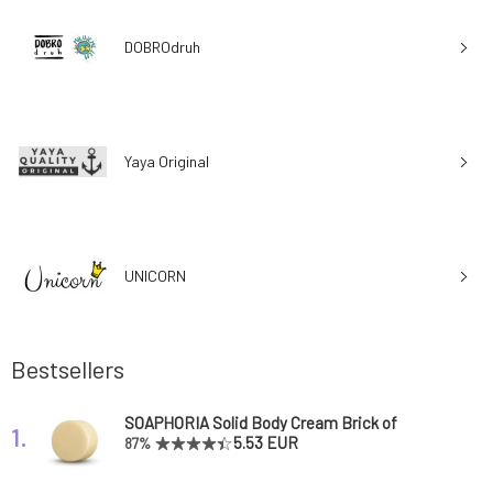
DOBROdruh
Yaya Original
UNICORN
Bestsellers
SOAPHORIA Solid Body Cream Brick of
1.
Happiness 65 g
5.53 EUR
87%