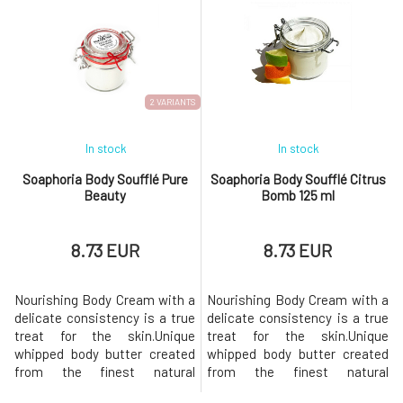
clean, naturally renewed, and
bath, the pores of the skin
radiant. Added essential oils
expand and substances
will help with their
penetrate the body more
aromatherapeutic effects and
easily. The contained oils
rare properties. They will fight
adhere to the surface of the
fatigue a
body and cre
2 VARIANTS
In stock
In stock
Soaphoria Body Soufflé Pure
Soaphoria Body Soufflé Citrus
Beauty
Bomb 125 ml
8.73 EUR
8.73 EUR
Nourishing Body Cream with a
Nourishing Body Cream with a
delicate consistency is a true
delicate consistency is a true
treat for the skin.Unique
treat for the skin.Unique
whipped body butter created
whipped body butter created
from the finest natural
from the finest natural
ingredients provides the
ingredients provides the