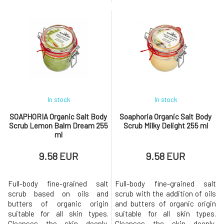
perfectly yet gently cleanses
composition based on coconut
the skin's surface, while jojoba
oil derivatives without
oil leaves the skin velvety
sulfates, silicones, and
smooth and supple.Added
parabens does not disrupt the
essential oils turn the daily
natural protective barrier that
routine into a sensual
the skin creates on its own,
delight.Why will you love it?
making it ideal even for sensiti
Green
In stock
In stock
SOAPHORIA Organic Salt Body
Soaphoria Organic Salt Body
Scrub Lemon Balm Dream 255
Scrub Milky Delight 255 ml
ml
9.58 EUR
9.58 EUR
Full-body fine-grained salt
Full-body fine-grained salt
scrub based on oils and
scrub with the addition of oils
butters of organic origin
and butters of organic origin
suitable for all skin types.
suitable for all skin types.
Cleanses the skin deeply,
Cleanses the skin deeply,