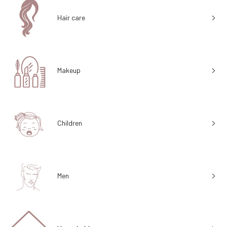
Hair care
Makeup
Children
Men