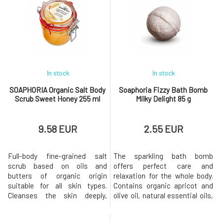
and parabens does not disrupt
sweating, but has a mild
the natural protective barrier
antiperspirant effect due to
that the skin creates on its
the added zinc oxide (without
own, making it ideal even for
nanoparticles) and bentonite
sensiti
clay.O
In stock
In stock
SOAPHORIA Organic Salt Body
Soaphoria Fizzy Bath Bomb
Scrub Sweet Honey 255 ml
Milky Delight 85 g
9.58 EUR
2.55 EUR
Full-body fine-grained salt
The sparkling bath bomb
scrub based on oils and
offers perfect care and
butters of organic origin
relaxation for the whole body.
suitable for all skin types.
Contains organic apricot and
Cleanses the skin deeply,
olive oil, natural essential oils,
gently removes dead cells
and other beneficial active
from its surface, leaving it
ingredients. During a warm