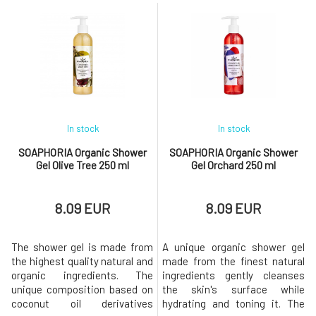
perfect dose of nourishment
perfect dose of nourishment
and exceptionally softening
and exceptionally softening
care.Contains exclusively eco-
care.Contains exclusively eco-
certified ingredients, which
certified ingredients, which
are processed in a gentle
are processed in a gentle
manner to deliver only the best
manner to deliver only the best
to y
to y
In stock
In stock
SOAPHORIA Organic Shower
SOAPHORIA Organic Shower
Gel Olive Tree 250 ml
Gel Orchard 250 ml
8.09 EUR
8.09 EUR
The shower gel is made from
A unique organic shower gel
the highest quality natural and
made from the finest natural
organic ingredients. The
ingredients gently cleanses
unique composition based on
the skin's surface while
coconut oil derivatives
hydrating and toning it. The