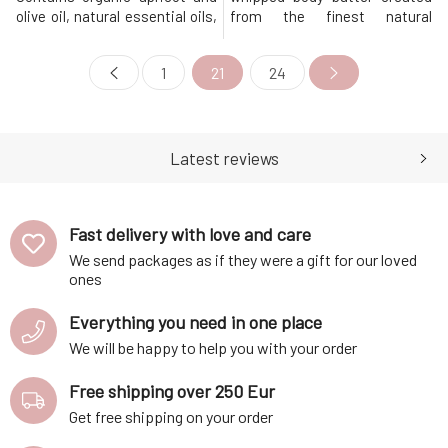
olive oil, natural essential oils,
from the finest natural
and other beneficial active
ingredients provides the
ingredients. During a warm
perfect dose of nourishment
1
21
24
bath, the pores of the skin
and exceptionally softening
expand and substances
care.Contains exclusively eco-
penetrate the body more
certified ingredients, which
easily. The contained oils
are processed in a gentle
adhere to the surface of the
manner to deliver only the best
Latest reviews
body and cre
to y
Fast delivery with love and care
We send packages as if they were a gift for our loved
ones
Everything you need in one place
We will be happy to help you with your order
Free shipping over 250 Eur
Get free shipping on your order