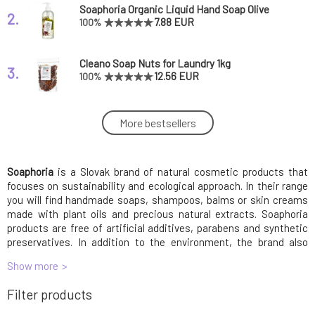
Soaphoria Organic Liquid Hand Soap Olive
2.
Tree 400 ml
7.88 EUR
100%
Cleano Soap Nuts for Laundry 1kg
3.
12.56 EUR
100%
SOAPHORIA Wash perfume Forbidden fruit
More bestsellers
4.
150 ml
16.83 EUR
100%
Soaphoria
is a Slovak brand of natural cosmetic products that
Soaphoria Organic Cream Deodorant
5.
Tropicana 50 ml
7.03 EUR
91%
focuses on sustainability and ecological approach. In their range
you will find handmade soaps, shampoos, balms or skin creams
made with plant oils and precious natural extracts. Soaphoria
Soaphoria Laundry Perfume Overmotivated
products are free of artificial additives, parabens and synthetic
6.
Fairy 150 ml
16.83 EUR
preservatives. In addition to the environment, the brand also
cares about animal rights, which is why all products are cruelty-
Show more
free and Lepaing Bunny certified. Soaphoria brings both quality
Soaphoria Women's Roll-On Deodorant Icy
and eco-consciousness to those looking for natural body and skin
7.
Filter products
Princess 50 ml
8.3 EUR
care and amazing irresistible scents!