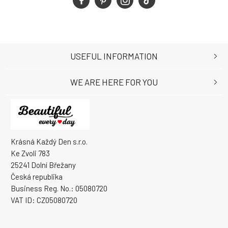
USEFUL INFORMATION
WE ARE HERE FOR YOU
Krásná Každý Den s.r.o.
Ke Zvoli 783
25241 Dolní Břežany
Česká republika
Business Reg. No.: 05080720
VAT ID: CZ05080720