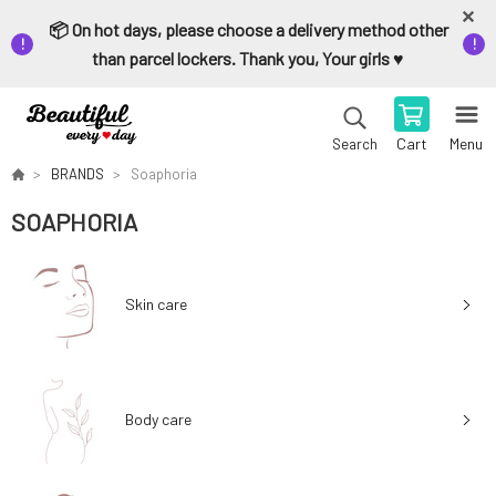
📦 On hot days, please choose a delivery method other
than parcel lockers. Thank you, Your girls ♥️
Cart
Menu
Search
BRANDS
Soaphoria
SOAPHORIA
Skin care
Body care