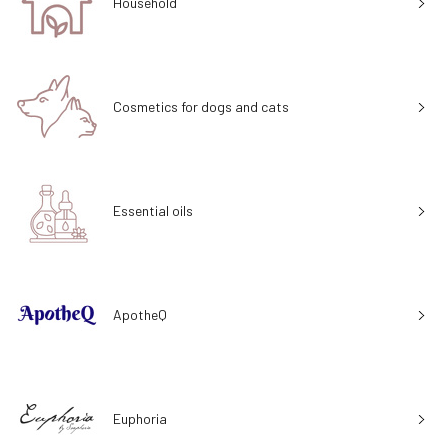
Household
Cosmetics for dogs and cats
Essential oils
ApotheQ
Euphoria