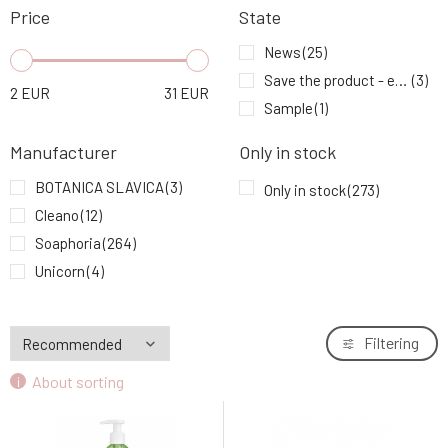
Price
State
Cleano Ecological Laundry Gel for Bright
8.
White Clothes 1.5 l
10.6 EUR
93%
News
(25)
Save the product - expiration date
(3)
2
EUR
31
EUR
Soaphoria Clayinite natural clay cleansing
Sample
(1)
9.
soap 110 g
5.53 EUR
98%
Manufacturer
Only in stock
BOTANICA SLAVICA
(3)
Only in stock
(273)
Cleano
(12)
Soaphoria
(264)
Unicorn
(4)
Filtering
About sorting